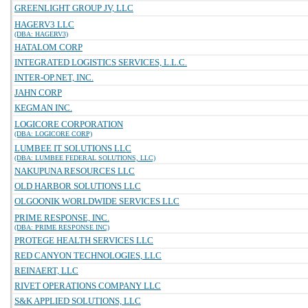
GREENLIGHT GROUP JV, LLC
HAGERV3 LLC
(DBA: HAGERV3)
HATALOM CORP
INTEGRATED LOGISTICS SERVICES, L.L.C.
INTER-OP.NET, INC.
JAHN CORP
KEGMAN INC.
LOGICORE CORPORATION
(DBA: LOGICORE CORP)
LUMBEE IT SOLUTIONS LLC
(DBA: LUMBEE FEDERAL SOLUTIONS, LLC)
NAKUPUNA RESOURCES LLC
OLD HARBOR SOLUTIONS LLC
OLGOONIK WORLDWIDE SERVICES LLC
PRIME RESPONSE, INC.
(DBA: PRIME RESPONSE INC)
PROTEGE HEALTH SERVICES LLC
RED CANYON TECHNOLOGIES, LLC
REINAERT, LLC
RIVET OPERATIONS COMPANY LLC
S&K APPLIED SOLUTIONS, LLC