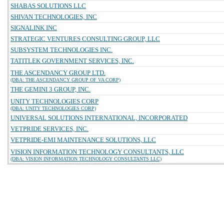
SHABAS SOLUTIONS LLC
SHIVAN TECHNOLOGIES, INC
SIGNALINK INC
STRATEGIC VENTURES CONSULTING GROUP, LLC
SUBSYSTEM TECHNOLOGIES INC.
TATITLEK GOVERNMENT SERVICES, INC.
THE ASCENDANCY GROUP LTD.
(DBA: THE ASCENDANCY GROUP OF VA CORP)
THE GEMINI 3 GROUP, INC.
UNITY TECHNOLOGIES CORP
(DBA: UNITY TECHNOLOGIES CORP)
UNIVERSAL SOLUTIONS INTERNATIONAL, INCORPORATED
VETPRIDE SERVICES, INC.
VETPRIDE-EMI MAINTENANCE SOLUTIONS, LLC
VISION INFORMATION TECHNOLOGY CONSULTANTS, LLC
(DBA: VISION INFORMATION TECHNOLOGY CONSULTANTS LLC)