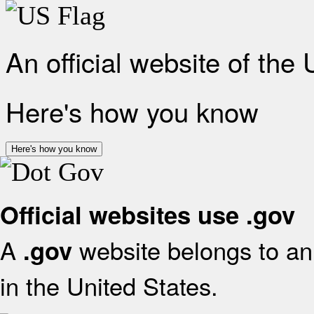
An official website of the
Here's how you know
Here's how you know
Official websites use .gov
A
website belongs to an 
.gov
in the United States.