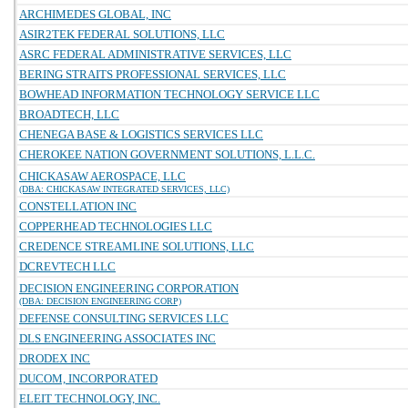
ARCHIMEDES GLOBAL, INC
ASIR2TEK FEDERAL SOLUTIONS, LLC
ASRC FEDERAL ADMINISTRATIVE SERVICES, LLC
BERING STRAITS PROFESSIONAL SERVICES, LLC
BOWHEAD INFORMATION TECHNOLOGY SERVICE LLC
BROADTECH, LLC
CHENEGA BASE & LOGISTICS SERVICES LLC
CHEROKEE NATION GOVERNMENT SOLUTIONS, L.L.C.
CHICKASAW AEROSPACE, LLC
(DBA: CHICKASAW INTEGRATED SERVICES, LLC)
CONSTELLATION INC
COPPERHEAD TECHNOLOGIES LLC
CREDENCE STREAMLINE SOLUTIONS, LLC
DCREVTECH LLC
DECISION ENGINEERING CORPORATION
(DBA: DECISION ENGINEERING CORP)
DEFENSE CONSULTING SERVICES LLC
DLS ENGINEERING ASSOCIATES INC
DRODEX INC
DUCOM, INCORPORATED
ELEIT TECHNOLOGY, INC.