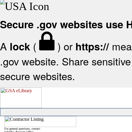
Secure .gov websites use
A
(
) or
mean
lock
https://
.gov website. Share sensitive 
secure websites.
For general questions, contact:
OASIS+ Program Office