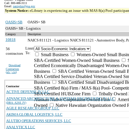
Call: 800-488-3111
Email:
oasisplus@gsa.gov
System Notice:
eLibrary is experiencing an issue with MAS 8(a) Pool participant
OASIS+SB
OASIS+ SB
OASIS+ SB - Logistics
Category
Description
10818
NAICS 811121 - Logistics
NAICS 811121 - Automotive Body, Pai
Limit
56
To:
contractors
Small Business
Women-Owned Small Busin
SBA-Certified Women-Owned Small Business
Certified Economically Disadvantaged Women-Ow
Download
Contractors
Business
SBA Certified Veteran-Owned Small B
(
xls | csv
)
SBA Certified Service-Disabled Veteran-Owned Sm
Business
SBA Certified Small Disadvantaged B
Contractor
SBA Certified 8(a) Firm / MAS 8(a) Pool- Competit
ACTIVE DEFENSE JV LLC
SBA Certified HUBZone Firm
Tribally Owned 
ADVANCED ARCHITECTURE & SYSTEMS ENGINEERING JV LLC
Alaskan Native Corporation Owned Firm
Ameri
(DBA: A2SE JV)
Owned
Native Hawaiian Organization Owned 
AGILE RESEARCH GROUP, LLC
AKIMA GLOBAL LOGISTICS, LLC
ALUTIIQ OPERATIONS SERVICES, LLC
ANALYTICX LLC