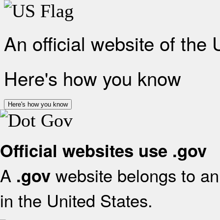
An official website of the
Here's how you know
Here's how you know
Official websites use .gov
A
website belongs to an 
.gov
in the United States.