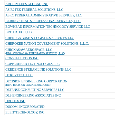
ARCHIMEDES GLOBAL, INC
ASIR2TEK FEDERAL SOLUTIONS, LLC
ASRC FEDERAL ADMINISTRATIVE SERVICES, LLC
BERING STRAITS PROFESSIONAL SERVICES, LLC
BOWHEAD INFORMATION TECHNOLOGY SERVICE LLC
BROADTECH, LLC
CHENEGA BASE & LOGISTICS SERVICES LLC
CHEROKEE NATION GOVERNMENT SOLUTIONS, L.L.C.
CHICKASAW AEROSPACE, LLC
(DBA: CHICKASAW INTEGRATED SERVICES, LLC)
CONSTELLATION INC
COPPERHEAD TECHNOLOGIES LLC
CREDENCE STREAMLINE SOLUTIONS, LLC
DCREVTECH LLC
DECISION ENGINEERING CORPORATION
(DBA: DECISION ENGINEERING CORP)
DEFENSE CONSULTING SERVICES LLC
DLS ENGINEERING ASSOCIATES INC
DRODEX INC
DUCOM, INCORPORATED
ELEIT TECHNOLOGY, INC.