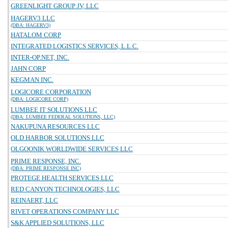
GREENLIGHT GROUP JV, LLC
HAGERV3 LLC
(DBA: HAGERV3)
HATALOM CORP
INTEGRATED LOGISTICS SERVICES, L.L.C.
INTER-OP.NET, INC.
JAHN CORP
KEGMAN INC.
LOGICORE CORPORATION
(DBA: LOGICORE CORP)
LUMBEE IT SOLUTIONS LLC
(DBA: LUMBEE FEDERAL SOLUTIONS, LLC)
NAKUPUNA RESOURCES LLC
OLD HARBOR SOLUTIONS LLC
OLGOONIK WORLDWIDE SERVICES LLC
PRIME RESPONSE, INC.
(DBA: PRIME RESPONSE INC)
PROTEGE HEALTH SERVICES LLC
RED CANYON TECHNOLOGIES, LLC
REINAERT, LLC
RIVET OPERATIONS COMPANY LLC
S&K APPLIED SOLUTIONS, LLC