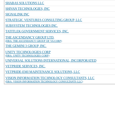
SHABAS SOLUTIONS LLC
SHIVAN TECHNOLOGIES, INC
SIGNALINK INC
STRATEGIC VENTURES CONSULTING GROUP, LLC
SUBSYSTEM TECHNOLOGIES INC.
TATITLEK GOVERNMENT SERVICES, INC.
THE ASCENDANCY GROUP LTD.
(DBA: THE ASCENDANCY GROUP OF VA CORP)
THE GEMINI 3 GROUP, INC.
UNITY TECHNOLOGIES CORP
(DBA: UNITY TECHNOLOGIES CORP)
UNIVERSAL SOLUTIONS INTERNATIONAL, INCORPORATED
VETPRIDE SERVICES, INC.
VETPRIDE-EMI MAINTENANCE SOLUTIONS, LLC
VISION INFORMATION TECHNOLOGY CONSULTANTS, LLC
(DBA: VISION INFORMATION TECHNOLOGY CONSULTANTS LLC)