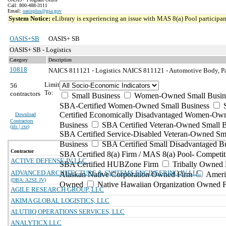
Call: 800-488-3111
Email:
oasisplus@gsa.gov
System Notice:
eLibrary is experiencing an issue with MAS 8(a) Pool participant
OASIS+SB
OASIS+ SB
OASIS+ SB - Logistics
Category
Description
10818
NAICS 811121 - Logistics
NAICS 811121 - Automotive Body, Pai
Limit
56
To:
contractors
Small Business
Women-Owned Small Busin
SBA-Certified Women-Owned Small Business
Certified Economically Disadvantaged Women-Ow
Download
Contractors
Business
SBA Certified Veteran-Owned Small B
(
xls | csv
)
SBA Certified Service-Disabled Veteran-Owned Sm
Business
SBA Certified Small Disadvantaged B
Contractor
SBA Certified 8(a) Firm / MAS 8(a) Pool- Competit
ACTIVE DEFENSE JV LLC
SBA Certified HUBZone Firm
Tribally Owned 
ADVANCED ARCHITECTURE & SYSTEMS ENGINEERING JV LLC
Alaskan Native Corporation Owned Firm
Ameri
(DBA: A2SE JV)
Owned
Native Hawaiian Organization Owned 
AGILE RESEARCH GROUP, LLC
AKIMA GLOBAL LOGISTICS, LLC
ALUTIIQ OPERATIONS SERVICES, LLC
ANALYTICX LLC