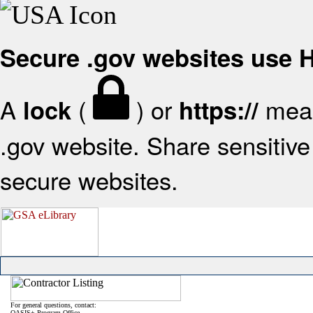
Secure .gov websites use
A
(
) or
mean
lock
https://
.gov website. Share sensitive 
secure websites.
For general questions, contact:
OASIS+ Program Office