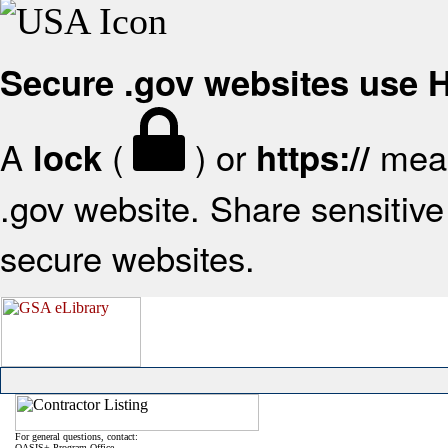
Secure .gov websites use
A
(
) or
mean
lock
https://
.gov website. Share sensitive 
secure websites.
For general questions, contact:
OASIS+ Program Office