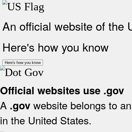
An official website of the
Here's how you know
Here's how you know
Official websites use .gov
A
website belongs to an 
.gov
in the United States.