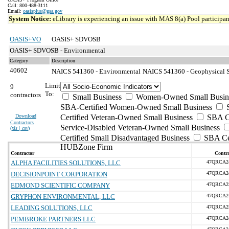
Call: 800-488-3111
Email:
oasisplus@gsa.gov
System Notice:
eLibrary is experiencing an issue with MAS 8(a) Pool participant
OASIS+VO
OASIS+ SDVOSB
OASIS+ SDVOSB - Environmental
Category
Description
40602
NAICS 541360 - Environmental
NAICS 541360 - Geophysical S
Limit
9
To:
contractors
Small Business
Women-Owned Small Busin
SBA-Certified Women-Owned Small Business
Download
Certified Veteran-Owned Small Business
SBA Ce
Contractors
Service-Disabled Veteran-Owned Small Business
(
xls | csv
)
Certified Small Disadvantaged Business
SBA Cer
HUBZone Firm
Contractor
Contra
ALPHA FACILITIES SOLUTIONS, LLC
47QRCA2
DECISIONPOINT CORPORATION
47QRCA2
EDMOND SCIENTIFIC COMPANY
47QRCA2
GRYPHON ENVIRONMENTAL, LLC
47QRCA2
LEADING SOLUTIONS, LLC
47QRCA2
PEMBROKE PARTNERS LLC
47QRCA2