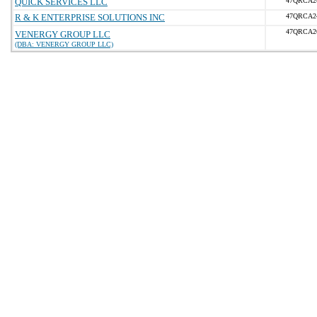
QUICK SERVICES LLC
47QRCA2
R & K ENTERPRISE SOLUTIONS INC
47QRCA2
47QRCA2
VENERGY GROUP LLC
(DBA: VENERGY GROUP LLC)