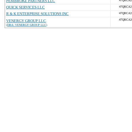
PEMBROKE PARTNERS LLC
47QRCA2
QUICK SERVICES LLC
47QRCA2
R & K ENTERPRISE SOLUTIONS INC
47QRCA2
47QRCA2
VENERGY GROUP LLC
(DBA: VENERGY GROUP LLC)