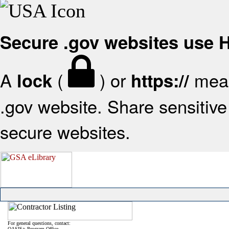
Secure .gov websites use
A
(
) or
mean
lock
https://
.gov website. Share sensitive 
secure websites.
For general questions, contact:
OASIS+ Program Office