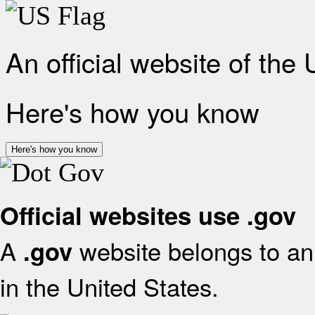
An official website of the
Here's how you know
Here's how you know
Official websites use .gov
A
website belongs to an 
.gov
in the United States.