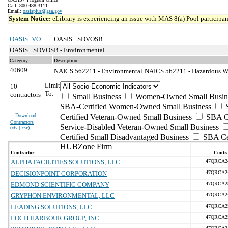
Call: 800-488-3111
Email:
oasisplus@gsa.gov
System Notice:
eLibrary is experiencing an issue with MAS 8(a) Pool participant
OASIS+VO
OASIS+ SDVOSB
OASIS+ SDVOSB - Environmental
Category
Description
40609
NAICS 562211 - Environmental
NAICS 562211 - Hazardous Was
Limit
10
To:
contractors
Small Business
Women-Owned Small Busin
SBA-Certified Women-Owned Small Business
Download
Certified Veteran-Owned Small Business
SBA Ce
Contractors
Service-Disabled Veteran-Owned Small Business
(
xls | csv
)
Certified Small Disadvantaged Business
SBA Cer
HUBZone Firm
Contractor
Contra
ALPHA FACILITIES SOLUTIONS, LLC
47QRCA2
DECISIONPOINT CORPORATION
47QRCA2
EDMOND SCIENTIFIC COMPANY
47QRCA2
GRYPHON ENVIRONMENTAL, LLC
47QRCA2
LEADING SOLUTIONS, LLC
47QRCA2
LOCH HARBOUR GROUP, INC.
47QRCA2