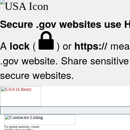
Secure .gov websites use
A
(
) or
mean
lock
https://
.gov website. Share sensitive 
secure websites.
For general questions, contact:
OASIS+ Program Office