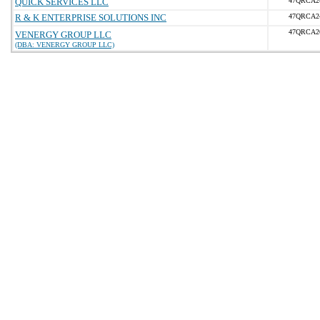
QUICK SERVICES LLC
47QRCA2
R & K ENTERPRISE SOLUTIONS INC
47QRCA2
47QRCA2
VENERGY GROUP LLC
(DBA: VENERGY GROUP LLC)