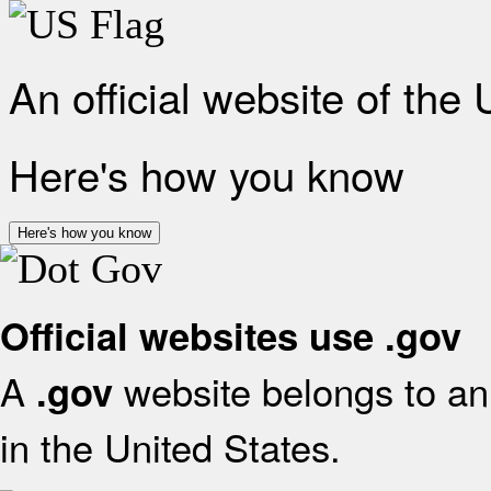
An official website of the
Here's how you know
Here's how you know
Official websites use .gov
A
website belongs to an 
.gov
in the United States.