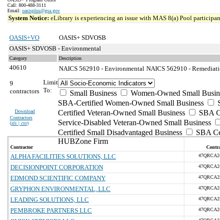
Call: 800-488-3111
Email:
oasisplus@gsa.gov
System Notice:
eLibrary is experiencing an issue with MAS 8(a) Pool participant
OASIS+VO
OASIS+ SDVOSB
OASIS+ SDVOSB - Environmental
Category
Description
40610
NAICS 562910 - Environmental
NAICS 562910 - Remediatio
Limit
9
To:
contractors
Small Business
Women-Owned Small Busin
SBA-Certified Women-Owned Small Business
Download
Certified Veteran-Owned Small Business
SBA Ce
Contractors
Service-Disabled Veteran-Owned Small Business
(
xls | csv
)
Certified Small Disadvantaged Business
SBA Cer
HUBZone Firm
Contractor
Contra
ALPHA FACILITIES SOLUTIONS, LLC
47QRCA2
DECISIONPOINT CORPORATION
47QRCA2
EDMOND SCIENTIFIC COMPANY
47QRCA2
GRYPHON ENVIRONMENTAL, LLC
47QRCA2
LEADING SOLUTIONS, LLC
47QRCA2
PEMBROKE PARTNERS LLC
47QRCA2