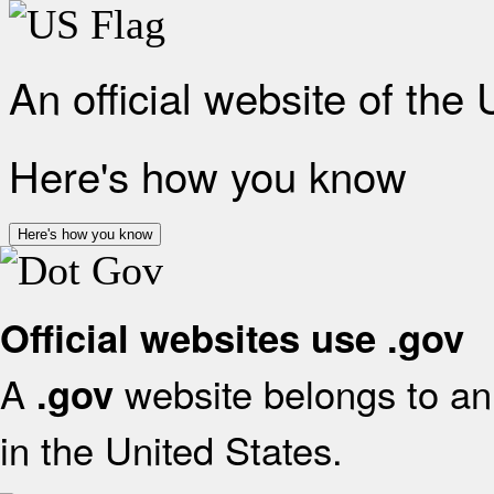
An official website of the
Here's how you know
Here's how you know
Official websites use .gov
A
website belongs to an 
.gov
in the United States.