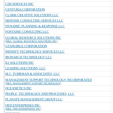
CDS SERVICES INC
CENTURIA CORPORATION
CLARK CREATIVE SOLUTIONS LLC
DEFENSE CONSULTING SERVICES LLC
DYNAMIC PLANNING & RESPONSE LLC
FONTAINE CONSULTING LLC
GLOBAL RESOURCE SOLUTIONS INC
(DBA: GLOBAL RESOURCE SOLUTIONS INC)
GTANGIBLE CORPORATION
INFINITY TECHNOLOGY SERVICES LLC
IRONARCH TECHNOLOGY LLC
K2 SOLUTIONS INC
LEADING SOLUTIONS, LLC
M.C. FUHRMAN & ASSOCIATES, LLC
MANAGEMENT SUPPORT TECHNOLOGY, INCORPORATED
(DBA: MANAGEMENT SUPPORT TECHNOLOGY)
OCEANETICS INC
PEOPLE, TECHNOLOGY AND PROCESSES, LLC
PLANATE MANAGEMENT GROUP LLC
QED ENTERPRISES INC.
(DBA: QED ENTERPRISES INC)