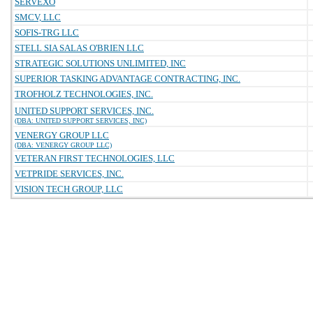
SERVEXO
SMCV, LLC
SOFIS-TRG LLC
STELL SIA SALAS O'BRIEN LLC
STRATEGIC SOLUTIONS UNLIMITED, INC
SUPERIOR TASKING ADVANTAGE CONTRACTING, INC.
TROFHOLZ TECHNOLOGIES, INC.
UNITED SUPPORT SERVICES, INC.
(DBA: UNITED SUPPORT SERVICES, INC)
VENERGY GROUP LLC
(DBA: VENERGY GROUP LLC)
VETERAN FIRST TECHNOLOGIES, LLC
VETPRIDE SERVICES, INC.
VISION TECH GROUP, LLC