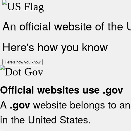
An official website of the
Here's how you know
Here's how you know
Official websites use .gov
A
website belongs to an 
.gov
in the United States.