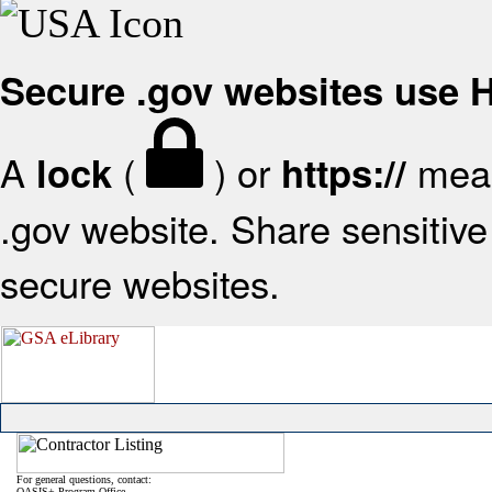
Secure .gov websites use
A
(
) or
mean
lock
https://
.gov website. Share sensitive 
secure websites.
For general questions, contact:
OASIS+ Program Office