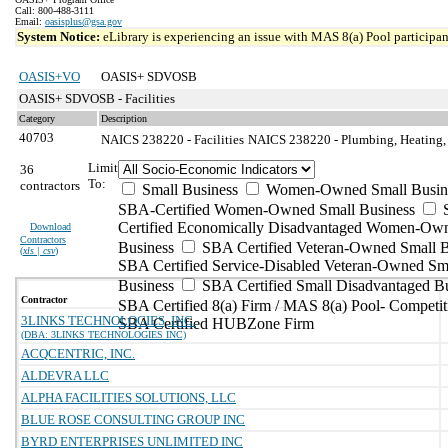
Call: 800-488-3111
Email:
oasisplus@gsa.gov
System Notice:
eLibrary is experiencing an issue with MAS 8(a) Pool participant
OASIS+VO
OASIS+ SDVOSB
OASIS+ SDVOSB - Facilities
Category
Description
40703
NAICS 238220 - Facilities
NAICS 238220 - Plumbing, Heating, 
Limit
36
To:
contractors
Small Business
Women-Owned Small Busin
SBA-Certified Women-Owned Small Business
Certified Economically Disadvantaged Women-Ow
Download
Contractors
Business
SBA Certified Veteran-Owned Small B
(
xls | csv
)
SBA Certified Service-Disabled Veteran-Owned Sm
Business
SBA Certified Small Disadvantaged B
Contractor
SBA Certified 8(a) Firm / MAS 8(a) Pool- Competit
3LINKS TECHNOLOGIES, INC.
SBA Certified HUBZone Firm
(DBA: 3LINKS TECHNOLOGIES INC)
ACQCENTRIC, INC.
ALDEVRA LLC
ALPHA FACILITIES SOLUTIONS, LLC
BLUE ROSE CONSULTING GROUP INC
BYRD ENTERPRISES UNLIMITED INC