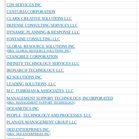
CDS SERVICES INC
CENTURIA CORPORATION
CLARK CREATIVE SOLUTIONS LLC
DEFENSE CONSULTING SERVICES LLC
DYNAMIC PLANNING & RESPONSE LLC
FONTAINE CONSULTING LLC
GLOBAL RESOURCE SOLUTIONS INC
(DBA: GLOBAL RESOURCE SOLUTIONS INC)
GTANGIBLE CORPORATION
INFINITY TECHNOLOGY SERVICES LLC
IRONARCH TECHNOLOGY LLC
K2 SOLUTIONS INC
LEADING SOLUTIONS, LLC
M.C. FUHRMAN & ASSOCIATES, LLC
MANAGEMENT SUPPORT TECHNOLOGY, INCORPORATED
(DBA: MANAGEMENT SUPPORT TECHNOLOGY)
OCEANETICS INC
PEOPLE, TECHNOLOGY AND PROCESSES, LLC
PLANATE MANAGEMENT GROUP LLC
QED ENTERPRISES INC.
(DBA: QED ENTERPRISES INC)