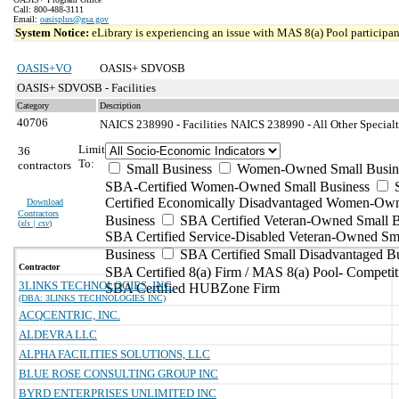
Call: 800-488-3111
Email:
oasisplus@gsa.gov
System Notice:
eLibrary is experiencing an issue with MAS 8(a) Pool participant
OASIS+VO
OASIS+ SDVOSB
OASIS+ SDVOSB - Facilities
Category
Description
40706
NAICS 238990 - Facilities
NAICS 238990 - All Other Specialt
Limit
36
To:
contractors
Small Business
Women-Owned Small Busin
SBA-Certified Women-Owned Small Business
Certified Economically Disadvantaged Women-Ow
Download
Contractors
Business
SBA Certified Veteran-Owned Small B
(
xls | csv
)
SBA Certified Service-Disabled Veteran-Owned Sm
Business
SBA Certified Small Disadvantaged B
Contractor
SBA Certified 8(a) Firm / MAS 8(a) Pool- Competit
3LINKS TECHNOLOGIES, INC.
SBA Certified HUBZone Firm
(DBA: 3LINKS TECHNOLOGIES INC)
ACQCENTRIC, INC.
ALDEVRA LLC
ALPHA FACILITIES SOLUTIONS, LLC
BLUE ROSE CONSULTING GROUP INC
BYRD ENTERPRISES UNLIMITED INC