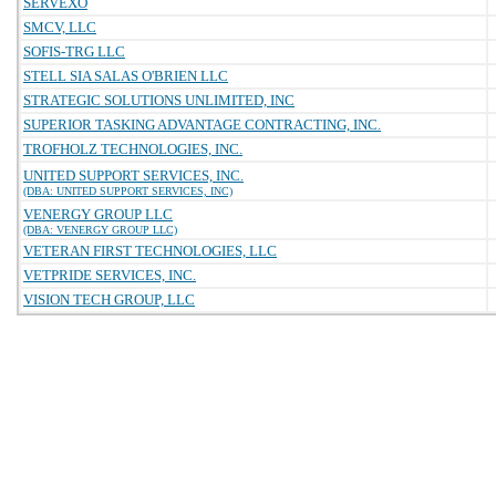
SERVEXO
SMCV, LLC
SOFIS-TRG LLC
STELL SIA SALAS O'BRIEN LLC
STRATEGIC SOLUTIONS UNLIMITED, INC
SUPERIOR TASKING ADVANTAGE CONTRACTING, INC.
TROFHOLZ TECHNOLOGIES, INC.
UNITED SUPPORT SERVICES, INC.
(DBA: UNITED SUPPORT SERVICES, INC)
VENERGY GROUP LLC
(DBA: VENERGY GROUP LLC)
VETERAN FIRST TECHNOLOGIES, LLC
VETPRIDE SERVICES, INC.
VISION TECH GROUP, LLC