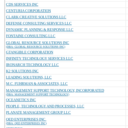
CDS SERVICES INC
CENTURIA CORPORATION
CLARK CREATIVE SOLUTIONS LLC
DEFENSE CONSULTING SERVICES LLC
DYNAMIC PLANNING & RESPONSE LLC
FONTAINE CONSULTING LLC
GLOBAL RESOURCE SOLUTIONS INC
(DBA: GLOBAL RESOURCE SOLUTIONS INC)
GTANGIBLE CORPORATION
INFINITY TECHNOLOGY SERVICES LLC
IRONARCH TECHNOLOGY LLC
K2 SOLUTIONS INC
LEADING SOLUTIONS, LLC
M.C. FUHRMAN & ASSOCIATES, LLC
MANAGEMENT SUPPORT TECHNOLOGY, INCORPORATED
(DBA: MANAGEMENT SUPPORT TECHNOLOGY)
OCEANETICS INC
PEOPLE, TECHNOLOGY AND PROCESSES, LLC
PLANATE MANAGEMENT GROUP LLC
QED ENTERPRISES INC.
(DBA: QED ENTERPRISES INC)