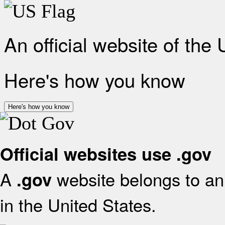
An official website of the
Here's how you know
Here's how you know
Official websites use .gov
A
website belongs to an 
.gov
in the United States.