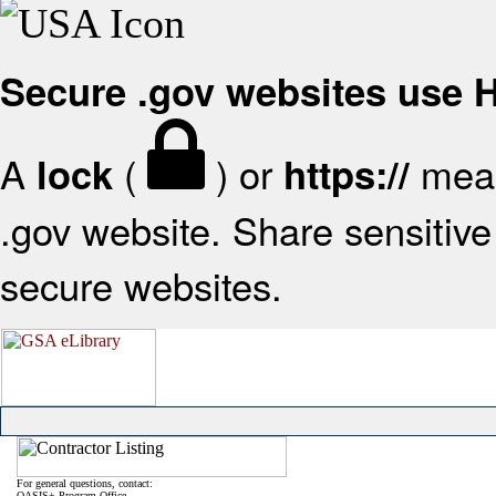
Secure .gov websites use
A
(
) or
mean
lock
https://
.gov website. Share sensitive 
secure websites.
For general questions, contact:
OASIS+ Program Office