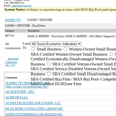
Call: 800-488-3111
Email:
oasisplus@gsa.gov
System Notice:
eLibrary is experiencing an issue with MAS 8(a) Pool participant
OASIS+VO
OASIS+ SDVOSB
OASIS+ SDVOSB - Facilities
Category
Description
40710
NAICS 488999 - Facilities
NAICS 488999 - All Other Support Ac
Limit
44
To:
contractors
Small Business
Women-Owned Small Busin
SBA-Certified Women-Owned Small Business
Certified Economically Disadvantaged Women-Ow
Download
Contractors
Business
SBA Certified Veteran-Owned Small B
(
xls | csv
)
SBA Certified Service-Disabled Veteran-Owned Sm
Business
SBA Certified Small Disadvantaged B
Contractor
SBA Certified 8(a) Firm / MAS 8(a) Pool- Competit
3LINKS TECHNOLOGIES, INC.
SBA Certified HUBZone Firm
(DBA: 3LINKS TECHNOLOGIES INC)
ACQCENTRIC, INC.
ALDEVRA LLC
ALPHA FACILITIES SOLUTIONS, LLC
BLUE ROSE CONSULTING GROUP INC
BYRD ENTERPRISES UNLIMITED INC