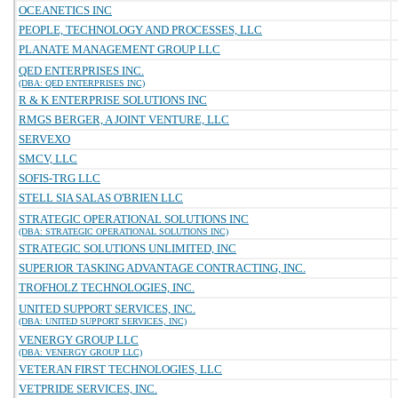
OCEANETICS INC
PEOPLE, TECHNOLOGY AND PROCESSES, LLC
PLANATE MANAGEMENT GROUP LLC
QED ENTERPRISES INC.
(DBA: QED ENTERPRISES INC)
R & K ENTERPRISE SOLUTIONS INC
RMGS BERGER, A JOINT VENTURE, LLC
SERVEXO
SMCV, LLC
SOFIS-TRG LLC
STELL SIA SALAS O'BRIEN LLC
STRATEGIC OPERATIONAL SOLUTIONS INC
(DBA: STRATEGIC OPERATIONAL SOLUTIONS INC)
STRATEGIC SOLUTIONS UNLIMITED, INC
SUPERIOR TASKING ADVANTAGE CONTRACTING, INC.
TROFHOLZ TECHNOLOGIES, INC.
UNITED SUPPORT SERVICES, INC.
(DBA: UNITED SUPPORT SERVICES, INC)
VENERGY GROUP LLC
(DBA: VENERGY GROUP LLC)
VETERAN FIRST TECHNOLOGIES, LLC
VETPRIDE SERVICES, INC.