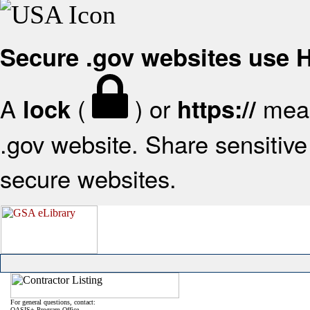
Secure .gov websites use
A
(
) or
mean
lock
https://
.gov website. Share sensitive 
secure websites.
For general questions, contact:
OASIS+ Program Office