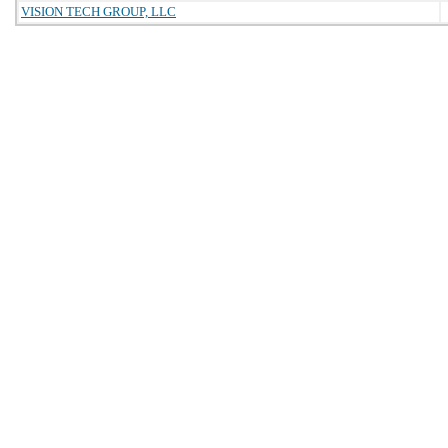
VISION TECH GROUP, LLC