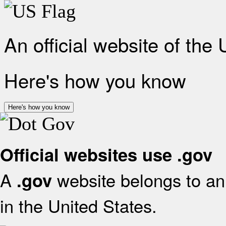
An official website of the
Here's how you know
Here's how you know
Official websites use .gov
A
website belongs to an 
.gov
in the United States.