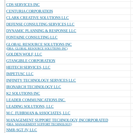
CDS SERVICES INC
CENTURIA CORPORATION
CLARK CREATIVE SOLUTIONS LLC
DEFENSE CONSULTING SERVICES LLC
DYNAMIC PLANNING & RESPONSE LLC
FONTAINE CONSULTING LLC
GLOBAL RESOURCE SOLUTIONS INC
(DBA: GLOBAL RESOURCE SOLUTIONS INC)
GOLDEN WOLF, LLC
GTANGIBLE CORPORATION
HEITECH SERVICES, LLC
IMPETUSC LLC
INFINITY TECHNOLOGY SERVICES LLC
IRONARCH TECHNOLOGY LLC
K2 SOLUTIONS INC
LEADER COMMUNICATIONS INC.
LEADING SOLUTIONS, LLC
M.C. FUHRMAN & ASSOCIATES, LLC
MANAGEMENT SUPPORT TECHNOLOGY, INCORPORATED
(DBA: MANAGEMENT SUPPORT TECHNOLOGY)
NMR-SGT JV, LLC