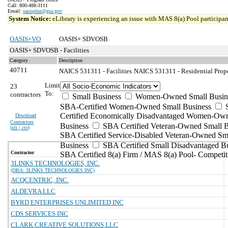
Call: 800-488-3111
Email:
oasisplus@gsa.gov
System Notice:
eLibrary is experiencing an issue with MAS 8(a) Pool participant
OASIS+VO
OASIS+ SDVOSB
OASIS+ SDVOSB - Facilities
Category
Description
40711
NAICS 531311 - Facilities
NAICS 531311 - Residential Prope
Limit
23
To:
contractors
Small Business
Women-Owned Small Busin
SBA-Certified Women-Owned Small Business
Certified Economically Disadvantaged Women-Ow
Download
Contractors
Business
SBA Certified Veteran-Owned Small B
(
xls | csv
)
SBA Certified Service-Disabled Veteran-Owned Sm
Business
SBA Certified Small Disadvantaged B
Contractor
SBA Certified 8(a) Firm / MAS 8(a) Pool- Competit
3LINKS TECHNOLOGIES, INC.
(DBA: 3LINKS TECHNOLOGIES INC)
ACQCENTRIC, INC.
ALDEVRA LLC
BYRD ENTERPRISES UNLIMITED INC
CDS SERVICES INC
CLARK CREATIVE SOLUTIONS LLC