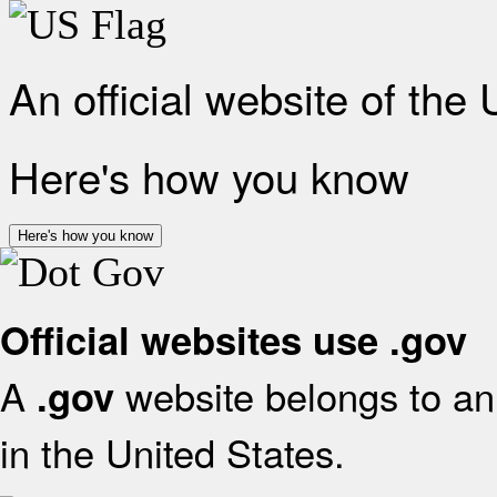
An official website of the
Here's how you know
Here's how you know
Official websites use .gov
A
website belongs to an 
.gov
in the United States.