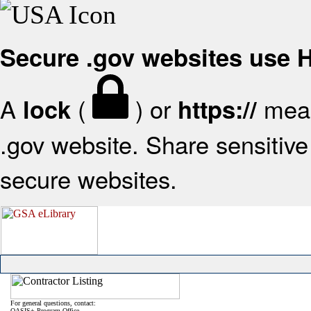
Secure .gov websites use
A
(
) or
mean
lock
https://
.gov website. Share sensitive 
secure websites.
For general questions, contact:
OASIS+ Program Office