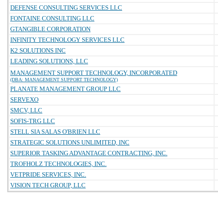
DEFENSE CONSULTING SERVICES LLC
FONTAINE CONSULTING LLC
GTANGIBLE CORPORATION
INFINITY TECHNOLOGY SERVICES LLC
K2 SOLUTIONS INC
LEADING SOLUTIONS, LLC
MANAGEMENT SUPPORT TECHNOLOGY, INCORPORATED
(DBA: MANAGEMENT SUPPORT TECHNOLOGY)
PLANATE MANAGEMENT GROUP LLC
SERVEXO
SMCV, LLC
SOFIS-TRG LLC
STELL SIA SALAS O'BRIEN LLC
STRATEGIC SOLUTIONS UNLIMITED, INC
SUPERIOR TASKING ADVANTAGE CONTRACTING, INC.
TROFHOLZ TECHNOLOGIES, INC.
VETPRIDE SERVICES, INC.
VISION TECH GROUP, LLC