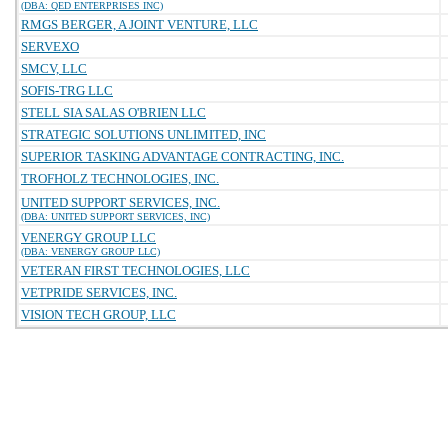
(DBA: QED ENTERPRISES INC)
RMGS BERGER, A JOINT VENTURE, LLC
SERVEXO
SMCV, LLC
SOFIS-TRG LLC
STELL SIA SALAS O'BRIEN LLC
STRATEGIC SOLUTIONS UNLIMITED, INC
SUPERIOR TASKING ADVANTAGE CONTRACTING, INC.
TROFHOLZ TECHNOLOGIES, INC.
UNITED SUPPORT SERVICES, INC.
(DBA: UNITED SUPPORT SERVICES, INC)
VENERGY GROUP LLC
(DBA: VENERGY GROUP LLC)
VETERAN FIRST TECHNOLOGIES, LLC
VETPRIDE SERVICES, INC.
VISION TECH GROUP, LLC