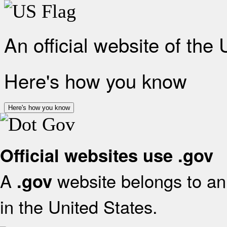
An official website of the
Here's how you know
Here's how you know
Official websites use .gov
A
website belongs to an 
.gov
in the United States.