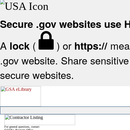
Secure .gov websites use
A
(
) or
mean
lock
https://
.gov website. Share sensitive 
secure websites.
For general questions, contact:
OASIS+ Program Office