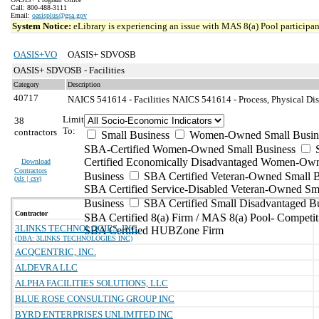
Call: 800-488-3111
Email:
oasisplus@gsa.gov
System Notice:
eLibrary is experiencing an issue with MAS 8(a) Pool participant
OASIS+VO
OASIS+ SDVOSB
OASIS+ SDVOSB - Facilities
Category
Description
40717
NAICS 541614 - Facilities
NAICS 541614 - Process, Physical Dist
Limit
38
To:
contractors
Small Business
Women-Owned Small Busin
SBA-Certified Women-Owned Small Business
Certified Economically Disadvantaged Women-Ow
Download
Contractors
Business
SBA Certified Veteran-Owned Small B
(
xls | csv
)
SBA Certified Service-Disabled Veteran-Owned Sm
Business
SBA Certified Small Disadvantaged B
Contractor
SBA Certified 8(a) Firm / MAS 8(a) Pool- Competit
3LINKS TECHNOLOGIES, INC.
SBA Certified HUBZone Firm
(DBA: 3LINKS TECHNOLOGIES INC)
ACQCENTRIC, INC.
ALDEVRA LLC
ALPHA FACILITIES SOLUTIONS, LLC
BLUE ROSE CONSULTING GROUP INC
BYRD ENTERPRISES UNLIMITED INC