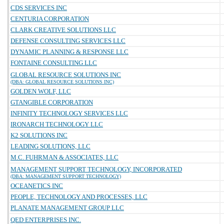
CDS SERVICES INC
CENTURIA CORPORATION
CLARK CREATIVE SOLUTIONS LLC
DEFENSE CONSULTING SERVICES LLC
DYNAMIC PLANNING & RESPONSE LLC
FONTAINE CONSULTING LLC
GLOBAL RESOURCE SOLUTIONS INC
(DBA: GLOBAL RESOURCE SOLUTIONS INC)
GOLDEN WOLF, LLC
GTANGIBLE CORPORATION
INFINITY TECHNOLOGY SERVICES LLC
IRONARCH TECHNOLOGY LLC
K2 SOLUTIONS INC
LEADING SOLUTIONS, LLC
M.C. FUHRMAN & ASSOCIATES, LLC
MANAGEMENT SUPPORT TECHNOLOGY, INCORPORATED
(DBA: MANAGEMENT SUPPORT TECHNOLOGY)
OCEANETICS INC
PEOPLE, TECHNOLOGY AND PROCESSES, LLC
PLANATE MANAGEMENT GROUP LLC
QED ENTERPRISES INC.