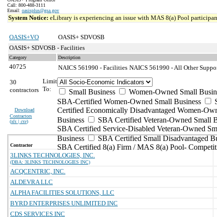
Call: 800-488-3111
Email:
oasisplus@gsa.gov
System Notice:
eLibrary is experiencing an issue with MAS 8(a) Pool participant
OASIS+VO
OASIS+ SDVOSB
OASIS+ SDVOSB - Facilities
Category
Description
40725
NAICS 561990 - Facilities
NAICS 561990 - All Other Support
Limit
30
To:
contractors
Small Business
Women-Owned Small Busin
SBA-Certified Women-Owned Small Business
Certified Economically Disadvantaged Women-Ow
Download
Contractors
Business
SBA Certified Veteran-Owned Small B
(
xls | csv
)
SBA Certified Service-Disabled Veteran-Owned Sm
Business
SBA Certified Small Disadvantaged B
Contractor
SBA Certified 8(a) Firm / MAS 8(a) Pool- Competit
3LINKS TECHNOLOGIES, INC.
(DBA: 3LINKS TECHNOLOGIES INC)
ACQCENTRIC, INC.
ALDEVRA LLC
ALPHA FACILITIES SOLUTIONS, LLC
BYRD ENTERPRISES UNLIMITED INC
CDS SERVICES INC