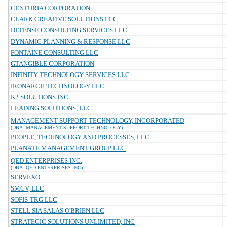
CENTURIA CORPORATION
CLARK CREATIVE SOLUTIONS LLC
DEFENSE CONSULTING SERVICES LLC
DYNAMIC PLANNING & RESPONSE LLC
FONTAINE CONSULTING LLC
GTANGIBLE CORPORATION
INFINITY TECHNOLOGY SERVICES LLC
IRONARCH TECHNOLOGY LLC
K2 SOLUTIONS INC
LEADING SOLUTIONS, LLC
MANAGEMENT SUPPORT TECHNOLOGY, INCORPORATED
(DBA: MANAGEMENT SUPPORT TECHNOLOGY)
PEOPLE, TECHNOLOGY AND PROCESSES, LLC
PLANATE MANAGEMENT GROUP LLC
QED ENTERPRISES INC.
(DBA: QED ENTERPRISES INC)
SERVEXO
SMCV, LLC
SOFIS-TRG LLC
STELL SIA SALAS O'BRIEN LLC
STRATEGIC SOLUTIONS UNLIMITED, INC