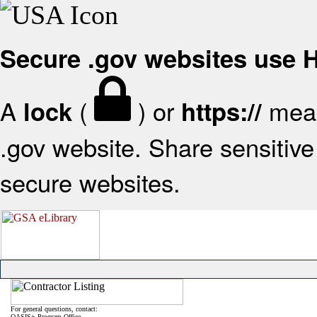
Secure .gov websites use
A
(
) or
mean
lock
https://
.gov website. Share sensitive 
secure websites.
For general questions, contact:
OASIS+ Program Office