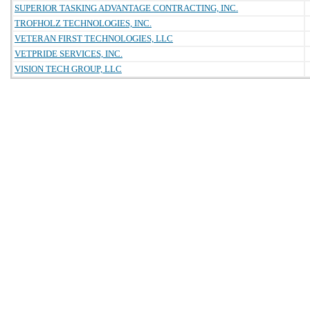
SUPERIOR TASKING ADVANTAGE CONTRACTING, INC.
TROFHOLZ TECHNOLOGIES, INC.
VETERAN FIRST TECHNOLOGIES, LLC
VETPRIDE SERVICES, INC.
VISION TECH GROUP, LLC