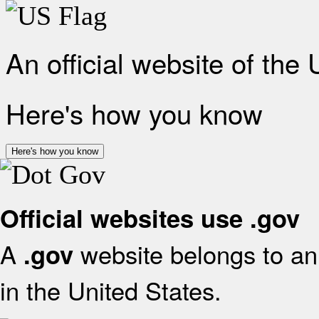
An official website of the
Here's how you know
Here's how you know
Official websites use .gov
A
website belongs to an 
.gov
in the United States.