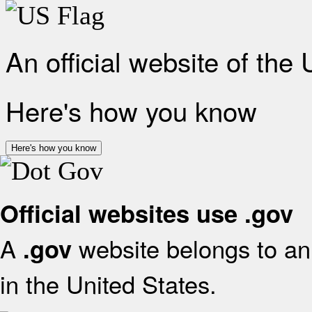
An official website of the
Here's how you know
Here's how you know
Official websites use .gov
A
website belongs to an 
.gov
in the United States.