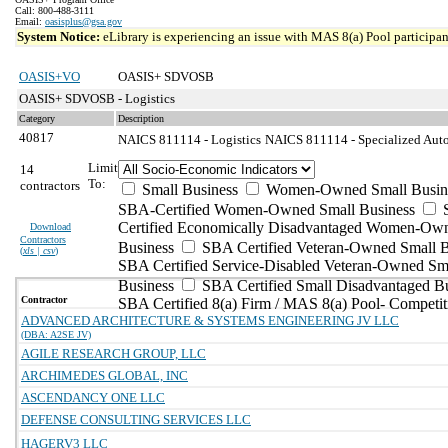
Call: 800-488-3111
Email:
oasisplus@gsa.gov
System Notice:
eLibrary is experiencing an issue with MAS 8(a) Pool participant
OASIS+VO
OASIS+ SDVOSB
OASIS+ SDVOSB - Logistics
Category
Description
40817
NAICS 811114 - Logistics
NAICS 811114 - Specialized Auto
Limit
14
To:
contractors
Small Business
Women-Owned Small Busin
SBA-Certified Women-Owned Small Business
Certified Economically Disadvantaged Women-Ow
Download
Contractors
Business
SBA Certified Veteran-Owned Small B
(
xls | csv
)
SBA Certified Service-Disabled Veteran-Owned Sm
Business
SBA Certified Small Disadvantaged B
Contractor
SBA Certified 8(a) Firm / MAS 8(a) Pool- Competit
ADVANCED ARCHITECTURE & SYSTEMS ENGINEERING JV LLC
(DBA: A2SE JV)
AGILE RESEARCH GROUP, LLC
ARCHIMEDES GLOBAL, INC
ASCENDANCY ONE LLC
DEFENSE CONSULTING SERVICES LLC
HAGERV3 LLC