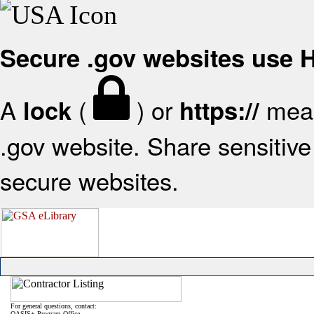
Secure .gov websites use
A
(
) or
mean
lock
https://
.gov website. Share sensitive 
secure websites.
For general questions, contact:
OASIS+ Program Office