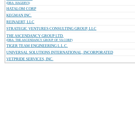
(DBA: HAGERV3)
HATALOM CORP
KEGMAN INC.
REINAERT, LLC
STRATEGIC VENTURES CONSULTING GROUP, LLC
THE ASCENDANCY GROUP LTD.
(DBA: THE ASCENDANCY GROUP OF VA CORP)
TIGER TEAM ENGINEERING L.L.C.
UNIVERSAL SOLUTIONS INTERNATIONAL, INCORPORATED
VETPRIDE SERVICES, INC.