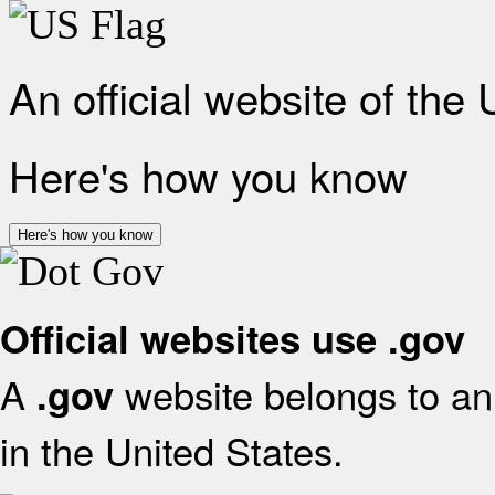
An official website of the
Here's how you know
Here's how you know
Official websites use .gov
A
website belongs to an 
.gov
in the United States.