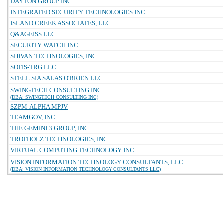
DAYTON GROUP INC
INTEGRATED SECURITY TECHNOLOGIES INC.
ISLAND CREEK ASSOCIATES, LLC
Q&AGEISS LLC
SECURITY WATCH INC
SHIVAN TECHNOLOGIES, INC
SOFIS-TRG LLC
STELL SIA SALAS O'BRIEN LLC
SWINGTECH CONSULTING INC.
(DBA: SWINGTECH CONSULTING INC)
SZPM-ALPHA MPJV
TEAMGOV, INC.
THE GEMINI 3 GROUP, INC.
TROFHOLZ TECHNOLOGIES, INC.
VIRTUAL COMPUTING TECHNOLOGY INC
VISION INFORMATION TECHNOLOGY CONSULTANTS, LLC
(DBA: VISION INFORMATION TECHNOLOGY CONSULTANTS LLC)