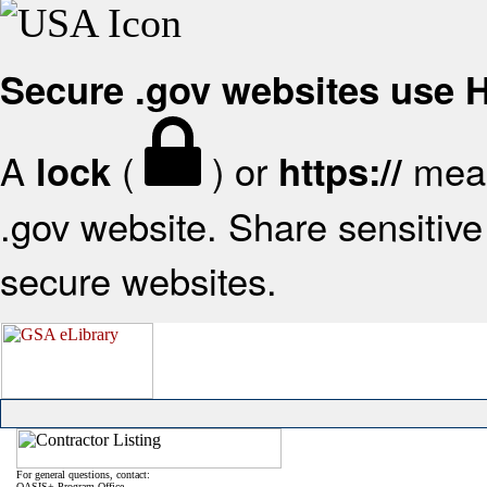
Secure .gov websites use
A
(
) or
mean
lock
https://
.gov website. Share sensitive 
secure websites.
For general questions, contact:
OASIS+ Program Office