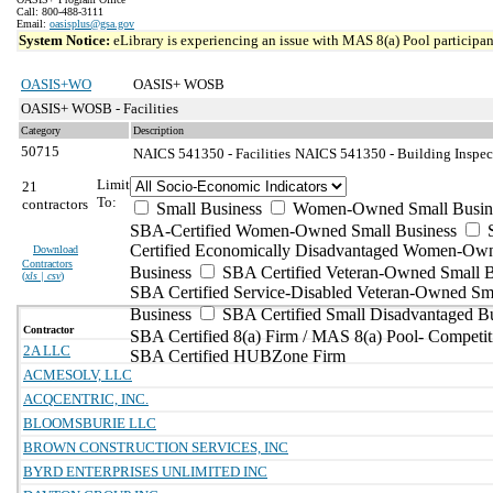
Call: 800-488-3111
Email:
oasisplus@gsa.gov
System Notice:
eLibrary is experiencing an issue with MAS 8(a) Pool participant
OASIS+WO
OASIS+ WOSB
OASIS+ WOSB - Facilities
Category
Description
50715
NAICS 541350 - Facilities
NAICS 541350 - Building Inspect
Limit
21
To:
contractors
Small Business
Women-Owned Small Busin
SBA-Certified Women-Owned Small Business
Certified Economically Disadvantaged Women-Ow
Download
Contractors
Business
SBA Certified Veteran-Owned Small B
(
xls | csv
)
SBA Certified Service-Disabled Veteran-Owned Sm
Business
SBA Certified Small Disadvantaged B
Contractor
SBA Certified 8(a) Firm / MAS 8(a) Pool- Competit
2A LLC
SBA Certified HUBZone Firm
ACMESOLV, LLC
ACQCENTRIC, INC.
BLOOMSBURIE LLC
BROWN CONSTRUCTION SERVICES, INC
BYRD ENTERPRISES UNLIMITED INC