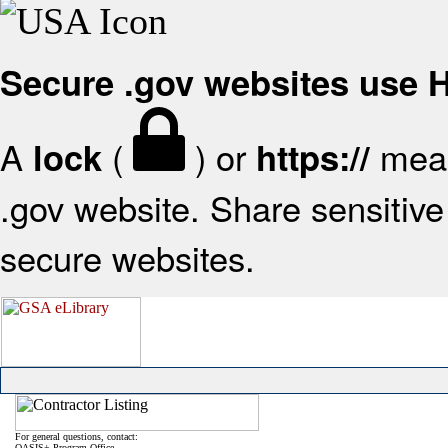
Secure .gov websites use
A
(
) or
mean
lock
https://
.gov website. Share sensitive 
secure websites.
For general questions, contact:
OASIS+ Program Office