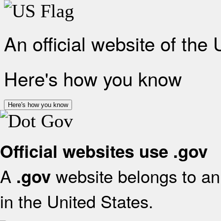
An official website of the
Here's how you know
Here's how you know
Official websites use .gov
A
website belongs to an 
.gov
in the United States.