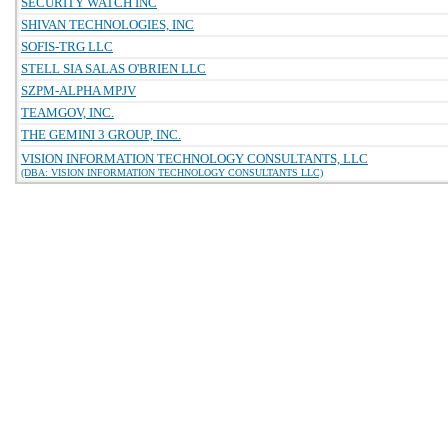
SECURITY WATCH INC
SHIVAN TECHNOLOGIES, INC
SOFIS-TRG LLC
STELL SIA SALAS O'BRIEN LLC
SZPM-ALPHA MPJV
TEAMGOV, INC.
THE GEMINI 3 GROUP, INC.
VISION INFORMATION TECHNOLOGY CONSULTANTS, LLC
(DBA: VISION INFORMATION TECHNOLOGY CONSULTANTS LLC)