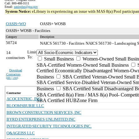
Call: 800-488-3111
Email:
oasisplus@gsa.gov
System Notice:
eLibrary is experiencing an issue with MAS 8(a) Pool participant
OASIS+WO
OASIS+ WOSB
OASIS+ WOSB - Facilities
Category
Description
50724
NAICS 561730 - Facilities
NAICS 561730 - Landscaping Se
Limit
14
To:
contractors
Small Business
Women-Owned Small Busin
SBA-Certified Women-Owned Small Business
Certified Economically Disadvantaged Women-Ow
Download
Contractors
Business
SBA Certified Veteran-Owned Small B
(
xls | csv
)
SBA Certified Service-Disabled Veteran-Owned Sm
Business
SBA Certified Small Disadvantaged B
Contractor
SBA Certified 8(a) Firm / MAS 8(a) Pool- Competit
ACQCENTRIC, INC.
SBA Certified HUBZone Firm
BLOOMSBURIE LLC
BROWN CONSTRUCTION SERVICES, INC
BYRD ENTERPRISES UNLIMITED INC
INTEGRATED SECURITY TECHNOLOGIES INC.
Q&AGEISS LLC