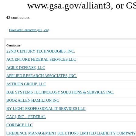
www.gsa.gov/alliant3, or G
42 contractors
Download Contractors (
xls | csv
)
Contractor
22ND CENTURY TECHNOLOGIES, INC.
ACCENTURE FEDERAL SERVICES LLC
AGILE DEFENSE, LLC
APPLIED RESEARCH ASSOCIATES, INC.
ASTRION GROUP, LLC
BAE SYSTEMS TECHNOLOGY SOLUTIONS & SERVICES INC.
BOOZ ALLEN HAMILTON INC
BY LIGHT PROFESSIONAL IT SERVICES LLC
CACI, INC. - FEDERAL
CORE4CE LLC
CREDENCE MANAGEMENT SOLUTIONS LIMITED LIABILITY COMPANY