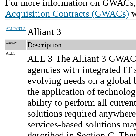
For more information on GWACs, 
Acquisition Contracts (GWACs)
w
ALLIANT 3
Alliant 3
Category
Description
ALL3
ALL 3
The Alliant 3 GWAC 
agencies with integrated IT 
evolving needs on a global b
the application of technolo
ability to perform all curre
solutions required anywhere
services-based solutions m
described in Section C. Thes