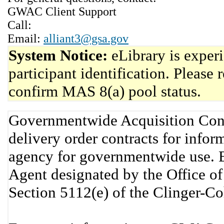
GWAC Client Support
Call:
Email:
alliant3@gsa.gov
System Notice:
eLibrary is exper
participant identification. Please 
confirm MAS 8(a) pool status.
Governmentwide Acquisition Cont
delivery order contracts for info
agency for governmentwide use. 
Agent designated by the Office 
Section 5112(e) of the Clinger-C