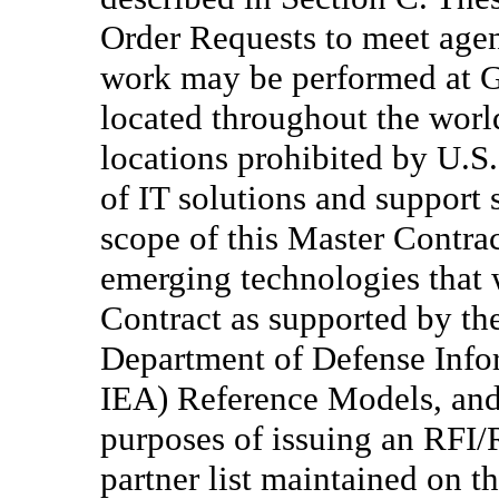
Order Requests to meet agen
work may be performed at Go
located throughout the world
locations prohibited by U.S.
of IT solutions and support 
scope of this Master Contra
emerging technologies that w
Contract as supported by th
Department of Defense Info
IEA) Reference Models, and 
purposes of issuing an RFI/
partner list maintained on t