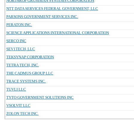
NORTHROP GRUMMAN SYSTEMS CORPORATION
NTT DATA SERVICES FEDERAL GOVERNMENT, LLC
PARSONS GOVERNMENT SERVICES INC.
PERATON INC.
SCIENCE APPLICATIONS INTERNATIONAL CORPORATION
SERCO INC
SEV1TECH, LLC
TEKSYNAP CORPORATION
TETRA TECH, INC.
THE CADMUS GROUP LLC
TRACE SYSTEMS INC.
TUVLI LLC
TYTO GOVERNMENT SOLUTIONS INC
VSOLVIT LLC
ZOLON TECH INC.