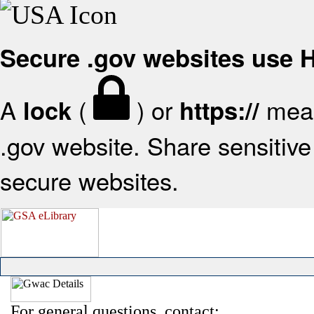
Secure .gov websites use
A
(
) or
mean
lock
https://
.gov website. Share sensitive 
secure websites.
For general questions, contact: