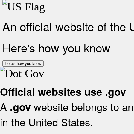
An official website of the
Here's how you know
Here's how you know
Official websites use .gov
A
website belongs to an 
.gov
in the United States.