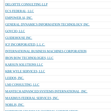
DELOITTE CONSULTING LLP
ECS FEDERAL, LLC
EMPOWER AI, INC.
GENERAL DYNAMICS INFORMATION TECHNOLOGY, INC.
GOVCIO, LLC
GUIDEHOUSE INC.
ICF INCORPORATED, L.L.C.
INTERNATIONAL BUSINESS MACHINES CORPORATION
IRON BOW TECHNOLOGIES, LLC
KARSUN SOLUTIONS LLC
KBR WYLE SERVICES, LLC
LEIDOS, INC.
LMI CONSULTING, LLC
MANTECH ADVANCED SYSTEMS INTERNATIONAL, INC.
MAXIMUS FEDERAL SERVICES, INC.
NOBLIS, INC.