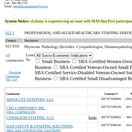
Call: 708-786-7737
Email:
helpdesk.ammhinfss@va.gov
System Notice:
eLibrary is experiencing an issue with MAS 8(a) Pool participant
621 I
PROFESSIONAL AND ALLIED HEALTHCARE STAFFING SERVI
Category
Description
621-016
Physician -Pathology (Includes: Cytopathologist; Dermatopathologi
Limit
15
To:
contractors
Small Business
SBA-Certified Women-Own
Business
SBA Certified Veteran-Owned Small B
SBA Certified Service-Disabled Veteran-Owned Sm
Download
Contractors
Business
SBA Certified Small Disadvantaged B
(
xls | csv
)
Contractor
Contract #
ABSOLUTE STAFFERS, LLC
36F79725D0060
(301)
36F79721D0146
801-
CHG COMPANIES, INC.
(DBA: COMPHEALTH)
CONSILIUM STAFFING, LLC
36F79725D0062
469-
36F79720D0146
816-
DAX SAFETY & STAFFING SOLUTIONS,
(DBA: DAX CONTRACTING SOLUTIONS)