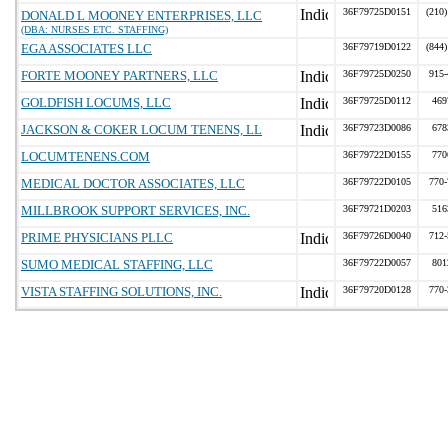
36F79725D0151
(210)
DONALD L MOONEY ENTERPRISES, LLC
(DBA: NURSES ETC. STAFFING)
EGA ASSOCIATES LLC
36F79719D0122
(844)
FORTE MOONEY PARTNERS, LLC
36F79725D0250
915-
GOLDFISH LOCUMS, LLC
36F79725D0112
469
JACKSON & COKER LOCUM TENENS, LL
36F79723D0086
678
LOCUMTENENS.COM
36F79722D0155
770
MEDICAL DOCTOR ASSOCIATES, LLC
36F79722D0105
770-
MILLBROOK SUPPORT SERVICES, INC.
36F79721D0203
516
PRIME PHYSICIANS PLLC
36F79726D0040
712-
SUMO MEDICAL STAFFING, LLC
36F79722D0057
801
VISTA STAFFING SOLUTIONS, INC.
36F79720D0128
770-