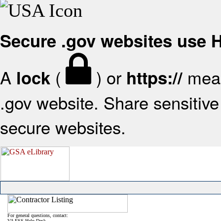
Secure .gov websites use
A
(
) or
mean
lock
https://
.gov website. Share sensitive 
secure websites.
For general questions, contact:
VA FSS Help Desk