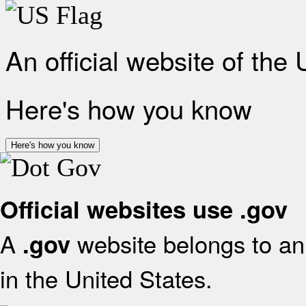
An official website of the
Here's how you know
Here's how you know
Official websites use .gov
A
website belongs to an 
.gov
in the United States.