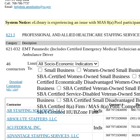
Call: 708-786-7737
Email:
helpdesk.ammhinfss@va.gov
System Notice:
eLibrary is experiencing an issue with MAS 8(a) Pool participant
621 I
PROFESSIONAL AND ALLIED HEALTHCARE STAFFING SERVICE
Category
Description
621-032
EMT Paramedic (Includes Certified Emergency Medical Technician an
Ambulance Driver
Limit
46
To:
contractors
Small Business
Women-Owned Small Busin
SBA-Certified Women-Owned Small Business
Certified Economically Disadvantaged Women-Ow
Download
Contractors
Business
SBA Certified Veteran-Owned Small B
(
xls | csv
)
SBA Certified Service-Disabled Veteran-Owned Sm
Business
SBA Certified Small Disadvantaged B
Contractor
Contract #
Ph
SBA Certified 8(a) Firm / MAS 8(a) Pool- Competit
AB STAFFING SOLUTIONS, LLC
36F79724D0090
480-71
SBA Certified HUBZone Firm
ABSOLUTE STAFFERS, LLC
36F79725D0060
(301) 5
ACI FEDERAL INC.
36F79718D0590
703-56
ADVANTAGE STAFFING SERVICES, LLC
36F79725D0082
60263