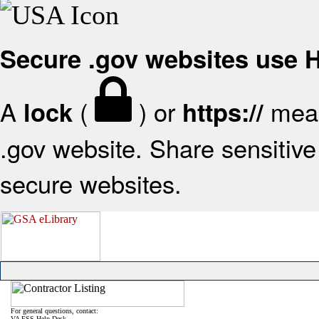
Secure .gov websites use
A
(
) or
mean
lock
https://
.gov website. Share sensitive 
secure websites.
For general questions, contact:
VA FSS Help Desk