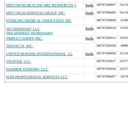
SPECTRUM HEALTHCARE RESOURCES, I
36F79724D0017
314-74
SPECTRUM SERVICES GROUP, INC.
36F79720D0092
916-76
STERLING MEDICAL ASSOCIATES, INC
36F79723D0038
51398
36F79726D0110
97355
TECHNOSTAFF, LLC
(DBA: HONORVET TECHNOLOGIES)
TRIPLE CANOPY, INC.
36F79723D0111
703-93
TRYFACTA, INC.
36F79723D0190
40889
UNITED NURSING INTERNATIONAL, LL
36F79726D0062
213-24
VIGHTER, LLC
36F79721D0117
210-77
WANDER STAFFING, LLC
36F79725D0182
253-57
WJM PROFESSIONAL SERVICES LLC
36F79720D0077
30178