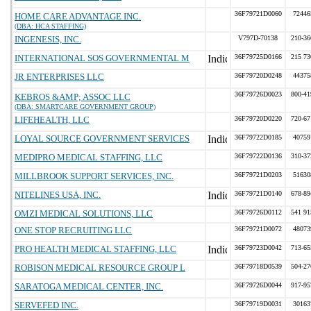
36F79721D0060
72446
HOME CARE ADVANTAGE INC.
(DBA: HCA STAFFING)
INGENESIS, INC.
V797D-70138
210-36
INTERNATIONAL SOS GOVERNMENTAL M
36F79725D0166
215 73
JR ENTERPRISES LLC
36F79720D0248
44375
36F79726D0023
800-41
KEBROS &AMP; ASSOC LLC
(DBA: SMARTCARE GOVERNMENT GROUP)
LIFEHEALTH, LLC
36F79720D0220
720-67
LOYAL SOURCE GOVERNMENT SERVICES
36F79722D0185
40759
MEDIPRO MEDICAL STAFFING, LLC
36F79722D0136
310-37
MILLBROOK SUPPORT SERVICES, INC.
36F79721D0203
51630
NITELINES USA, INC.
36F79721D0140
678-89
OMZI MEDICAL SOLUTIONS, LLC
36F79726D0112
541 91
ONE STOP RECRUITING LLC
36F79721D0072
48073
PRO HEALTH MEDICAL STAFFING, LLC
36F79723D0042
713-65
ROBISON MEDICAL RESOURCE GROUP L
36F79718D0539
504-27
SARATOGA MEDICAL CENTER, INC.
36F79726D0044
917-95
SERVEFED INC.
36F79719D0031
30163