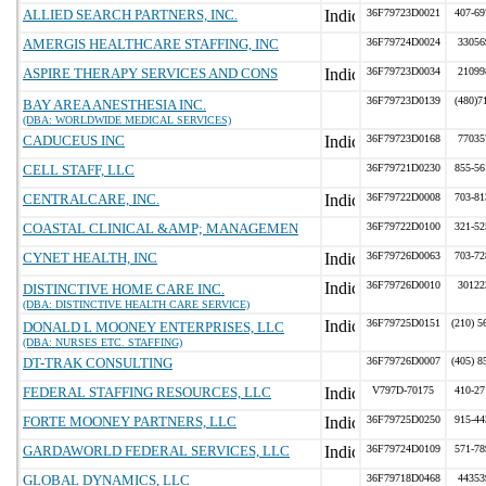
ALLIED SEARCH PARTNERS, INC.
36F79723D0021
407-69
AMERGIS HEALTHCARE STAFFING, INC
36F79724D0024
33056
ASPIRE THERAPY SERVICES AND CONS
36F79723D0034
21099
36F79723D0139
(480)7
BAY AREA ANESTHESIA INC.
(DBA: WORLDWIDE MEDICAL SERVICES)
CADUCEUS INC
36F79723D0168
77035
CELL STAFF, LLC
36F79721D0230
855-56
CENTRALCARE, INC.
36F79722D0008
703-81
COASTAL CLINICAL &AMP; MANAGEMEN
36F79722D0100
321-52
CYNET HEALTH, INC
36F79726D0063
703-72
36F79726D0010
30122
DISTINCTIVE HOME CARE INC.
(DBA: DISTINCTIVE HEALTH CARE SERVICE)
36F79725D0151
(210) 5
DONALD L MOONEY ENTERPRISES, LLC
(DBA: NURSES ETC. STAFFING)
DT-TRAK CONSULTING
36F79726D0007
(405) 8
FEDERAL STAFFING RESOURCES, LLC
V797D-70175
410-27
FORTE MOONEY PARTNERS, LLC
36F79725D0250
915-44
GARDAWORLD FEDERAL SERVICES, LLC
36F79724D0109
571-78
GLOBAL DYNAMICS, LLC
36F79718D0468
44353