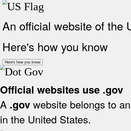
An official website of the
Here's how you know
Here's how you know
Official websites use .gov
A
website belongs to an 
.gov
in the United States.