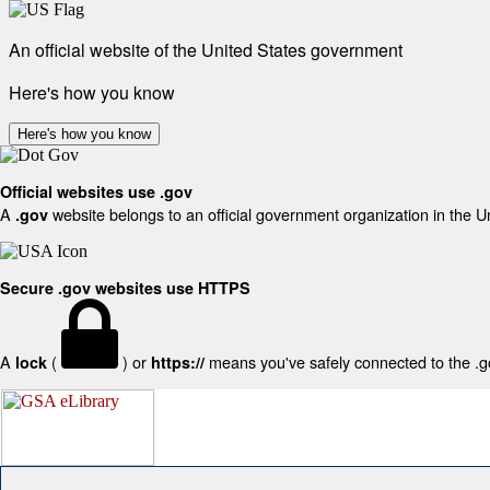
An official website of the United States government
Here's how you know
Here's how you know
Official websites use .gov
A
website belongs to an official government organization in the U
.gov
Secure .gov websites use HTTPS
A
(
) or
means you've safely connected to the .gov
lock
https://