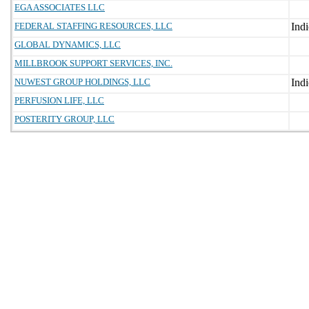
EGA ASSOCIATES LLC
FEDERAL STAFFING RESOURCES, LLC
GLOBAL DYNAMICS, LLC
MILLBROOK SUPPORT SERVICES, INC.
NUWEST GROUP HOLDINGS, LLC
PERFUSION LIFE, LLC
POSTERITY GROUP, LLC