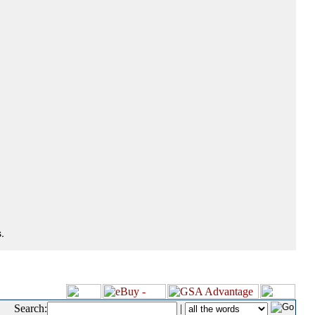
.
Search:
|