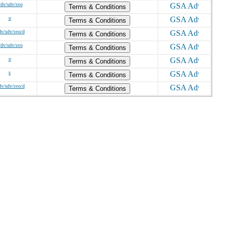
/dv/sdv/svo
Terms & Conditions
o
Terms & Conditions
dv/sdv/svo/d
Terms & Conditions
/dv/sdv/svo
Terms & Conditions
o
Terms & Conditions
s
Terms & Conditions
dv/sdv/svo/d
Terms & Conditions