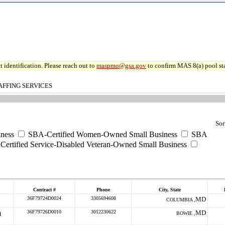
 identification. Please reach out to
maspmo@gsa.gov
to confirm MAS 8(a) pool sta
AFFING SERVICES
Sor
ness
SBA-Certified Women-Owned Small Business
SBA
ertified Service-Disabled Veteran-Owned Small Business
Contract #
Phone
City, State
36F79724D0024
3305694608
MD
COLUMBIA ,
36F79726D0010
3012230622
MD
BOWIE ,