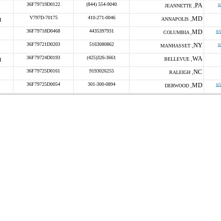
36F79719D0122
(844) 554-9040
PA
s
JEANNETTE ,
V797D-70175
410-271-0046
MD
ANNAPOLIS ,
36F79718D0468
4435397931
MD
s/
COLUMBIA ,
36F79721D0203
5163080862
NY
s
MANHASSET ,
36F79724D0193
(425)326-3661
WA
BELLEVUE ,
36F79725D0161
9193026255
NC
RALEIGH ,
36F79725D0054
301-300-0894
MD
s/
DERWOOD ,