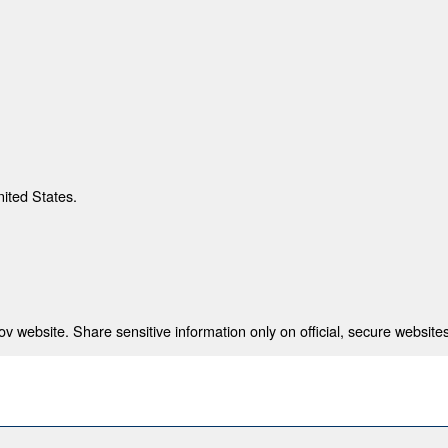
nited States.
 website. Share sensitive information only on official, secure websites