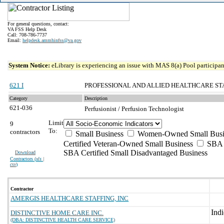
For general questions, contact:
VA FSS Help Desk
Call: 708-786-7737
Email:
helpdesk.ammhinfss@va.gov
System Notice:
eLibrary is experiencing an issue with MAS 8(a) Pool participant
621 I
PROFESSIONAL AND ALLIED HEALTHCARE ST
Category
Description
621-036
Perfusionist / Perfusion Technologist
Limit
9
To:
contractors
Small Business
Women-Owned Small Busi
Certified Veteran-Owned Small Business
SBA C
SBA Certified Small Disadvantaged Business
Download
Contractors (
xls |
csv
)
Contractor
AMERGIS HEALTHCARE STAFFING, INC
DISTINCTIVE HOME CARE INC.
(DBA: DISTINCTIVE HEALTH CARE SERVICE)