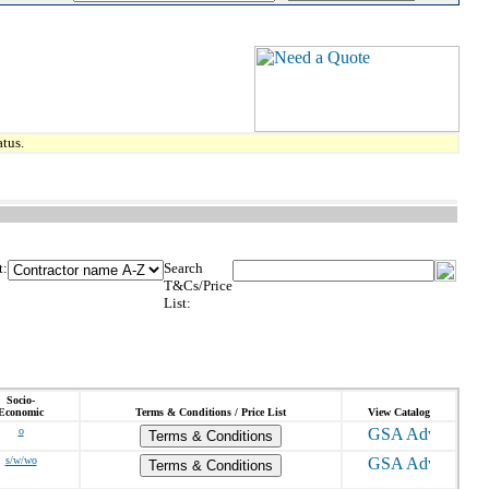
tus.
t:
Search
T&Cs/Price
List:
Socio-
Economic
Terms & Conditions / Price List
View Catalog
o
Terms & Conditions
s/w/wo
Terms & Conditions