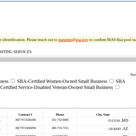
 identification. Please reach out to
maspmo@gsa.gov
to confirm MAS 8(a) pool sta
AFFING SERVICES
Sor
ness
SBA-Certified Women-Owned Small Business
SBA
ertified Service-Disabled Veteran-Owned Small Business
Contract #
Phone
City, State
36F79725D0200
202-742-6906
MD
FULTON ,
36F79724D0090
480-719-7255
AZ
GILBERT ,