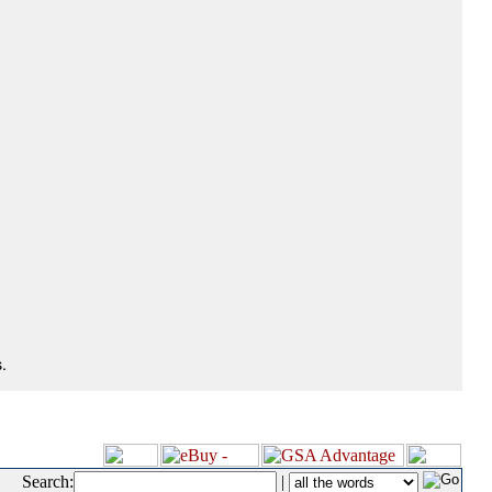
.
Search:
|