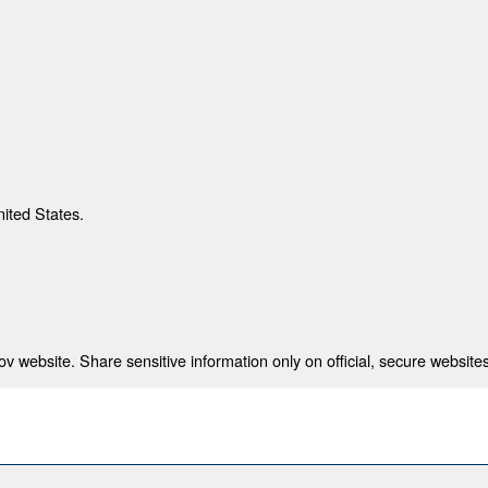
nited States.
 website. Share sensitive information only on official, secure websites