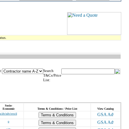
tus.
t:
Search
T&Cs/Price
List:
Socio-
Economic
Terms & Conditions / Price List
View Catalog
s/dv/sdv/svo/d
Terms & Conditions
o
Terms & Conditions