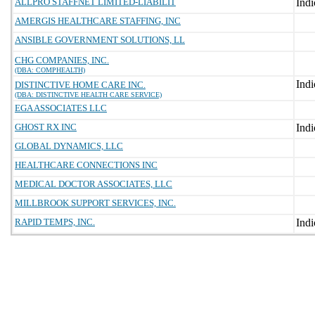
ALLPRO STAFFNET LIMITED-LIABILIT
AMERGIS HEALTHCARE STAFFING, INC
ANSIBLE GOVERNMENT SOLUTIONS, LL
CHG COMPANIES, INC.
(DBA: COMPHEALTH)
DISTINCTIVE HOME CARE INC.
(DBA: DISTINCTIVE HEALTH CARE SERVICE)
EGA ASSOCIATES LLC
GHOST RX INC
GLOBAL DYNAMICS, LLC
HEALTHCARE CONNECTIONS INC
MEDICAL DOCTOR ASSOCIATES, LLC
MILLBROOK SUPPORT SERVICES, INC.
RAPID TEMPS, INC.