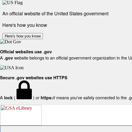
An official website of the United States government
Here's how you know
Here's how you know
Official websites use .gov
A
website belongs to an official government organization in the U
.gov
Secure .gov websites use HTTPS
A
(
) or
means you've safely connected to the .gov
lock
https://