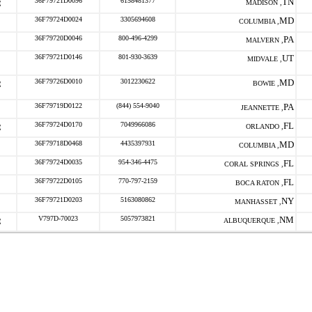
36F79721D0096
6158481377
TN
MADISON ,
36F79724D0024
3305694608
MD
COLUMBIA ,
36F79720D0046
800-496-4299
PA
MALVERN ,
36F79721D0146
801-930-3639
UT
MIDVALE ,
36F79726D0010
3012230622
MD
BOWIE ,
36F79719D0122
(844) 554-9040
PA
JEANNETTE ,
36F79724D0170
7049966086
FL
ORLANDO ,
36F79718D0468
4435397931
MD
COLUMBIA ,
36F79724D0035
954-346-4475
FL
CORAL SPRINGS ,
36F79722D0105
770-797-2159
FL
BOCA RATON ,
36F79721D0203
5163080862
NY
MANHASSET ,
V797D-70023
5057973821
NM
ALBUQUERQUE ,