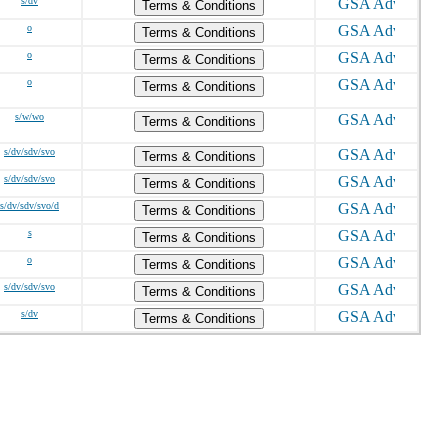
s/dv
Terms & Conditions
o
Terms & Conditions
o
Terms & Conditions
o
Terms & Conditions
s/w/wo
Terms & Conditions
s/dv/sdv/svo
Terms & Conditions
s/dv/sdv/svo
Terms & Conditions
s/dv/sdv/svo/d
Terms & Conditions
s
Terms & Conditions
o
Terms & Conditions
s/dv/sdv/svo
Terms & Conditions
s/dv
Terms & Conditions