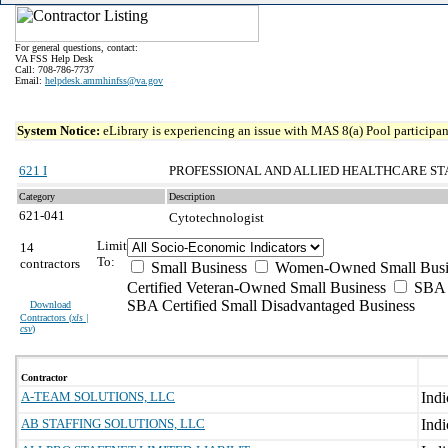
For general questions, contact:
VA FSS Help Desk
Call: 708-786-7737
Email:
helpdesk.ammhinfss@va.gov
System Notice:
eLibrary is experiencing an issue with MAS 8(a) Pool participant
621 I
PROFESSIONAL AND ALLIED HEALTHCARE ST
Category
Description
621-041
Cytotechnologist
Limit
14
To:
contractors
Small Business
Women-Owned Small Busi
Certified Veteran-Owned Small Business
SBA C
SBA Certified Small Disadvantaged Business
Download
Contractors (
xls |
csv
)
Contractor
A-TEAM SOLUTIONS, LLC
AB STAFFING SOLUTIONS, LLC