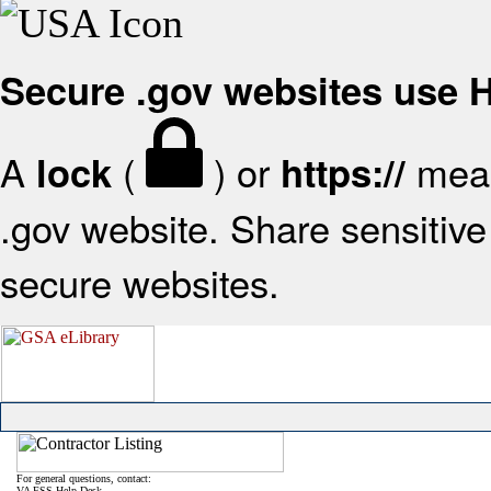
Secure .gov websites use
A
(
) or
mean
lock
https://
.gov website. Share sensitive 
secure websites.
For general questions, contact:
VA FSS Help Desk