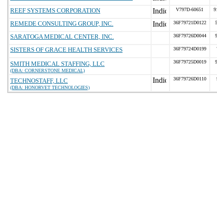
REEF SYSTEMS CORPORATION
V797D-60651
9
REMEDE CONSULTING GROUP, INC.
36F79721D0122
SARATOGA MEDICAL CENTER, INC.
36F79726D0044
SISTERS OF GRACE HEALTH SERVICES
36F79724D0199
36F79725D0019
SMITH MEDICAL STAFFING, LLC
(DBA: CORNERSTONE MEDICAL)
36F79726D0110
TECHNOSTAFF, LLC
(DBA: HONORVET TECHNOLOGIES)