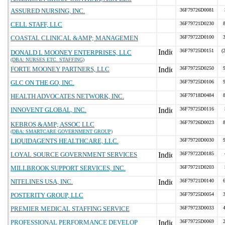
ASSURED NURSING, INC.
36F79726D0081
CELL STAFF, LLC
36F79721D0230
COASTAL CLINICAL &AMP; MANAGEMEN
36F79722D0100
36F79725D0151
(
DONALD L MOONEY ENTERPRISES, LLC
(DBA: NURSES ETC. STAFFING)
FORTE MOONEY PARTNERS, LLC
36F79725D0250
GLC ON THE GO, INC.
36F79725D0106
HEALTH ADVOCATES NETWORK, INC.
36F79718D0484
INNOVENT GLOBAL, INC.
36F79725D0116
36F79726D0023
KEBROS &AMP; ASSOC LLC
(DBA: SMARTCARE GOVERNMENT GROUP)
LIQUIDAGENTS HEALTHCARE, LLC.
36F79720D0030
LOYAL SOURCE GOVERNMENT SERVICES
36F79722D0185
MILLBROOK SUPPORT SERVICES, INC.
36F79721D0203
NITELINES USA, INC.
36F79721D0140
POSTERITY GROUP, LLC
36F79725D0054
PREMIER MEDICAL STAFFING SERVICE
36F79723D0033
PROFESSIONAL PERFORMANCE DEVELOP
36F79725D0069