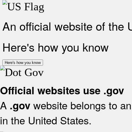
An official website of the
Here's how you know
Here's how you know
Official websites use .gov
A
website belongs to an 
.gov
in the United States.