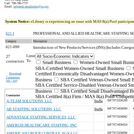
Call: 708-786-7737
Email:
helpdesk.ammhinfss@va.gov
System Notice:
eLibrary is experiencing an issue with MAS 8(a) Pool participant
621 I
PROFESSIONAL AND ALLIED HEALTHCARE STAFFING S
Category
Description
621-099
Introduction of New Products/Services (INS) (Includes Catego
Limit
27
To:
contractors
Small Business
Women-Owned Small Busin
SBA-Certified Women-Owned Small Business
Certified Economically Disadvantaged Women-Ow
Download
Contractors
Business
SBA Certified Veteran-Owned Small B
(
xls | csv
)
SBA Certified Service-Disabled Veteran-Owned Sm
Business
SBA Certified Small Disadvantaged B
Contractor
Contract #
SBA Certified 8(a) Firm / MAS 8(a) Pool- Competit
A-TEAM SOLUTIONS, LLC
36F79725D0200
AB STAFFING SOLUTIONS, LLC
36F79724D0090
ADVANTAGE STAFFING SERVICES, LLC
36F79725D0082
AMERGIS HEALTHCARE STAFFING, INC
36F79724D0024
AMERICAN GROUP CONTRAX, AGX-LLC
36F79722D0096