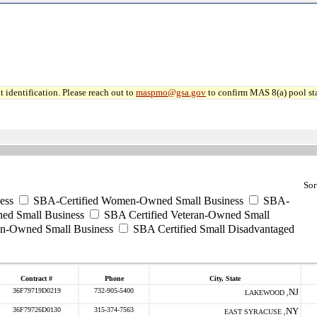
 identification. Please reach out to
maspmo@gsa.gov
to confirm MAS 8(a) pool sta
Sor
ess
SBA-Certified Women-Owned Small Business
SBA-
ed Small Business
SBA Certified Veteran-Owned Small
ran-Owned Small Business
SBA Certified Small Disadvantaged
Contract #
Phone
City, State
36F79719D0219
732-905-5400
NJ
LAKEWOOD ,
36F79726D0130
315-374-7563
NY
EAST SYRACUSE ,