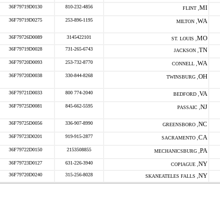
36F79719D0130
810-232-4856
MI
FLINT ,
36F79719D0275
253-896-1195
WA
MILTON ,
36F79726D0089
3145422101
MO
ST. LOUIS ,
36F79719D0028
731-265-6743
TN
JACKSON ,
36F79720D0093
253-732-8770
WA
CONNELL ,
36F79720D0038
330-844-8268
OH
TWINSBURG ,
36F79721D0033
800 774-2040
VA
BEDFORD ,
36F79725D0081
845-662-5595
NJ
PASSAIC ,
36F79725D0056
336-907-8990
NC
GREENSBORO ,
36F79723D0201
919-915-2877
CA
SACRAMENTO ,
36F79722D0150
2153508855
PA
MECHANICSBURG ,
36F79723D0127
631-226-3940
NY
COPIAGUE ,
36F79720D0240
315-256-8028
NY
SKANEATELES FALLS ,