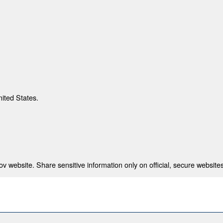
nited States.
 website. Share sensitive information only on official, secure websites