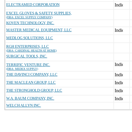
ELECTRAMED CORPORATION
EXCEL GLOVES & SAFETY SUPPLIES,
(DBA: EXCEL SUPPLY COMPANY)
KOVEN TECHNOLOGY, INC.
MASTER MEDICAL EQUIPMENT, LLC
MEDLOG SOLUTIONS, LLC
RGH ENTERPRISES, LLC
(DBA: CARDINAL HEALTH AT HOME)
SURGICAL TOOLS, INC.
TERRIFIC VENTURE INC.
(DBA: MEDEX SUPPLY)
THE DAVINCI COMPANY, LLC
THE MACLEAN GROUP, LLC
THE STRONGHOLD GROUP, LLC
W.A. BAUM COMPANY, INC.
WELCH ALLYN INC.