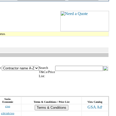
tus.
t:
Search
T&Cs/Price
List:
Socio-
Economic
Terms & Conditions / Price List
View Catalog
s/wo
Terms & Conditions
s/dv/sdv/svo