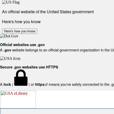
An official website of the United States government
Here's how you know
Here's how you know
Official websites use .gov
A
website belongs to an official government organization in the U
.gov
Secure .gov websites use HTTPS
A
(
) or
means you've safely connected to the .gov
lock
https://