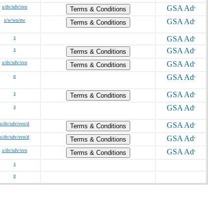
s/dv/sdv/svo
Terms & Conditions
s/w/wo/ew
Terms & Conditions
s
s
Terms & Conditions
s/dv/sdv/svo
Terms & Conditions
o
s
Terms & Conditions
s
s/dv/sdv/svo/d
Terms & Conditions
s/dv/sdv/svo/d
Terms & Conditions
s/dv/sdv/svo
Terms & Conditions
s
o