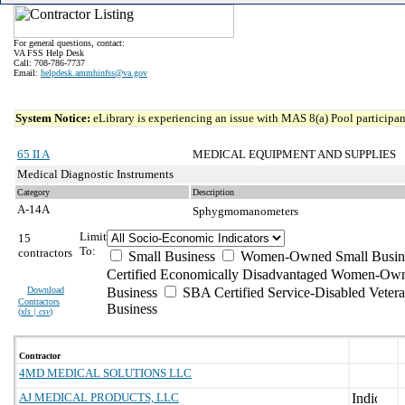
For general questions, contact:
VA FSS Help Desk
Call: 708-786-7737
Email:
helpdesk.ammhinfss@va.gov
System Notice:
eLibrary is experiencing an issue with MAS 8(a) Pool participant
65 II A
MEDICAL EQUIPMENT AND SUPPLIES
Medical Diagnostic Instruments
Category
Description
A-14A
Sphygmomanometers
Limit
15
To:
contractors
Small Business
Women-Owned Small Busin
Certified Economically Disadvantaged Women-Own
Download
Business
SBA Certified Service-Disabled Vete
Contractors
Business
(
xls | csv
)
Contractor
4MD MEDICAL SOLUTIONS LLC
AJ MEDICAL PRODUCTS, LLC