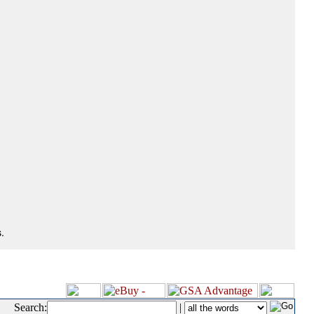
.
Search:
|