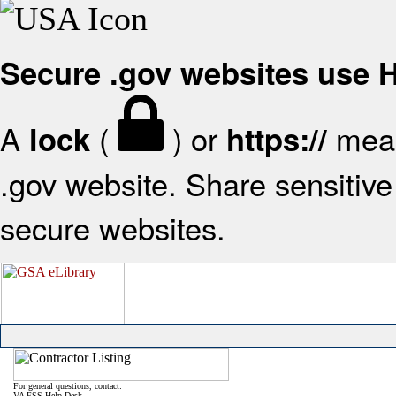
Secure .gov websites use
A
(
) or
mean
lock
https://
.gov website. Share sensitive 
secure websites.
For general questions, contact:
VA FSS Help Desk