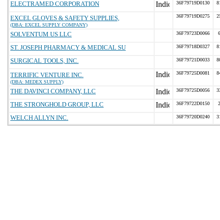
ELECTRAMED CORPORATION
36F79719D0130
8
36F79719D0275
2
EXCEL GLOVES & SAFETY SUPPLIES,
(DBA: EXCEL SUPPLY COMPANY)
SOLVENTUM US LLC
36F79723D0066
ST. JOSEPH PHARMACY & MEDICAL SU
36F79718D0327
8
SURGICAL TOOLS, INC.
36F79721D0033
8
36F79725D0081
8
TERRIFIC VENTURE INC.
(DBA: MEDEX SUPPLY)
THE DAVINCI COMPANY, LLC
36F79725D0056
3
THE STRONGHOLD GROUP, LLC
36F79722D0150
WELCH ALLYN INC.
36F79720D0240
3