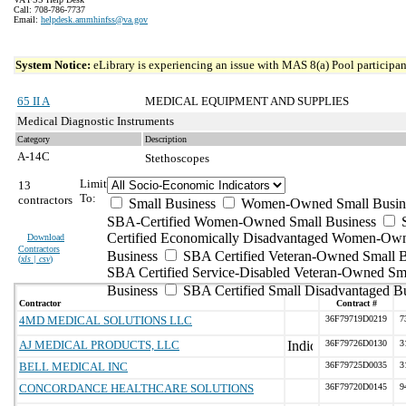
Call: 708-786-7737
Email:
helpdesk.ammhinfss@va.gov
System Notice:
eLibrary is experiencing an issue with MAS 8(a) Pool participant
65 II A
MEDICAL EQUIPMENT AND SUPPLIES
Medical Diagnostic Instruments
Category
Description
A-14C
Stethoscopes
Limit
13
To:
contractors
Small Business
Women-Owned Small Busin
SBA-Certified Women-Owned Small Business
Certified Economically Disadvantaged Women-Ow
Download
Contractors
Business
SBA Certified Veteran-Owned Small B
(
xls | csv
)
SBA Certified Service-Disabled Veteran-Owned Sm
Business
SBA Certified Small Disadvantaged B
Contractor
Contract #
4MD MEDICAL SOLUTIONS LLC
36F79719D0219
7
AJ MEDICAL PRODUCTS, LLC
36F79726D0130
3
BELL MEDICAL INC
36F79725D0035
3
CONCORDANCE HEALTHCARE SOLUTIONS
36F79720D0145
9