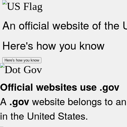
An official website of the
Here's how you know
Here's how you know
Official websites use .gov
A
website belongs to an 
.gov
in the United States.