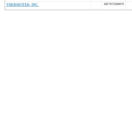
THERMOTEK, INC.
36F79725D0079