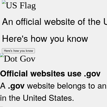
An official website of the
Here's how you know
Here's how you know
Official websites use .gov
A
website belongs to an 
.gov
in the United States.