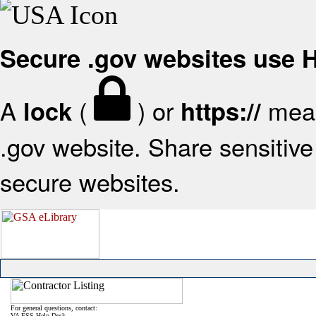
Secure .gov websites use
A
(
) or
mean
lock
https://
.gov website. Share sensitive 
secure websites.
For general questions, contact:
VA FSS Help Desk