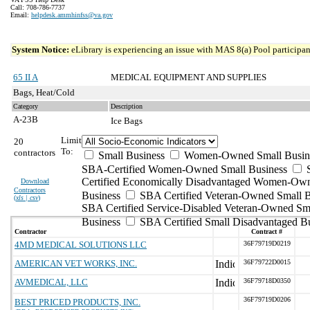
Call: 708-786-7737
Email:
helpdesk.ammhinfss@va.gov
System Notice:
eLibrary is experiencing an issue with MAS 8(a) Pool participant
65 II A
MEDICAL EQUIPMENT AND SUPPLIES
Bags, Heat/Cold
Category
Description
A-23B
Ice Bags
Limit
20
To:
contractors
Small Business
Women-Owned Small Busin
SBA-Certified Women-Owned Small Business
Certified Economically Disadvantaged Women-Ow
Download
Contractors
Business
SBA Certified Veteran-Owned Small B
(
xls | csv
)
SBA Certified Service-Disabled Veteran-Owned Sm
Business
SBA Certified Small Disadvantaged B
Contractor
Contract #
4MD MEDICAL SOLUTIONS LLC
36F79719D0219
AMERICAN VET WORKS, INC.
36F79722D0015
AVMEDICAL, LLC
36F79718D0350
36F79719D0206
BEST PRICED PRODUCTS, INC.