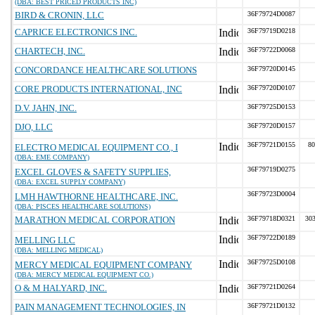
(DBA: BEST PRICED PRODUCTS INC)
BIRD & CRONIN, LLC
36F79724D0087
CAPRICE ELECTRONICS INC.
36F79719D0218
CHARTECH, INC.
36F79722D0068
CONCORDANCE HEALTHCARE SOLUTIONS
36F79720D0145
CORE PRODUCTS INTERNATIONAL, INC
36F79720D0107
D.V. JAHN, INC.
36F79725D0153
DJO, LLC
36F79720D0157
36F79721D0155
80
ELECTRO MEDICAL EQUIPMENT CO., I
(DBA: EME COMPANY)
36F79719D0275
EXCEL GLOVES & SAFETY SUPPLIES,
(DBA: EXCEL SUPPLY COMPANY)
36F79723D0004
LMH HAWTHORNE HEALTHCARE, INC.
(DBA: PISCES HEALTHCARE SOLUTIONS)
MARATHON MEDICAL CORPORATION
36F79718D0321
303
36F79722D0189
MELLING LLC
(DBA: MELLING MEDICAL)
36F79725D0108
MERCY MEDICAL EQUIPMENT COMPANY
(DBA: MERCY MEDICAL EQUIPMENT CO.)
O & M HALYARD, INC.
36F79721D0264
PAIN MANAGEMENT TECHNOLOGIES, IN
36F79721D0132