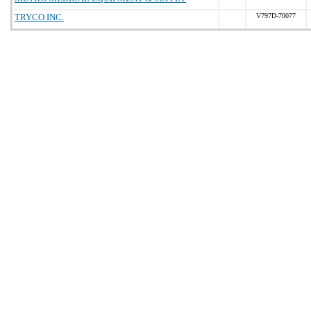
TRYCO INC.
V797D-70077