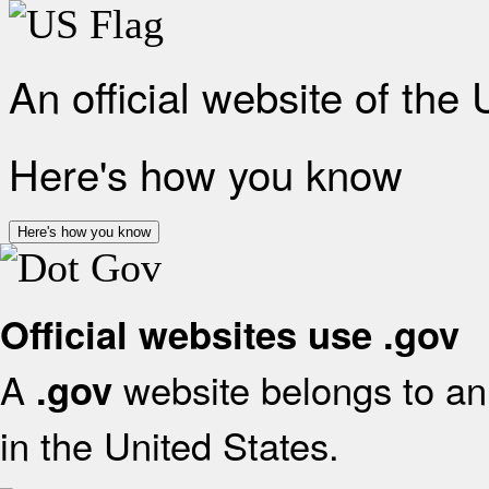
An official website of the
Here's how you know
Here's how you know
Official websites use .gov
A
website belongs to an 
.gov
in the United States.