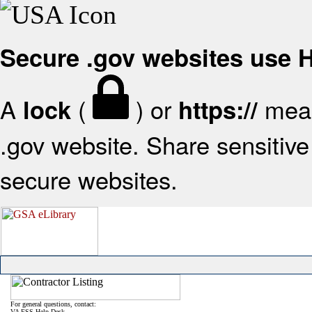
Secure .gov websites use
A
(
) or
mean
lock
https://
.gov website. Share sensitive 
secure websites.
For general questions, contact:
VA FSS Help Desk