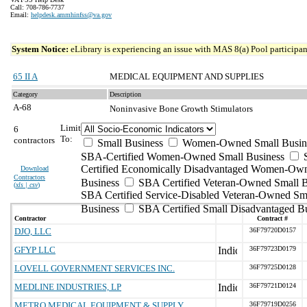
Call: 708-786-7737
Email:
helpdesk.ammhinfss@va.gov
System Notice:
eLibrary is experiencing an issue with MAS 8(a) Pool participant
65 II A
MEDICAL EQUIPMENT AND SUPPLIES
Category
Description
A-68
Noninvasive Bone Growth Stimulators
Limit
6
To:
contractors
Small Business
Women-Owned Small Busin
SBA-Certified Women-Owned Small Business
Certified Economically Disadvantaged Women-Ow
Download
Contractors
Business
SBA Certified Veteran-Owned Small B
(
xls | csv
)
SBA Certified Service-Disabled Veteran-Owned Sm
Business
SBA Certified Small Disadvantaged B
Contractor
Contract #
DJO, LLC
36F79720D0157
GFYP LLC
36F79723D0179
LOVELL GOVERNMENT SERVICES INC.
36F79725D0128
MEDLINE INDUSTRIES, LP
36F79721D0124
METRO MEDICAL EQUIPMENT & SUPPLY
36F79719D0256