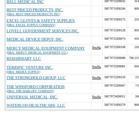
BELL MEDICAL INC
36F79725D0035
314
36F79719D0206
800
BEST PRICED PRODUCTS, INC.
(DBA: BEST PRICED PRODUCTS INC)
36F79719D0275
253
EXCEL GLOVES & SAFETY SUPPLIES,
(DBA: EXCEL SUPPLY COMPANY)
LOVELL GOVERNMENT SERVICES INC.
36F79725D0128
850
MEDICAL DEVICE DEPOT, INC.
36F79725D0074
410
36F79725D0108
210
MERCY MEDICAL EQUIPMENT COMPANY
(DBA: MERCY MEDICAL EQUIPMENT CO.)
REHABMART, LLC
36F79725D0088
706.21
36F79725D0081
845
TERRIFIC VENTURE INC.
(DBA: MEDEX SUPPLY)
THE STRONGHOLD GROUP, LLC
36F79722D0150
21
36F79722D0067
71
THE WINSFORD CORPORATION
(DBA: THE HARLOFF COMPANY)
UNIVERSAL MEDICAL, INC.
36F79724D0011
50
WATERLOO HEALTHCARE, LLC
36F79719D0279
800