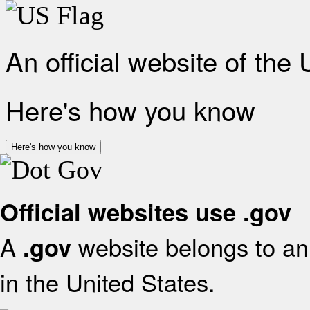
An official website of the
Here's how you know
Here's how you know
Official websites use .gov
A
website belongs to an 
.gov
in the United States.