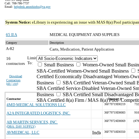
Call: 708-786-7737
Email:
helpdesk.ammhinfss@va.gov
System Notice:
eLibrary is experiencing an issue with MAS 8(a) Pool participant
65 II A
MEDICAL EQUIPMENT AND SUPPLIES
Category
Description
A-82
Carts, Medication, Patient Application
Limit
16
To:
contractors
Small Business
Women-Owned Small Busin
SBA-Certified Women-Owned Small Business
Certified Economically Disadvantaged Women-Ow
Download
Contractors
Business
SBA Certified Veteran-Owned Small B
(
xls | csv
)
SBA Certified Service-Disabled Veteran-Owned Sm
Business
SBA Certified Small Disadvantaged B
Contractor
Contract #
SBA Certified 8(a) Firm / MAS 8(a) Pool- Competit
4MD MEDICAL SOLUTIONS LLC
36F79719D0219
732
A2A INTEGRATED LOGISTICS, INC.
36F79719D0083
910
36F79724D0069
(479
AB MARTIN SERVICES, INC.
(DBA: DAV SUPPLY)
AVMEDICAL, LLC
36F79718D0350
931