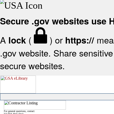
Secure .gov websites use
A
(
) or
mean
lock
https://
.gov website. Share sensitive 
secure websites.
For general questions, contact:
VA FSS Help Desk