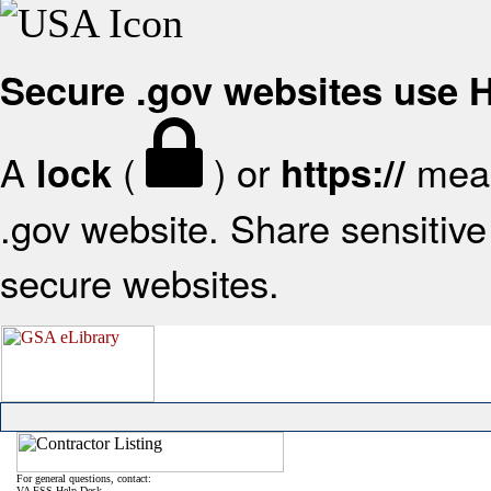
Secure .gov websites use
A
(
) or
mean
lock
https://
.gov website. Share sensitive 
secure websites.
For general questions, contact:
VA FSS Help Desk