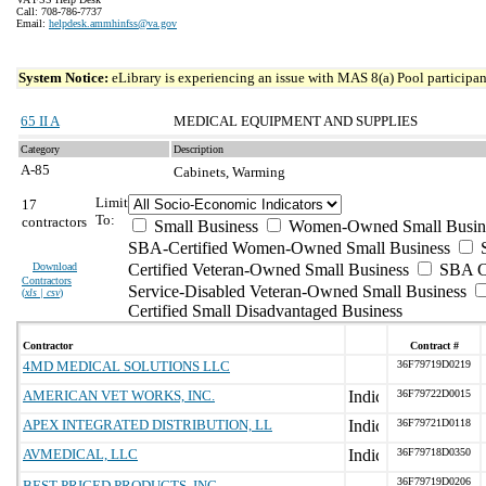
Call: 708-786-7737
Email:
helpdesk.ammhinfss@va.gov
System Notice:
eLibrary is experiencing an issue with MAS 8(a) Pool participant
65 II A
MEDICAL EQUIPMENT AND SUPPLIES
Category
Description
A-85
Cabinets, Warming
Limit
17
To:
contractors
Small Business
Women-Owned Small Busin
SBA-Certified Women-Owned Small Business
Download
Certified Veteran-Owned Small Business
SBA Ce
Contractors
Service-Disabled Veteran-Owned Small Business
(
xls | csv
)
Certified Small Disadvantaged Business
Contractor
Contract #
4MD MEDICAL SOLUTIONS LLC
36F79719D0219
AMERICAN VET WORKS, INC.
36F79722D0015
APEX INTEGRATED DISTRIBUTION, LL
36F79721D0118
AVMEDICAL, LLC
36F79718D0350
36F79719D0206
BEST PRICED PRODUCTS, INC.