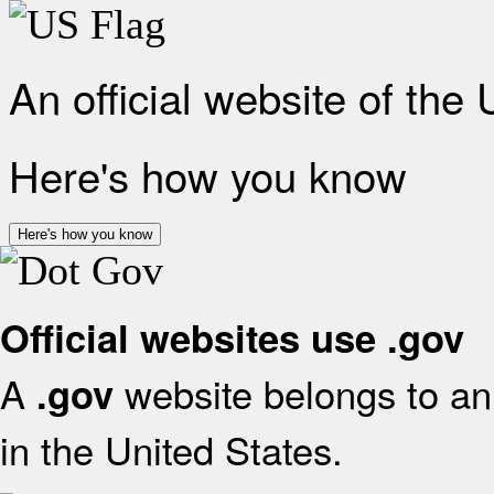
An official website of the
Here's how you know
Here's how you know
Official websites use .gov
A
website belongs to an 
.gov
in the United States.