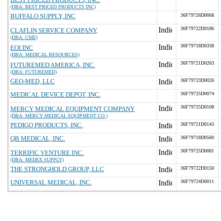
(DBA: BEST PRICED PRODUCTS INC)
BUFFALO SUPPLY, INC
36F79726D0068
36F79722D0186
CLAFLIN SERVICE COMPANY,
(DBA: CME)
36F79718D0338
EOI INC
(DBA: MEDICAL RESOURCES)
36F79721D0263
FUTUREMED AMERICA, INC.
(DBA: FUTUREMED)
GEO-MED, LLC
36F79723D0026
MEDICAL DEVICE DEPOT, INC.
36F79725D0074
36F79725D0108
MERCY MEDICAL EQUIPMENT COMPANY
(DBA: MERCY MEDICAL EQUIPMENT CO.)
PEDIGO PRODUCTS, INC.
36F79721D0143
QB MEDICAL, INC.
36F79718D0560
36F79725D0081
TERRIFIC VENTURE INC.
(DBA: MEDEX SUPPLY)
THE STRONGHOLD GROUP, LLC
36F79722D0150
UNIVERSAL MEDICAL, INC.
36F79724D0011