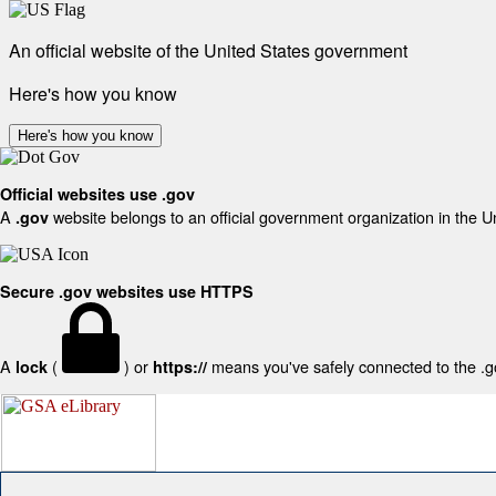
An official website of the United States government
Here's how you know
Here's how you know
Official websites use .gov
A
website belongs to an official government organization in the U
.gov
Secure .gov websites use HTTPS
A
(
) or
means you've safely connected to the .gov
lock
https://