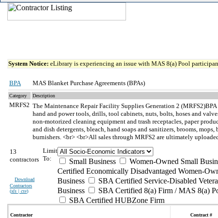
System Notice:
eLibrary is experiencing an issue with MAS 8(a) Pool participant
BPA
MAS Blanket Purchase Agreements (BPAs)
Category
Description
MRFS2
The Maintenance Repair Facility Supplies Generation 2 (MRFS2)BPA
hand and power tools, drills, tool cabinets, nuts, bolts, hoses and val
non-motorized cleaning equipment and trash receptacles, paper products
and dish detergents, bleach, hand soaps and sanitizers, brooms, mops, bru
burnishers. <br> <br>All sales through MRFS2 are ultimately uploaded 
Limit
13
To:
contractors
Small Business
Women-Owned Small Busin
Certified Economically Disadvantaged Women-Own
Download
Business
SBA Certified Service-Disabled Vete
Contractors
Business
SBA Certified 8(a) Firm / MAS 8(a) P
(
xls | csv
)
SBA Certified HUBZone Firm
Contractor
Contract #