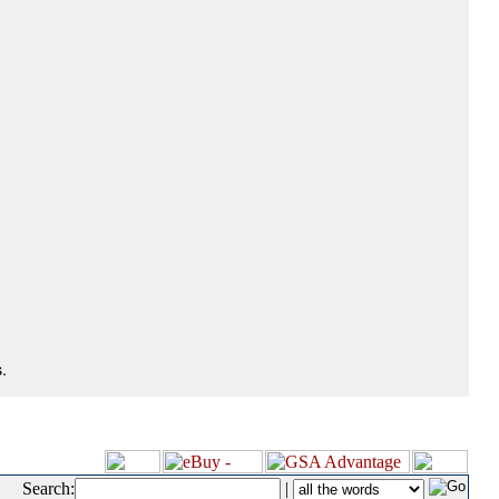
.
Search:
|