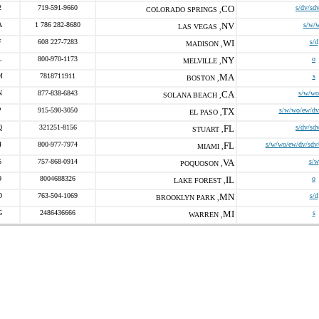
2
719-591-9660
CO
s/dv/sd
COLORADO SPRINGS ,
A
1 786 282-8680
NV
s/w/
LAS VEGAS ,
F
608 227-7283
WI
s/d
MADISON ,
L
800-970-1173
NY
o
MELVILLE ,
M
7818711911
MA
s
BOSTON ,
N
877-838-6843
CA
s/w/wo
SOLANA BEACH ,
P
915-590-3050
TX
s/w/wo/ew/dv
EL PASO ,
Q
321251-8156
FL
s/dv/sd
STUART ,
4
800-977-7974
FL
s/w/wo/ew/dv/sdv/
MIAMI ,
5
757-868-0914
VA
s/w
POQUOSON ,
9
8004688326
IL
o
LAKE FOREST ,
D
763-504-1069
MN
s/d
BROOKLYN PARK ,
G
2486436666
MI
s
WARREN ,