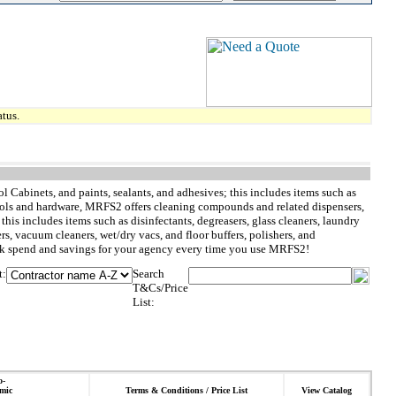
tus.
l Cabinets, and paints, sealants, and adhesives; this includes items such as
to tools and hardware, MRFS2 offers cleaning compounds and related dispensers,
is includes items such as disinfectants, degreasers, glass cleaners, laundry
ers, vacuum cleaners, wet/dry vacs, and floor buffers, polishers, and
rack spend and savings for your agency every time you use MRFS2!
t:
Search
T&Cs/Price
List:
o-
mic
Terms & Conditions / Price List
View Catalog