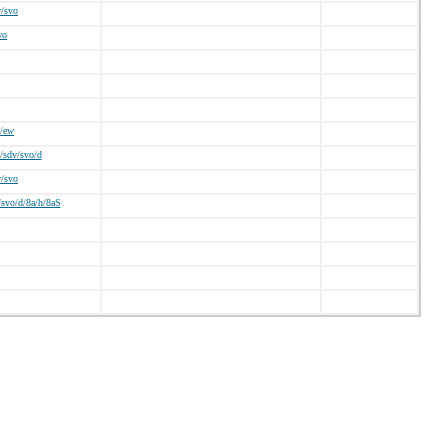
v/svo
wo
/ew
/sdv/svo/d
v/svo
svo/d/8a/h/8aS