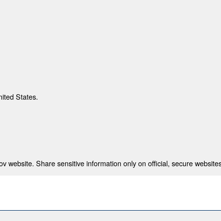
nited States.
 website. Share sensitive information only on official, secure websites