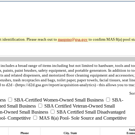
 identification. Please reach out to
maspmo@gsa.gov
to confirm MAS 8(a) pool sta
includes a broad range of items including but not limited to hardware, tools and too
ves, paints, paint brushes, safety equipment, and portable generators. In addition 
 and related dispensers, and motorized floor cleaning equipment and accessories; th
shes, trash receptacles and bags, toilet paper, paper towels, facial tissues, seat lin
to d2d - (https://d2d.gsa.gov/report/acquisition-analytics) - this allows you to t
Sor
ess
SBA-Certified Women-Owned Small Business
SBA-
ed Small Business
SBA Certified Veteran-Owned Small
ran-Owned Small Business
SBA Certified Small Disadvantaged
ool- Competitive
MAS 8(a) Pool- Sole Source and Competitive
Soci
Phone
City, State
Econo