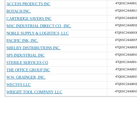
ACCESS PRODUCTS INC
47QSSC24A001
BOTACH INC.
47QSSC24A001
CARTRIDGE SAVERS INC
47QSSC24A001
MSC INDUSTRIAL DIRECT CO., INC.
47QSSC24A001
NOBLE SUPPLY & LOGISTICS, LLC
47QSSC24A001
PACIFIC INK, INC.
47QSSC24A001
SHELBY DISTRIBUTIONS INC.
47QSSC24A001
SPS INDUSTRIAL INC
47QSSC24A001
STERILE SERVICES CO
47QSSC24A001
THE OFFICE GROUP INC
47QSSC24A001
W.W. GRAINGER, INC.
47QSSC24A001
WECSYS LLC
47QSSC24A001
WRIGHT TOOL COMPANY, LLC
47QSSC24A001