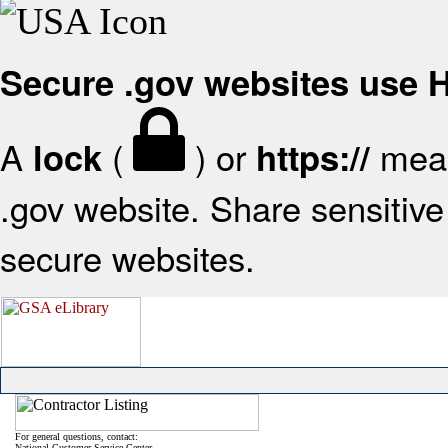
Secure .gov websites use
A
(
) or
mean
lock
https://
.gov website. Share sensitive 
secure websites.
For general questions, contact:
National Customer Service Center