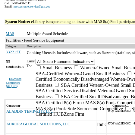
Call: 1-800-488-3111
Email:
ncsccustomer.service@gsa.gov
System Notice:
eLibrary is experiencing an issue with MAS 8(a) Pool participant
MAS
Multiple Award Schedule
Facilities - Food Service Equipment
Category
Description
332215T
Cooking Utensils
Includes tableware, such as flatware (stainless, s
Limit
55
To:
contractors
Small Business
Women-Owned Small Busin
SBA-Certified Women-Owned Small Business
Certified Economically Disadvantaged Women-Ow
Download
Contractors
Business
SBA Certified Veteran-Owned Small B
(
xls | csv
)
SBA Certified Service-Disabled Veteran-Owned Sm
Business
SBA Certified Small Disadvantaged B
SBA Certified 8(a) Firm / MAS 8(a) Pool- Competit
Contractor
Contract #
MAS 8(a) Pool- Sole Source and Competitive
S
ALADDIN TEMP-RITE LLC
47QSWA19D008U
6
Certified HUBZone Firm
AURORA GLOBAL SOLUTIONS, LLC
47QSWA22D006C
4