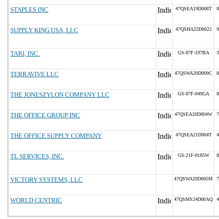
STAPLES INC
47QSEA19D008T
8
SUPPLY KING USA, LLC
47QSHA22D0022
9
TARI, INC.
GS-07F-197BA
3
TERRAVIVE LLC
47QSWA20D009C
8
THE JONESZYLON COMPANY LLC
GS-07F-049GA
8
THE OFFICE GROUP INC
47QSEA20D004W
7
THE OFFICE SUPPLY COMPANY
47QSEA21D004T
4
TL SERVICES, INC.
GS-21F-0185W
8
VICTORY SYSTEMS, LLC
47QSWA20D005M
7
WORLD CENTRIC
47QSMS24D00AQ
4