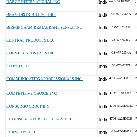
BABCO INTERNATIONAL INC
47QSWA18D001H
(
BEAM DISTRIBUTING, INC.
GS-07F-256AA
8
BIRMINGHAM RESTAURANT SUPPLY, INC.
47QSMS25D005J
CENTRAL PRODUCTS LLC
GS-07F-0080V
3
CHEMCO INDUSTRIES INC
GS-07F-203AA
8
CITISCO, LLC
GS-07F-0356T
8
COMMUNICATIONS PROFESSIONALS INC.
47QSWA18D001S
2
COMPETITIVE CHOICE, INC
47QSEA20D005G
7
CONSURGO GROUP INC
47QSMS25D008L
7
DEFENSE VENTURE HOLDINGS, LLC
47QSWA23D002P
7
DERMATEC LLC
GS-07F-0402W
8