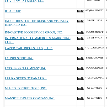
GOVERNMENT SALES, LLC
GS-07F-0518T
8
IFE GROUP
47QSWA23D0057
7
INDUSTRIES FOR THE BLIND AND VISUALLY
GS-07F-128GA
4
IMPAIRED, INC.
INNOVATIVE FOODSERVICE GROUP, INC.
47QSMS24D004F
8
INTERNATIONAL COMMERCE & MARKETING
GS-03F-077CA
1
CORP.
LAZER CARTRIDGES PLUS, L.L.C.
47QTCA19D001W
8
LC INDUSTRIES INC
47QSEA20D001S
9
LODGING KIT COMPANY, INC
47QSWA20D0068
8
LUCKY SEVEN OCEAN CORP.
47QSWA23D00A1
8
M.A.N.S. DISTRIBUTORS, INC.
GS-07F-0380U
9
MANSFIELD PAPER COMPANY, INC.
GS-07F-0110U
4