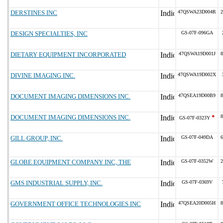
DERSTINES INC
47QSWA23D004R
2
DESIGN SPECIALTIES, INC
GS-07F-096GA
DIETARY EQUIPMENT INCORPORATED
47QSWA19D001J
8
DIVINE IMAGING INC.
47QSWA19D002X
DOCUMENT IMAGING DIMENSIONS INC.
47QSEA19D00B9
8
DOCUMENT IMAGING DIMENSIONS INC.
*
8
GS-07F-0323Y
GILL GROUP, INC.
GS-07F-049DA
6
GLOBE EQUIPMENT COMPANY INC, THE
GS-07F-0352W
2
GMS INDUSTRIAL SUPPLY, INC.
GS-07F-0369V
GOVERNMENT OFFICE TECHNOLOGIES INC
47QSEA20D005H
8