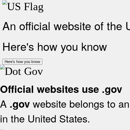
An official website of the
Here's how you know
Here's how you know
Official websites use .gov
A
website belongs to an 
.gov
in the United States.