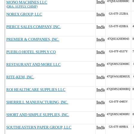
47QSEA18D008C
8
MONO MACHINES LLC
(DBA: SUPPLY CHIMP)
NOREX GROUP, LLC
GS-07F-252BA
PIERCE SALES COMPANY, INC.
GS-07F-020BA
4
PREMIER & COMPANIES, INC.
47QSEA20D0043
8
PUEBLO HOTEL SUPPLY CO
GS-07F-0537Y
7
RESTAURANT AND MORE LLC
47QSMS25D008C
RITE-KEM, INC.
47QSWA18D005X
ROI HEALTHCARE SUPPLIES LLC
47QSMS24D00BQ
8
SHERRILL MANUFACTURING, INC.
GS-07F-0485V
SHORT AND SIMPLE SUPPLIES, INC.
47QSMS24D008U
8
SOUTHEASTERN PAPER GROUP, LLC
GS-07F-009BA