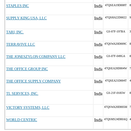
STAPLES INC
47QSEA19D008T
8
SUPPLY KING USA, LLC
47QSHA22D0022
9
TARI, INC.
GS-07F-197BA
3
TERRAVIVE LLC
47QSWA20D009C
8
THE JONESZYLON COMPANY LLC
GS-07F-049GA
8
THE OFFICE GROUP INC
47QSEA20D004W
7
THE OFFICE SUPPLY COMPANY
47QSEA21D004T
4
TL SERVICES, INC.
GS-21F-0185W
8
VICTORY SYSTEMS, LLC
47QSWA20D005M
7
WORLD CENTRIC
47QSMS24D00AQ
4