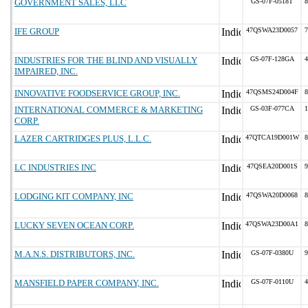
GOVERNMENT SALES, LLC
GS-07F-0518T
8
IFE GROUP
47QSWA23D0057
7
INDUSTRIES FOR THE BLIND AND VISUALLY
GS-07F-128GA
4
IMPAIRED, INC.
INNOVATIVE FOODSERVICE GROUP, INC.
47QSMS24D004F
8
INTERNATIONAL COMMERCE & MARKETING
GS-03F-077CA
1
CORP.
LAZER CARTRIDGES PLUS, L.L.C.
47QTCA19D001W
8
LC INDUSTRIES INC
47QSEA20D001S
9
LODGING KIT COMPANY, INC
47QSWA20D0068
8
LUCKY SEVEN OCEAN CORP.
47QSWA23D00A1
8
M.A.N.S. DISTRIBUTORS, INC.
GS-07F-0380U
9
MANSFIELD PAPER COMPANY, INC.
GS-07F-0110U
4