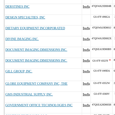
DERSTINES INC
47QSWA23D004R
2
DESIGN SPECIALTIES, INC
GS-07F-096GA
DIETARY EQUIPMENT INCORPORATED
47QSWA19D001J
8
DIVINE IMAGING INC.
47QSWA19D002X
DOCUMENT IMAGING DIMENSIONS INC.
47QSEA19D00B9
8
DOCUMENT IMAGING DIMENSIONS INC.
*
8
GS-07F-0323Y
GILL GROUP, INC.
GS-07F-049DA
6
GLOBE EQUIPMENT COMPANY INC, THE
GS-07F-0352W
2
GMS INDUSTRIAL SUPPLY, INC.
GS-07F-0369V
GOVERNMENT OFFICE TECHNOLOGIES INC
47QSEA20D005H
8