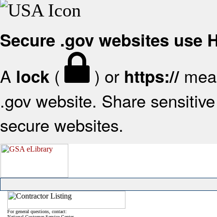
Secure .gov websites use
A
(
) or
mean
lock
https://
.gov website. Share sensitive 
secure websites.
For general questions, contact:
National Customer Service Center