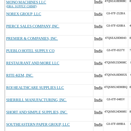
47QSEA18D008C
8
MONO MACHINES LLC
(DBA: SUPPLY CHIMP)
NOREX GROUP, LLC
GS-07F-252BA
PIERCE SALES COMPANY, INC.
GS-07F-020BA
4
PREMIER & COMPANIES, INC.
47QSEA20D0043
8
PUEBLO HOTEL SUPPLY CO
GS-07F-0537Y
7
RESTAURANT AND MORE LLC
47QSMS25D008C
RITE-KEM, INC.
47QSWA18D005X
ROI HEALTHCARE SUPPLIES LLC
47QSMS24D00BQ
8
SHERRILL MANUFACTURING, INC.
GS-07F-0485V
SHORT AND SIMPLE SUPPLIES, INC.
47QSMS24D008U
8
SOUTHEASTERN PAPER GROUP, LLC
GS-07F-009BA