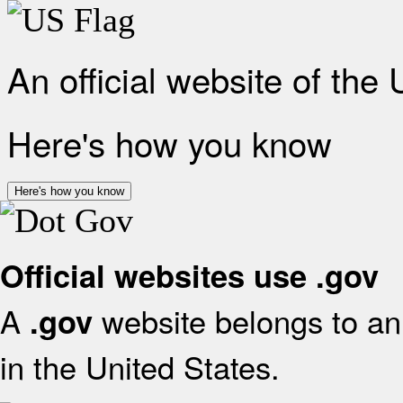
An official website of the
Here's how you know
Here's how you know
Official websites use .gov
A
website belongs to an 
.gov
in the United States.