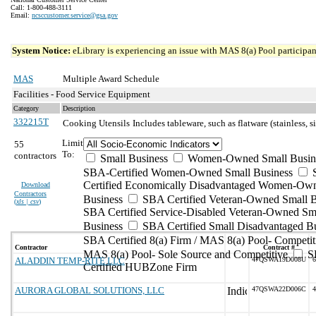
Call: 1-800-488-3111
Email:
ncsccustomer.service@gsa.gov
System Notice:
eLibrary is experiencing an issue with MAS 8(a) Pool participant
MAS
Multiple Award Schedule
Facilities - Food Service Equipment
Category
Description
332215T
Cooking Utensils
Includes tableware, such as flatware (stainless, s
Limit
55
To:
contractors
Small Business
Women-Owned Small Busin
SBA-Certified Women-Owned Small Business
Certified Economically Disadvantaged Women-Ow
Download
Contractors
Business
SBA Certified Veteran-Owned Small B
(
xls | csv
)
SBA Certified Service-Disabled Veteran-Owned Sm
Business
SBA Certified Small Disadvantaged B
SBA Certified 8(a) Firm / MAS 8(a) Pool- Competit
Contractor
Contract #
MAS 8(a) Pool- Sole Source and Competitive
S
ALADDIN TEMP-RITE LLC
47QSWA19D008U
6
Certified HUBZone Firm
AURORA GLOBAL SOLUTIONS, LLC
47QSWA22D006C
4