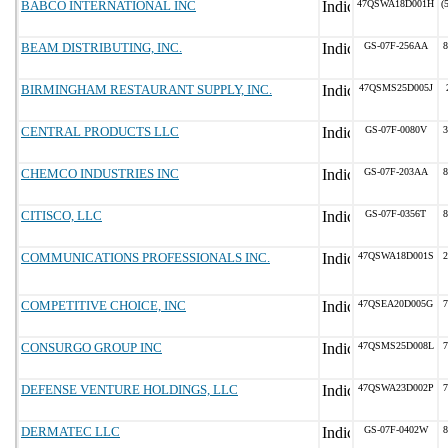
BABCO INTERNATIONAL INC
47QSWA18D001H
(
BEAM DISTRIBUTING, INC.
GS-07F-256AA
8
BIRMINGHAM RESTAURANT SUPPLY, INC.
47QSMS25D005J
CENTRAL PRODUCTS LLC
GS-07F-0080V
3
CHEMCO INDUSTRIES INC
GS-07F-203AA
8
CITISCO, LLC
GS-07F-0356T
8
COMMUNICATIONS PROFESSIONALS INC.
47QSWA18D001S
2
COMPETITIVE CHOICE, INC
47QSEA20D005G
7
CONSURGO GROUP INC
47QSMS25D008L
7
DEFENSE VENTURE HOLDINGS, LLC
47QSWA23D002P
7
DERMATEC LLC
GS-07F-0402W
8