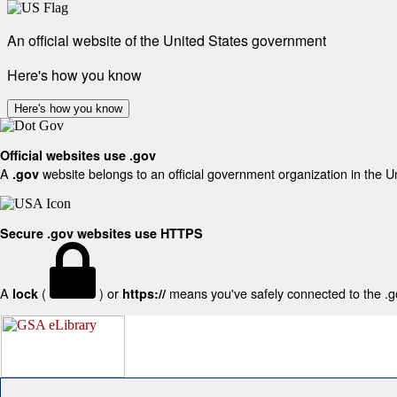
An official website of the United States government
Here's how you know
Here's how you know
Official websites use .gov
A
website belongs to an official government organization in the U
.gov
Secure .gov websites use HTTPS
A
(
) or
means you've safely connected to the .gov
lock
https://