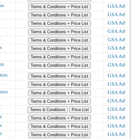
/wo
Terms & Conditions + Price List
s
Terms & Conditions + Price List
s
Terms & Conditions + Price List
s
Terms & Conditions + Price List
o
Terms & Conditions + Price List
/w
Terms & Conditions + Price List
s
Terms & Conditions + Price List
/wo
Terms & Conditions + Price List
dv/svo
Terms & Conditions + Price List
s
Terms & Conditions + Price List
o/ew/d
Terms & Conditions + Price List
s
Terms & Conditions + Price List
o
Terms & Conditions
Price List
/d
Terms & Conditions + Price List
/w
Terms & Conditions + Price List
/d
Terms & Conditions + Price List