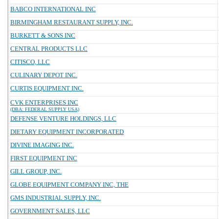
BABCO INTERNATIONAL INC
BIRMINGHAM RESTAURANT SUPPLY, INC.
BURKETT & SONS INC
CENTRAL PRODUCTS LLC
CITISCO, LLC
CULINARY DEPOT INC.
CURTIS EQUIPMENT INC.
CVK ENTERPRISES INC
(DBA: FEDERAL SUPPLY USA)
DEFENSE VENTURE HOLDINGS, LLC
DIETARY EQUIPMENT INCORPORATED
DIVINE IMAGING INC.
FIRST EQUIPMENT INC
GILL GROUP, INC.
GLOBE EQUIPMENT COMPANY INC, THE
GMS INDUSTRIAL SUPPLY, INC.
GOVERNMENT SALES, LLC