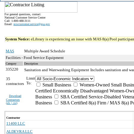
For general questions, contact:
National Customer Service Center
Call: 1-800-488-3111
Email:
ncsccustomer.service@gsa.gov
System Notice:
eLibrary is experiencing an issue with MAS 8(a) Pool participant
MAS
Multiple Award Schedule
Facilities - Food Service Equipment
Category
Description
335220
Sanitation and Warewashing Equipment
Includes sanitation and wa
Limit
35
To:
contractors
Small Business
Women-Owned Small Busin
Certified Economically Disadvantaged Women-Own
Download
Business
SBA Certified Service-Disabled Vete
Contractors
Business
SBA Certified 8(a) Firm / MAS 8(a) P
(
xls | csv
)
Contractor
11400 LLC
ALDEVRA LLC