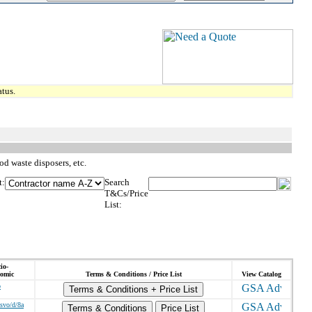
tus.
d waste disposers, etc.
t:
Search
T&Cs/Price
List:
io-
omic
Terms & Conditions / Price List
View Catalog
o
Terms & Conditions + Price List
/svo/d/8a
Terms & Conditions
Price List