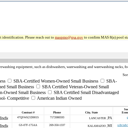
 identification. Please reach out to
maspmo@gsa.gov
to confirm MAS 8(a) pool sta
rewashing equipment, such as dishwashers, warewashing and warewashing racks, foo
Sor
ess
SBA-Certified Women-Owned Small Business
SBA-
ed Small Business
SBA Certified Veteran-Owned Small
ran-Owned Small Business
SBA Certified Small Disadvantaged
ool- Competitive
American Indian Owned
Soc
Contract #
Phone
City, State
Econ
47QSWA21D001S
7172080593
PA
LANCASTER ,
GS-07F-175AA
269-350-1337
MI
s/dv/sdv
KALAMAZOO ,