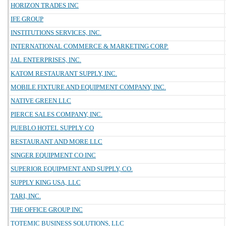
HORIZON TRADES INC
IFE GROUP
INSTITUTIONS SERVICES, INC.
INTERNATIONAL COMMERCE & MARKETING CORP.
JAL ENTERPRISES, INC.
KATOM RESTAURANT SUPPLY, INC.
MOBILE FIXTURE AND EQUIPMENT COMPANY, INC.
NATIVE GREEN LLC
PIERCE SALES COMPANY, INC.
PUEBLO HOTEL SUPPLY CO
RESTAURANT AND MORE LLC
SINGER EQUIPMENT CO INC
SUPERIOR EQUIPMENT AND SUPPLY, CO.
SUPPLY KING USA, LLC
TARI, INC.
THE OFFICE GROUP INC
TOTEMIC BUSINESS SOLUTIONS, LLC