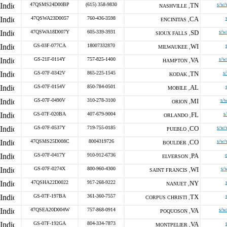
47QSMS24D00BP
(615) 358-9830
TN
s/w/
NASHVILLE ,
47QSWA23D0057
760-436-3598
CA
ENCINITAS ,
47QSWA18D007Y
605-339-3931
SD
s/w
SIOUX FALLS ,
GS-03F-077CA
18007332870
WI
MILWAUKEE ,
GS-21F-0114Y
757-825-1400
VA
s/w
HAMPTON ,
GS-07F-0342V
865-225-1545
TN
s
KODAK ,
GS-07F-0154V
850-784-0501
AL
MOBILE ,
GS-07F-0490V
310-278-3100
MI
s/w
ORION ,
GS-07F-020BA
407-679-9004
FL
s
ORLANDO ,
GS-07F-0537Y
719-755-0185
CO
s/w/
PUEBLO ,
47QSMS25D008C
8004319726
CO
s/w/
BOULDER ,
GS-07F-0417Y
910-912-6736
PA
ELVERSON ,
GS-07F-0274X
800-960-4300
WI
s/
SAINT FRANCIS ,
47QSHA22D0022
917-268-9222
NY
NANUET ,
GS-07F-197BA
361-360-7557
TX
CORPUS CHRISTI ,
47QSEA20D004W
757-868-0914
VA
s/w
POQUOSON ,
GS-07F-192GA
804-334-7873
VA
MONTPELIER ,