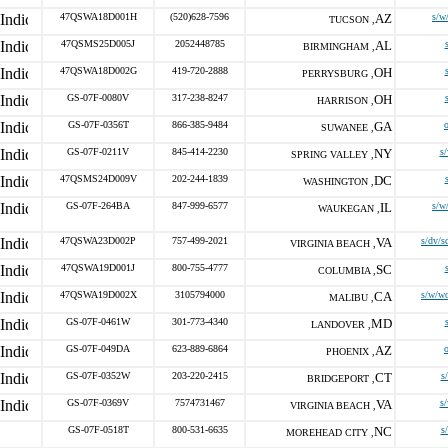
47QSWA18D001H
(520)628-7596
AZ
s/w
TUCSON ,
47QSMS25D005J
2052448785
AL
BIRMINGHAM ,
47QSWA18D002G
419-720-2888
OH
PERRYSBURG ,
GS-07F-0080V
317-238-8247
OH
HARRISON ,
GS-07F-0356T
866-385-9484
GA
SUWANEE ,
GS-07F-0211V
845-414-2230
NY
s
SPRING VALLEY ,
47QSMS24D009V
202-244-1839
DC
WASHINGTON ,
GS-07F-264BA
847-999-6577
IL
s/w
WAUKEGAN ,
47QSWA23D002P
757-499-2021
VA
s/dv/s
VIRGINIA BEACH ,
47QSWA19D001J
800-755-4777
SC
COLUMBIA ,
47QSWA19D002X
3105794000
CA
s/w/w
MALIBU ,
GS-07F-0461W
301-773-4340
MD
LANDOVER ,
GS-07F-049DA
623-889-6864
AZ
PHOENIX ,
GS-07F-0352W
203-220-2415
CT
s
BRIDGEPORT ,
GS-07F-0369V
7574731467
VA
s
VIRGINIA BEACH ,
GS-07F-0518T
800-531-6635
NC
s
MOREHEAD CITY ,