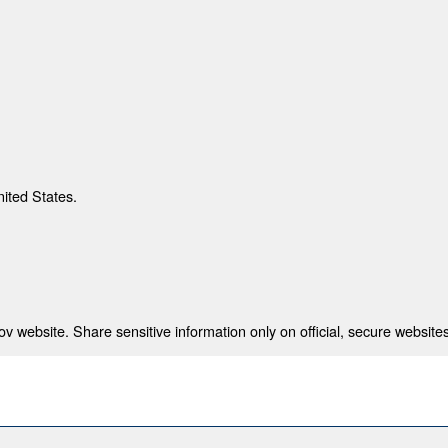
nited States.
 website. Share sensitive information only on official, secure websites