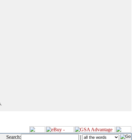
.
Search:
|