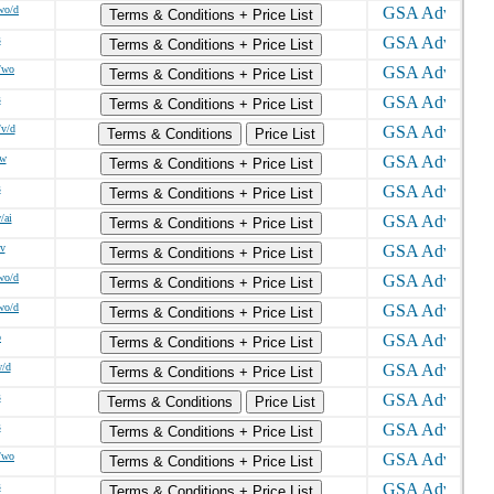
wo/d
Terms & Conditions + Price List
s
Terms & Conditions + Price List
/wo
Terms & Conditions + Price List
s
Terms & Conditions + Price List
/v/d
Terms & Conditions
Price List
/w
Terms & Conditions + Price List
s
Terms & Conditions + Price List
/ai
Terms & Conditions + Price List
/v
Terms & Conditions + Price List
wo/d
Terms & Conditions + Price List
wo/d
Terms & Conditions + Price List
o
Terms & Conditions + Price List
w/d
Terms & Conditions + Price List
s
Terms & Conditions
Price List
s
Terms & Conditions + Price List
/wo
Terms & Conditions + Price List
s
Terms & Conditions + Price List