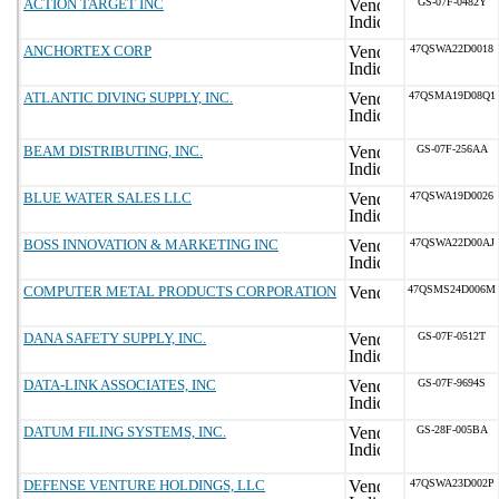
ACTION TARGET INC
GS-07F-0482Y
ANCHORTEX CORP
47QSWA22D0018
ATLANTIC DIVING SUPPLY, INC.
47QSMA19D08Q1
BEAM DISTRIBUTING, INC.
GS-07F-256AA
BLUE WATER SALES LLC
47QSWA19D0026
BOSS INNOVATION & MARKETING INC
47QSWA22D00AJ
COMPUTER METAL PRODUCTS CORPORATION
47QSMS24D006M
DANA SAFETY SUPPLY, INC.
GS-07F-0512T
DATA-LINK ASSOCIATES, INC
GS-07F-9694S
DATUM FILING SYSTEMS, INC.
GS-28F-005BA
DEFENSE VENTURE HOLDINGS, LLC
47QSWA23D002P