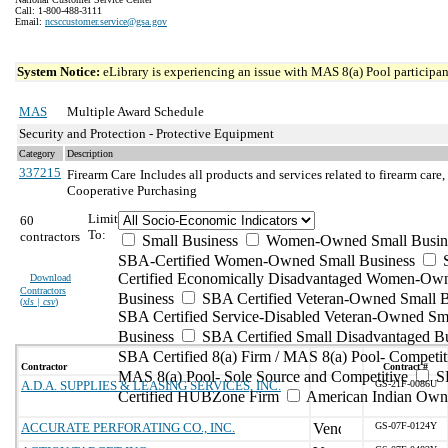
Call: 1-800-488-3111
Email:
ncsccustomer.service@gsa.gov
System Notice:
eLibrary is experiencing an issue with MAS 8(a) Pool participant
MAS
Multiple Award Schedule
Security and Protection - Protective Equipment
Category
Description
337215
Firearm Care
Includes all products and services related to firearm care
Cooperative Purchasing
Limit
60
To:
contractors
Small Business
Women-Owned Small Busin
SBA-Certified Women-Owned Small Business
Certified Economically Disadvantaged Women-Ow
Download
Contractors
Business
SBA Certified Veteran-Owned Small B
(
xls | csv
)
SBA Certified Service-Disabled Veteran-Owned Sm
Business
SBA Certified Small Disadvantaged B
SBA Certified 8(a) Firm / MAS 8(a) Pool- Competit
Contractor
Contract #
MAS 8(a) Pool- Sole Source and Competitive
S
A.D.A. SUPPLIES & LEASING SERVICES, INC.
GS-21F-0086U
Certified HUBZone Firm
American Indian Own
ACCURATE PERFORATING CO., INC.
GS-07F-0124Y