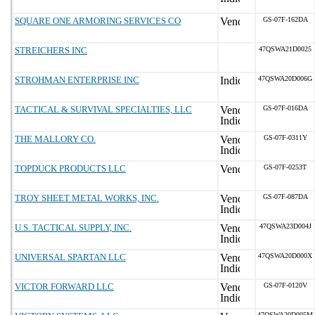
SQUARE ONE ARMORING SERVICES CO
GS-07F-162DA
STREICHERS INC
47QSWA21D0025
STROHMAN ENTERPRISE INC
47QSWA20D006G
TACTICAL & SURVIVAL SPECIALTIES, LLC
GS-07F-016DA
THE MALLORY CO.
GS-07F-0311Y
TOPDUCK PRODUCTS LLC
GS-07F-0253T
TROY SHEET METAL WORKS, INC.
GS-07F-087DA
U.S. TACTICAL SUPPLY, INC.
47QSWA23D004J
UNIVERSAL SPARTAN LLC
47QSWA20D000X
VICTOR FORWARD LLC
GS-07F-0120V
47QSWA20D005M