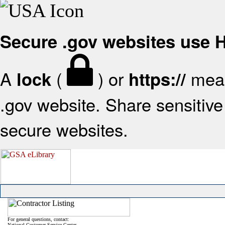
Secure .gov websites use
A
(
) or
mean
lock
https://
.gov website. Share sensitive 
secure websites.
For general questions, contact:
National Customer Service Center