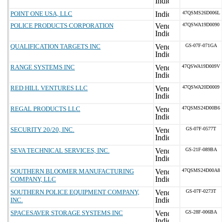
POINT ONE USA, LLC
47QSMS26D006L
POLICE PRODUCTS CORPORATION
47QSWA19D0090
QUALIFICATION TARGETS INC
GS-07F-071GA
RANGE SYSTEMS INC
47QSWA19D009V
RED HILL VENTURES LLC
47QSWA20D0009
REGAL PRODUCTS LLC
47QSMS24D00B6
SECURITY 20/20, INC.
GS-07F-0577T
SEVA TECHNICAL SERVICES, INC.
GS-21F-089BA
SOUTHERN BLOOMER MANUFACTURING
47QSMS24D00A8
COMPANY, LLC
SOUTHERN POLICE EQUIPMENT COMPANY,
GS-07F-0273T
INC.
SPACESAVER STORAGE SYSTEMS INC
GS-28F-006BA