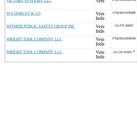
VICTORY SYSTEMS, LLC
W S DARLEY & CO
47QSMS25D008P
WITMER PUBLIC SAFETY GROUP INC
GS-07F-0080T
WRIGHT TOOL COMPANY, LLC
47QSMS26D004D
WRIGHT TOOL COMPANY, LLC
*
GS-21F-0106Y