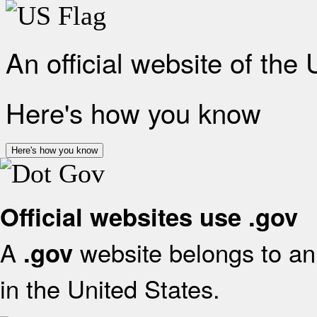
An official website of the
Here's how you know
Here's how you know
Official websites use .gov
A
website belongs to an 
.gov
in the United States.