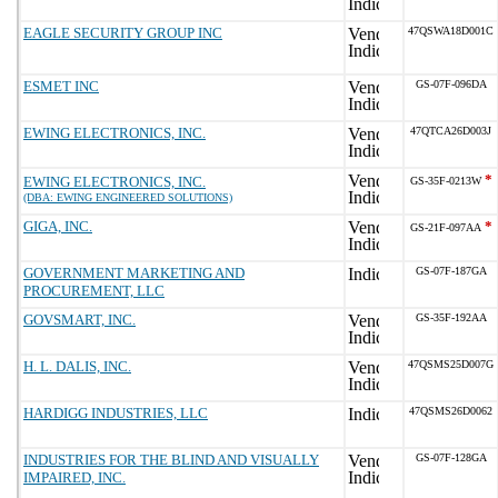
EAGLE SECURITY GROUP INC
47QSWA18D001C
ESMET INC
GS-07F-096DA
EWING ELECTRONICS, INC.
47QTCA26D003J
*
EWING ELECTRONICS, INC.
GS-35F-0213W
(DBA: EWING ENGINEERED SOLUTIONS)
GIGA, INC.
*
GS-21F-097AA
GOVERNMENT MARKETING AND
GS-07F-187GA
PROCUREMENT, LLC
GOVSMART, INC.
GS-35F-192AA
H. L. DALIS, INC.
47QSMS25D007G
HARDIGG INDUSTRIES, LLC
47QSMS26D0062
INDUSTRIES FOR THE BLIND AND VISUALLY
GS-07F-128GA
IMPAIRED, INC.