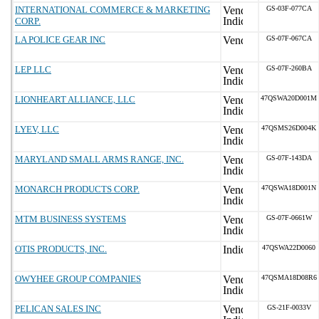
INTERNATIONAL COMMERCE & MARKETING
GS-03F-077CA
CORP.
LA POLICE GEAR INC
GS-07F-067CA
LEP LLC
GS-07F-260BA
LIONHEART ALLIANCE, LLC
47QSWA20D001M
LYEV, LLC
47QSMS26D004K
MARYLAND SMALL ARMS RANGE, INC.
GS-07F-143DA
MONARCH PRODUCTS CORP.
47QSWA18D001N
MTM BUSINESS SYSTEMS
GS-07F-0661W
OTIS PRODUCTS, INC.
47QSWA22D0060
OWYHEE GROUP COMPANIES
47QSMA18D08R6
PELICAN SALES INC
GS-21F-0033V