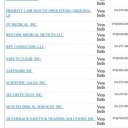
PRIORITY 1 AIR RESCUE OPERATIONS (ARIZONA),
GS-07F-00
LP
QT MEDICAL, INC.
47QSMS25D
RED ONE MEDICAL DEVICES LLC
47QSWA19D
RPT CONSULTING LLC
GS-07F-18
SAFE 'N' CLEAR, INC.
47QSWA23D
SAFEWARE INC
47QSMS24D
SCIENTIFIC SALES, INC.
GS-07F-03
SECURITY 20/20, INC.
GS-07F-05
SEVA TECHNICAL SERVICES, INC.
GS-21F-08
SILVERBACK SAFETY & TRAINING SOLUTIONS, INC.
47QSWA23D