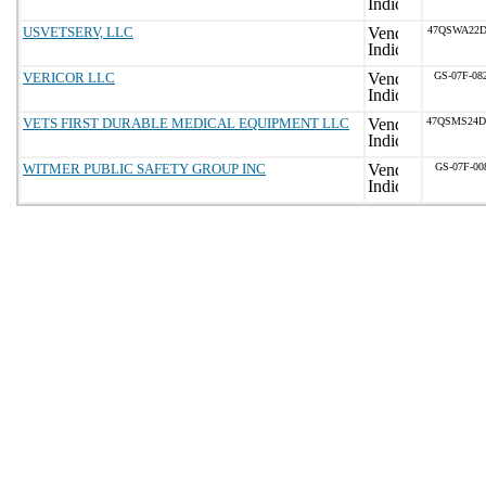
USVETSERV, LLC
47QSWA22D
VERICOR LLC
GS-07F-08
VETS FIRST DURABLE MEDICAL EQUIPMENT LLC
47QSMS24D
WITMER PUBLIC SAFETY GROUP INC
GS-07F-00