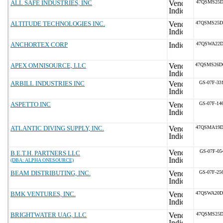
ALL SAFE INDUSTRIES, INC
47QSMS25D
ALTITUDE TECHNOLOGIES INC.
47QSMS25D
ANCHORTEX CORP
47QSWA22D
APEX OMNISOURCE, LLC
47QSMS26D
ARBILL INDUSTRIES INC
GS-07F-33
ASPETTO INC
GS-07F-14
ATLANTIC DIVING SUPPLY, INC.
47QSMA19D
GS-07F-05
B.E.T.H. PARTNERS LLC
(DBA: ALPHA ONESOURCE)
BEAM DISTRIBUTING, INC.
GS-07F-25
BMK VENTURES, INC.
47QSWA20D
BRIGHTWATER UAG, LLC
47QSMS25D