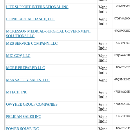
LIFE SUPPORT INTERNATIONAL INC
GS-07F-03
LIONHEART ALLIANCE, LLC
47QSWA20D
MCKESSON MEDICAL-SURGICAL GOVERNMENT
47QSWA23D
SOLUTIONS LLC
MES SERVICE COMPANY, LLC
GS-07F-03
MIG GOV, LLC
47QSWA21D
MORE PREPARED LLC
GS-07F-26
MSA SAFETY SALES, LLC
47QSMS24D
MTECH, INC
47QSWA20D
OWYHEE GROUP COMPANIES
47QSMA18D
PELICAN SALES INC
GS-21F-00
POWER SOLVE INC
GS-07F-11