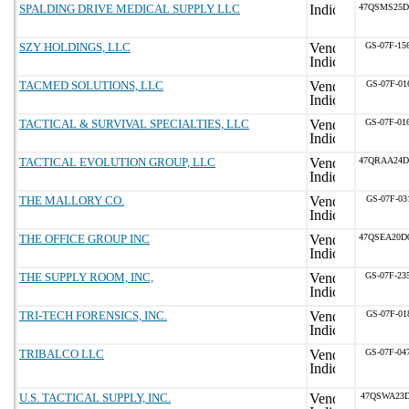
SPALDING DRIVE MEDICAL SUPPLY LLC
47QSMS25D
SZY HOLDINGS, LLC
GS-07F-15
TACMED SOLUTIONS, LLC
GS-07F-01
TACTICAL & SURVIVAL SPECIALTIES, LLC
GS-07F-01
TACTICAL EVOLUTION GROUP, LLC
47QRAA24D
THE MALLORY CO.
GS-07F-03
THE OFFICE GROUP INC
47QSEA20D
THE SUPPLY ROOM, INC,
GS-07F-23
TRI-TECH FORENSICS, INC.
GS-07F-01
TRIBALCO LLC
GS-07F-04
U.S. TACTICAL SUPPLY, INC.
47QSWA23D