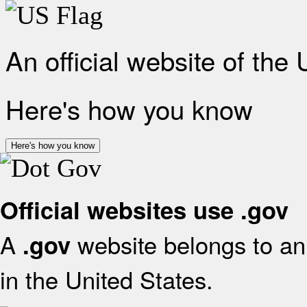
An official website of the
Here's how you know
Here's how you know
Official websites use .gov
A
website belongs to an 
.gov
in the United States.