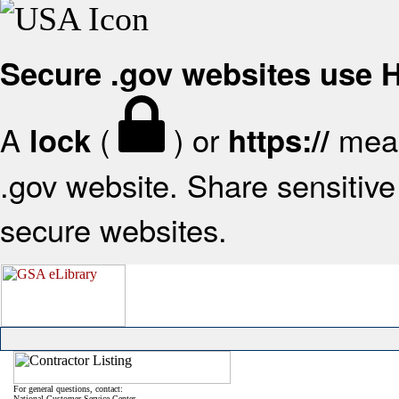
Secure .gov websites use
A
(
) or
mean
lock
https://
.gov website. Share sensitive 
secure websites.
For general questions, contact:
National Customer Service Center