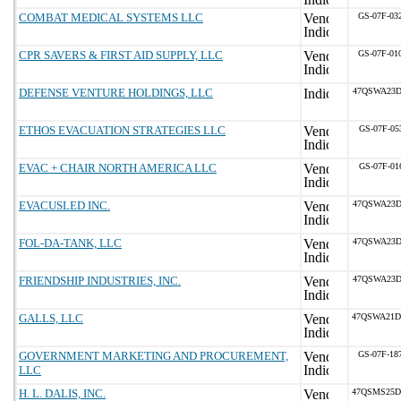
COMBAT MEDICAL SYSTEMS LLC
GS-07F-03
CPR SAVERS & FIRST AID SUPPLY, LLC
GS-07F-01
DEFENSE VENTURE HOLDINGS, LLC
47QSWA23D
ETHOS EVACUATION STRATEGIES LLC
GS-07F-05
EVAC + CHAIR NORTH AMERICA LLC
GS-07F-01
EVACUSLED INC.
47QSWA23D
FOL-DA-TANK, LLC
47QSWA23D
FRIENDSHIP INDUSTRIES, INC.
47QSWA23D
GALLS, LLC
47QSWA21D
GOVERNMENT MARKETING AND PROCUREMENT,
GS-07F-18
LLC
H. L. DALIS, INC.
47QSMS25D