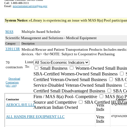
Call: 1-800-488-3111
Email:
ncsccustomer.service@gsa.gov
System Notice:
eLibrary is experiencing an issue with MAS 8(a) Pool participant
MAS
Multiple Award Schedule
Scientific Management and Solutions - Medical Equipment
Category
Description
339113R
Medical/Rescue and Patient Transportation Products
Includes medica
devices. <br> <br>NOTE: Subject to Cooperative Purchasing
Limit
70
To:
contractors
Small Business
Women-Owned Small Busin
SBA-Certified Women-Owned Small Business
Download
Certified Veteran-Owned Small Business
SBA Ce
Contractors
Service-Disabled Veteran-Owned Small Business
(
xls | csv
)
Certified Small Disadvantaged Business
SBA Cer
Firm / MAS 8(a) Pool- Competitive
MAS 8(a) Po
Contractor
Contract
Source and Competitive
SBA Certified HUBZon
AEROCLAVE LLC
47QSWA18D
American Indian Owned
ALL HANDS FIRE EQUIPMENT LLC
47QSWA20D