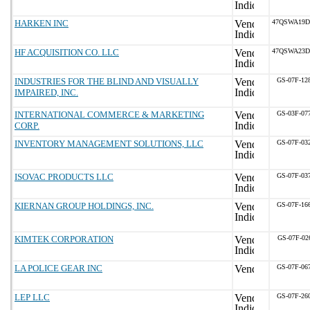
HARKEN INC
47QSWA19D
HF ACQUISITION CO. LLC
47QSWA23D
INDUSTRIES FOR THE BLIND AND VISUALLY
GS-07F-12
IMPAIRED, INC.
INTERNATIONAL COMMERCE & MARKETING
GS-03F-07
CORP.
INVENTORY MANAGEMENT SOLUTIONS, LLC
GS-07F-03
ISOVAC PRODUCTS LLC
GS-07F-03
KIERNAN GROUP HOLDINGS, INC.
GS-07F-16
KIMTEK CORPORATION
GS-07F-02
LA POLICE GEAR INC
GS-07F-06
LEP LLC
GS-07F-26