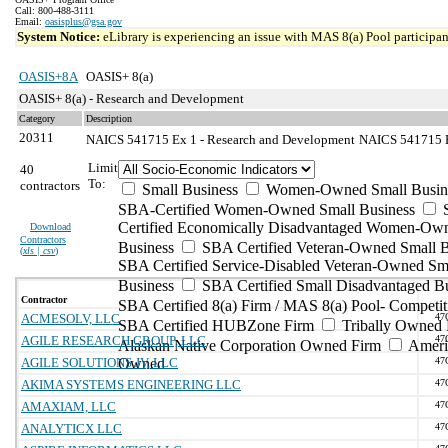
Call: 800-488-3111
Email:
oasisplus@gsa.gov
System Notice:
eLibrary is experiencing an issue with MAS 8(a) Pool participant
OASIS+8A
OASIS+ 8(a)
OASIS+ 8(a) - Research and Development
Category
Description
20311
NAICS 541715 Ex 1 - Research and Development
NAICS 541715 Ex
Limit
40
To:
contractors
Small Business
Women-Owned Small Busin
SBA-Certified Women-Owned Small Business
Certified Economically Disadvantaged Women-Ow
Download
Contractors
Business
SBA Certified Veteran-Owned Small B
(
xls | csv
)
SBA Certified Service-Disabled Veteran-Owned Sm
Business
SBA Certified Small Disadvantaged B
Contractor
SBA Certified 8(a) Firm / MAS 8(a) Pool- Competit
ACMESOLV, LLC
47
SBA Certified HUBZone Firm
Tribally Owned 
AGILE RESEARCH GROUP, LLC
47
Alaskan Native Corporation Owned Firm
Ameri
AGILE SOLUTIONS JV, LLC
Owned
47
AKIMA SYSTEMS ENGINEERING LLC
47
AMAXIAM, LLC
47
ANALYTICX LLC
47