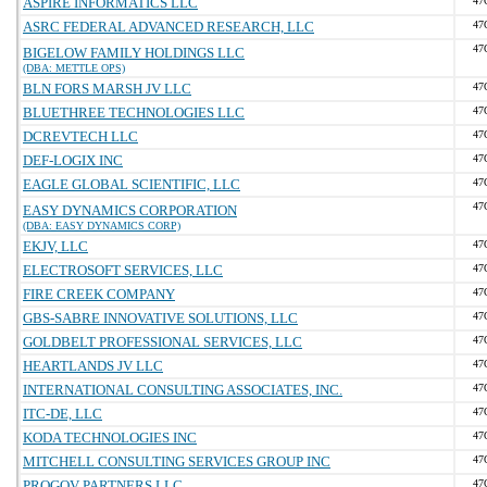
ASPIRE INFORMATICS LLC
47
ASRC FEDERAL ADVANCED RESEARCH, LLC
47
47
BIGELOW FAMILY HOLDINGS LLC
(DBA: METTLE OPS)
BLN FORS MARSH JV LLC
47
BLUETHREE TECHNOLOGIES LLC
47
DCREVTECH LLC
47
DEF-LOGIX INC
47
EAGLE GLOBAL SCIENTIFIC, LLC
47
47
EASY DYNAMICS CORPORATION
(DBA: EASY DYNAMICS CORP)
EKJV, LLC
47
ELECTROSOFT SERVICES, LLC
47
FIRE CREEK COMPANY
47
GBS-SABRE INNOVATIVE SOLUTIONS, LLC
47
GOLDBELT PROFESSIONAL SERVICES, LLC
47
HEARTLANDS JV LLC
47
INTERNATIONAL CONSULTING ASSOCIATES, INC.
47
ITC-DE, LLC
47
KODA TECHNOLOGIES INC
47
MITCHELL CONSULTING SERVICES GROUP INC
47
PROGOV PARTNERS LLC
47