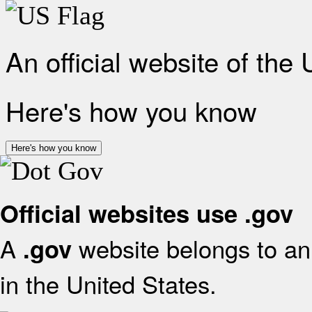
An official website of the
Here's how you know
Here's how you know
Official websites use .gov
A
website belongs to an 
.gov
in the United States.