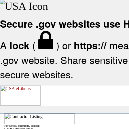
Secure .gov websites use
A
(
) or
mean
lock
https://
.gov website. Share sensitive 
secure websites.
For general questions, contact:
OASIS+ Program Office