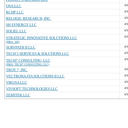
QSA-LLC
47
RCHP LLC
47
RELOGIC RESEARCH, INC.
47
SH SYNERGY LLC
47
SOLIEL LLC
47
47
STRATEGIC INNOVATIVE SOLUTIONS LLC
(DBA: SIS)
SURVPATH II LLC
47
TECH 5 SERVICES & SOLUTIONS LLC
47
47
TECH7 CONSULTING, LLC
(DBA: TECH7 CONSULTING LLC)
TROY 7, INC.
47
VECTRONA-ITA SOLUTIONS II LLC
47
VIKUSA LLC
47
VIVSOFT TECHNOLOGIES LLC
47
ZEMITEK LLC
47