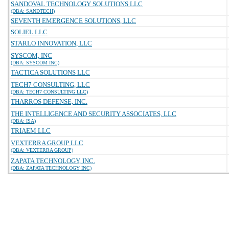
SANDOVAL TECHNOLOGY SOLUTIONS LLC
(DBA: SANDTECH)
SEVENTH EMERGENCE SOLUTIONS, LLC
SOLIEL LLC
STARLO INNOVATION, LLC
SYSCOM, INC
(DBA: SYSCOM INC)
TACTICA SOLUTIONS LLC
TECH7 CONSULTING, LLC
(DBA: TECH7 CONSULTING LLC)
THARROS DEFENSE, INC.
THE INTELLIGENCE AND SECURITY ASSOCIATES, LLC
(DBA: ISA)
TRIAEM LLC
VEXTERRA GROUP LLC
(DBA: VEXTERRA GROUP)
ZAPATA TECHNOLOGY, INC.
(DBA: ZAPATA TECHNOLOGY INC)