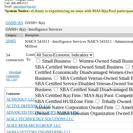
Call: 800-488-3111
Email:
oasisplus@gsa.gov
System Notice:
eLibrary is experiencing an issue with MAS 8(a) Pool participant
OASIS+8A
OASIS+ 8(a)
OASIS+ 8(a) - Intelligence Services
Category
Description
20405
NAICS 541611 - Intelligence Services
NAICS 541611 - Administrat
Million
Limit
54
To:
contractors
Small Business
Women-Owned Small Busin
SBA-Certified Women-Owned Small Business
Certified Economically Disadvantaged Women-Ow
Download
Contractors
Business
SBA Certified Veteran-Owned Small B
(
xls | csv
)
SBA Certified Service-Disabled Veteran-Owned Sm
Business
SBA Certified Small Disadvantaged B
Contractor
SBA Certified 8(a) Firm / MAS 8(a) Pool- Competit
ACMESOLV, LLC
SBA Certified HUBZone Firm
Tribally Owned 
ACTIVE DEFENSE JV LLC
Alaskan Native Corporation Owned Firm
Ameri
ADVANCED TECHNOLOGY LEADERS, INC.
Owned
Native Hawaiian Organization Owned 
AGIL3 TECHNOLOGY SOLUTIONS LLC
AGILE RESEARCH GROUP, LLC
AKIMA SYSTEMS ENGINEERING LLC