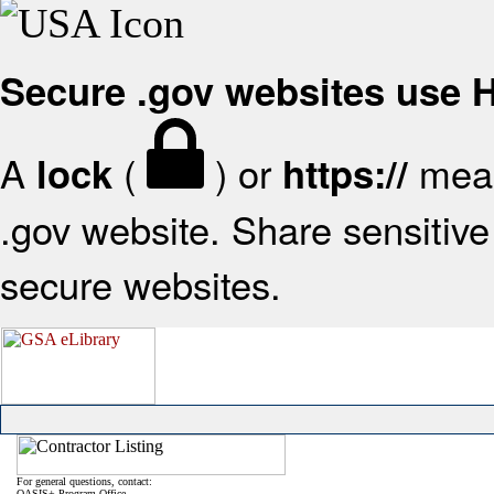
Secure .gov websites use
A
(
) or
mean
lock
https://
.gov website. Share sensitive 
secure websites.
For general questions, contact:
OASIS+ Program Office