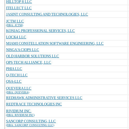
HILLTOP 8 LLC
ITELLECT LLC
JASINT CONSULTING AND TECHNOLOGIES, LLC
JCTM LLC
(DBA: JCTM)
KONIAG PROFESSIONAL SERVICES, LLC
LOCK4 LLC
MIAMI CONSTELLATION SOFTWARE ENGINEERING, LLC
NISGA'A CIOPS LLC
OLD HARBOR SOLUTIONS LLC
OPS TECH ALLIANCE, LLC
PHIA LLC
Q-TECH LLC
QSA-LLC
QUEVERA LLC
(DBA: QUEVERA)
REDHAWK ADMINISTRATIVE SERVICES LLC
REDTRACE TECHNOLOGIES INC
RIVIDIUM INC.
(DBA: RIVIDIUM INC)
SANCORP CONSULTING, LLC
(DBA: SANCORP CONSULTING LLC)