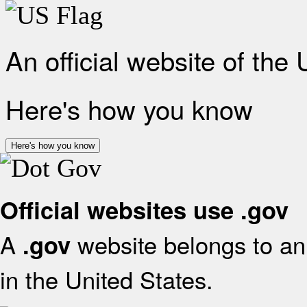
An official website of the
Here's how you know
Here's how you know
Official websites use .gov
A
website belongs to an 
.gov
in the United States.