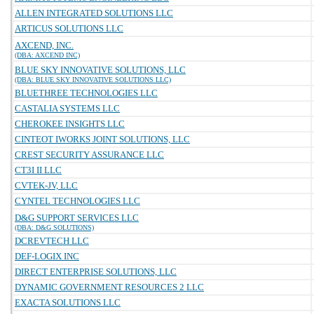
ALLEN INTEGRATED SOLUTIONS LLC
ARTICUS SOLUTIONS LLC
AXCEND, INC.
(DBA: AXCEND INC)
BLUE SKY INNOVATIVE SOLUTIONS, LLC
(DBA: BLUE SKY INNOVATIVE SOLUTIONS LLC)
BLUETHREE TECHNOLOGIES LLC
CASTALIA SYSTEMS LLC
CHEROKEE INSIGHTS LLC
CINTEOT IWORKS JOINT SOLUTIONS, LLC
CREST SECURITY ASSURANCE LLC
CT3I II LLC
CVTEK-JV, LLC
CYNTEL TECHNOLOGIES LLC
D&G SUPPORT SERVICES LLC
(DBA: D&G SOLUTIONS)
DCREVTECH LLC
DEF-LOGIX INC
DIRECT ENTERPRISE SOLUTIONS, LLC
DYNAMIC GOVERNMENT RESOURCES 2 LLC
EXACTA SOLUTIONS LLC