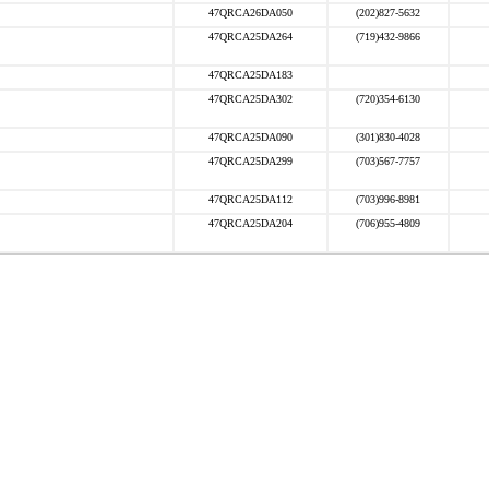
47QRCA26DA050
(202)827-5632
47QRCA25DA264
(719)432-9866
47QRCA25DA183
47QRCA25DA302
(720)354-6130
47QRCA25DA090
(301)830-4028
47QRCA25DA299
(703)567-7757
47QRCA25DA112
(703)996-8981
47QRCA25DA204
(706)955-4809