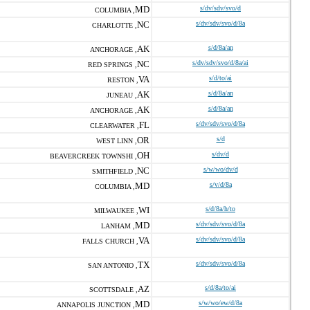
MD
s/dv/sdv/svo/d
COLUMBIA ,
NC
s/dv/sdv/svo/d/8a
CHARLOTTE ,
AK
s/d/8a/an
ANCHORAGE ,
NC
s/dv/sdv/svo/d/8a/ai
RED SPRINGS ,
VA
s/d/to/ai
RESTON ,
AK
s/d/8a/an
JUNEAU ,
AK
s/d/8a/an
ANCHORAGE ,
FL
s/dv/sdv/svo/d/8a
CLEARWATER ,
OR
s/d
WEST LINN ,
OH
s/dv/d
BEAVERCREEK TOWNSHI ,
NC
s/w/wo/dv/d
SMITHFIELD ,
MD
s/v/d/8a
COLUMBIA ,
WI
s/d/8a/h/to
MILWAUKEE ,
MD
s/dv/sdv/svo/d/8a
LANHAM ,
VA
s/dv/sdv/svo/d/8a
FALLS CHURCH ,
TX
s/dv/sdv/svo/d/8a
SAN ANTONIO ,
AZ
s/d/8a/to/ai
SCOTTSDALE ,
MD
s/w/wo/ew/d/8a
ANNAPOLIS JUNCTION ,