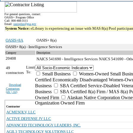
For general questions, contact:
OASIS+ Program Office
Call: 800-488-3111
Email:
oasisplus@gsa.gov
System Notice:
eLibrary is experiencing an issue with MAS 8(a) Pool participant
OASIS+8A
OASIS+ 8(a)
OASIS+ 8(a) - Intelligence Services
Category
Description
20408
NAICS 541690 - Intelligence Services
NAICS 541690 - Other
Limit
49
To:
contractors
Small Business
Women-Owned Small Busin
Certified Economically Disadvantaged Women-Own
Download
Business
SBA Certified Service-Disabled Vete
Contractors
Business
SBA Certified 8(a) Firm / MAS 8(a) P
(
xls | csv
)
Owned Firm
Alaskan Native Corporation Owne
Organization Owned Firm
Contractor
ACMESOLV, LLC
ACTIVE DEFENSE JV LLC
ADVANCED TECHNOLOGY LEADERS, INC.
AGIL3 TECHNOLOGY SOLUTIONS LLC