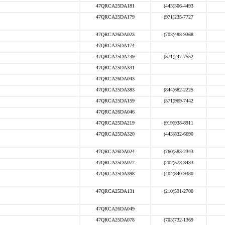
47QRCA25DA181
(443)306-4493
47QRCA25DA179
(971)235-7727
47QRCA26DA023
(703)488-9368
47QRCA25DA174
47QRCA25DA239
(571)247-7552
47QRCA25DA331
47QRCA26DA043
47QRCA25DA383
(844)682-2225
47QRCA25DA159
(571)969-7442
47QRCA26DA046
47QRCA25DA219
(919)938-8911
47QRCA25DA320
(443)832-6690
47QRCA26DA024
(760)583-2343
47QRCA25DA072
(202)573-8433
47QRCA25DA398
(404)840-9330
47QRCA25DA131
(210)591-2700
47QRCA26DA049
47QRCA25DA078
(703)732-1369