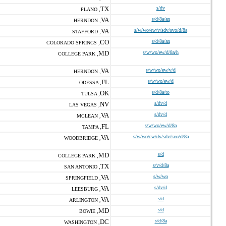
TX
s/dv
PLANO ,
VA
s/d/8a/an
HERNDON ,
VA
s/w/wo/ew/v/sdv/svo/d/8a
STAFFORD ,
CO
s/d/8a/an
COLORADO SPRINGS ,
MD
s/w/wo/ew/d/8a/h
COLLEGE PARK ,
VA
s/w/wo/ew/v/d
HERNDON ,
FL
s/w/wo/ew/d
ODESSA ,
OK
s/d/8a/to
TULSA ,
NV
s/dv/d
LAS VEGAS ,
VA
s/dv/d
MCLEAN ,
FL
s/w/wo/ew/d/8a
TAMPA ,
VA
s/w/wo/ew/dv/sdv/svo/d/8a
WOODBRIDGE ,
MD
s/d
COLLEGE PARK ,
TX
s/v/d/8a
SAN ANTONIO ,
VA
s/w/wo
SPRINGFIELD ,
VA
s/dv/d
LEESBURG ,
VA
s/d
ARLINGTON ,
MD
s/d
BOWIE ,
DC
s/d/8a
WASHINGTON ,