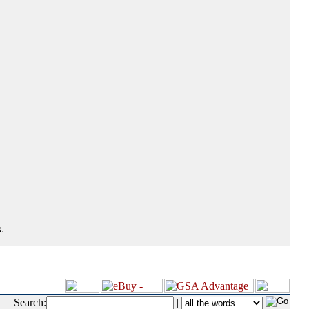
.
Search:
|