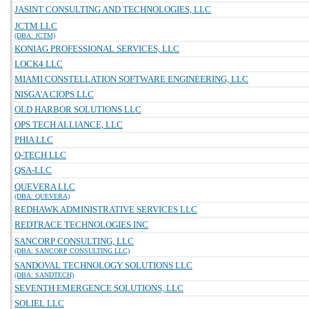
JASINT CONSULTING AND TECHNOLOGIES, LLC
JCTM LLC
(DBA: JCTM)
KONIAG PROFESSIONAL SERVICES, LLC
LOCK4 LLC
MIAMI CONSTELLATION SOFTWARE ENGINEERING, LLC
NISGA'A CIOPS LLC
OLD HARBOR SOLUTIONS LLC
OPS TECH ALLIANCE, LLC
PHIA LLC
Q-TECH LLC
QSA-LLC
QUEVERA LLC
(DBA: QUEVERA)
REDHAWK ADMINISTRATIVE SERVICES LLC
REDTRACE TECHNOLOGIES INC
SANCORP CONSULTING, LLC
(DBA: SANCORP CONSULTING LLC)
SANDOVAL TECHNOLOGY SOLUTIONS LLC
(DBA: SANDTECH)
SEVENTH EMERGENCE SOLUTIONS, LLC
SOLIEL LLC