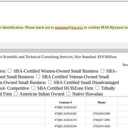
 identification. Please reach out to
maspmo@gsa.gov
to confirm MAS 8(a) pool sta
 Scientific and Technical Consulting Services; Size Standard: $19 Million
Sor
ess
SBA-Certified Women-Owned Small Business
SBA-
ed Small Business
SBA Certified Veteran-Owned Small
ran-Owned Small Business
SBA Certified Small Disadvantaged
ool- Competitive
SBA Certified HUBZone Firm
Tribally
d Firm
American Indian Owned
Native Hawaiian
Contract #
Phone
47QRCA25DA425
47QRCA25DA382
(703)304-2909
47QRCA25DA374
(706)627-5895
47QRCA25DA244
(703)310-4286