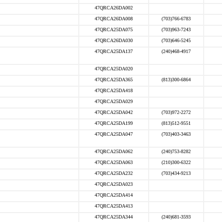
47QRCA26DA002
47QRCA26DA008
(703)766-6783
47QRCA25DA075
(703)963-7243
47QRCA26DA030
(703)646-5245
47QRCA25DA137
(240)468-4917
47QRCA25DA020
47QRCA25DA365
(813)300-6864
47QRCA25DA418
47QRCA25DA029
47QRCA25DA042
(703)972-2272
47QRCA25DA199
(813)512-9551
47QRCA25DA047
(703)403-3463
47QRCA25DA062
(240)753-8282
47QRCA25DA063
(210)300-6322
47QRCA25DA232
(703)434-9213
47QRCA25DA023
47QRCA25DA414
47QRCA25DA413
47QRCA25DA344
(240)681-3593