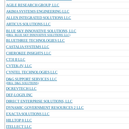
AGILE RESEARCH GROUP, LLC
AKIMA SYSTEMS ENGINEERING LLC
ALLEN INTEGRATED SOLUTIONS LLC
ARTICUS SOLUTIONS LLC
BLUE SKY INNOVATIVE SOLUTIONS, LLC
(DBA: BLUE SKY INNOVATIVE SOLUTIONS LLC)
BLUETHREE TECHNOLOGIES LLC
CASTALIA SYSTEMS LLC
CHEROKEE INSIGHTS LLC
CT3I II LLC
CVTEK-JV, LLC
CYNTEL TECHNOLOGIES LLC
D&G SUPPORT SERVICES LLC
(DBA: D&G SOLUTIONS)
DCREVTECH LLC
DEF-LOGIX INC
DIRECT ENTERPRISE SOLUTIONS, LLC
DYNAMIC GOVERNMENT RESOURCES 2 LLC
EXACTA SOLUTIONS LLC
HILLTOP 8 LLC
ITELLECT LLC