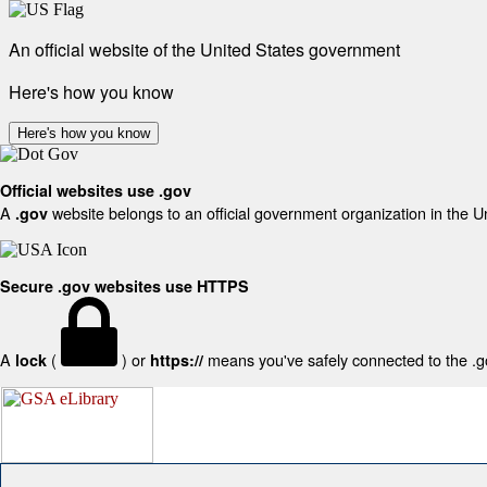
An official website of the United States government
Here's how you know
Here's how you know
Official websites use .gov
A
website belongs to an official government organization in the U
.gov
Secure .gov websites use HTTPS
A
(
) or
means you've safely connected to the .gov
lock
https://