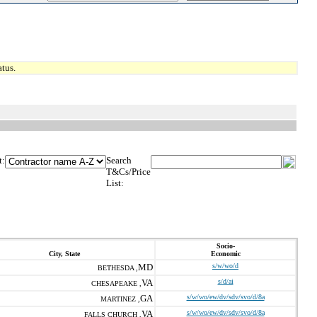
tus.
t:
Search
T&Cs/Price
List:
Socio-
City, State
Economic
MD
s/w/wo/d
BETHESDA ,
VA
s/d/ai
CHESAPEAKE ,
GA
s/w/wo/ew/dv/sdv/svo/d/8a
MARTINEZ ,
VA
s/w/wo/ew/dv/sdv/svo/d/8a
FALLS CHURCH ,