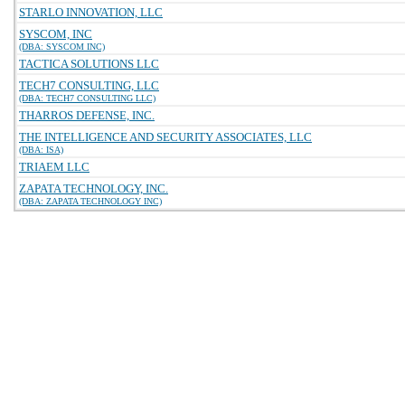
STARLO INNOVATION, LLC
SYSCOM, INC
(DBA: SYSCOM INC)
TACTICA SOLUTIONS LLC
TECH7 CONSULTING, LLC
(DBA: TECH7 CONSULTING LLC)
THARROS DEFENSE, INC.
THE INTELLIGENCE AND SECURITY ASSOCIATES, LLC
(DBA: ISA)
TRIAEM LLC
ZAPATA TECHNOLOGY, INC.
(DBA: ZAPATA TECHNOLOGY INC)