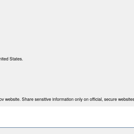
nited States.
 website. Share sensitive information only on official, secure websites