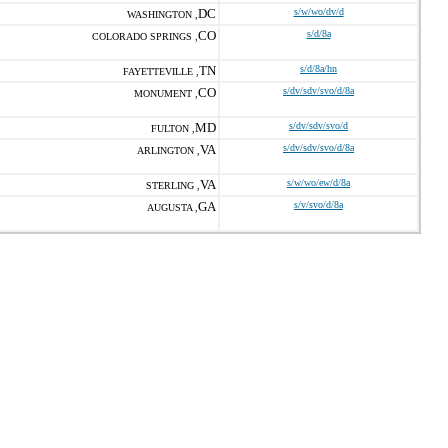
DC
s/w/wo/dv/d
WASHINGTON ,
CO
s/d/8a
COLORADO SPRINGS ,
TN
s/d/8a/hn
FAYETTEVILLE ,
CO
s/dv/sdv/svo/d/8a
MONUMENT ,
MD
s/dv/sdv/svo/d
FULTON ,
VA
s/dv/sdv/svo/d/8a
ARLINGTON ,
VA
s/w/wo/ew/d/8a
STERLING ,
GA
s/v/svo/d/8a
AUGUSTA ,