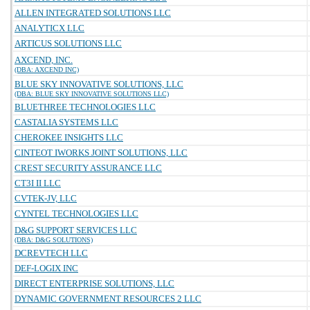
ALLEN INTEGRATED SOLUTIONS LLC
ANALYTICX LLC
ARTICUS SOLUTIONS LLC
AXCEND, INC.
(DBA: AXCEND INC)
BLUE SKY INNOVATIVE SOLUTIONS, LLC
(DBA: BLUE SKY INNOVATIVE SOLUTIONS LLC)
BLUETHREE TECHNOLOGIES LLC
CASTALIA SYSTEMS LLC
CHEROKEE INSIGHTS LLC
CINTEOT IWORKS JOINT SOLUTIONS, LLC
CREST SECURITY ASSURANCE LLC
CT3I II LLC
CVTEK-JV, LLC
CYNTEL TECHNOLOGIES LLC
D&G SUPPORT SERVICES LLC
(DBA: D&G SOLUTIONS)
DCREVTECH LLC
DEF-LOGIX INC
DIRECT ENTERPRISE SOLUTIONS, LLC
DYNAMIC GOVERNMENT RESOURCES 2 LLC