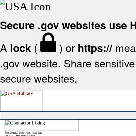
Secure .gov websites use
A
(
) or
mean
lock
https://
.gov website. Share sensitive 
secure websites.
For general questions, contact:
OASIS+ Program Office