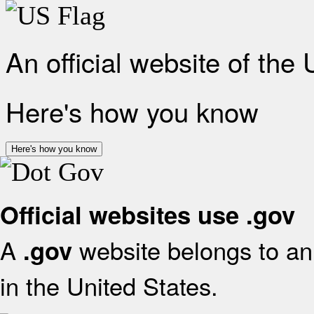
An official website of the
Here's how you know
Here's how you know
Official websites use .gov
A
website belongs to an 
.gov
in the United States.