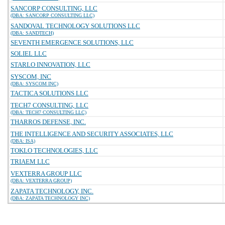
SANCORP CONSULTING, LLC
(DBA: SANCORP CONSULTING LLC)
SANDOVAL TECHNOLOGY SOLUTIONS LLC
(DBA: SANDTECH)
SEVENTH EMERGENCE SOLUTIONS, LLC
SOLIEL LLC
STARLO INNOVATION, LLC
SYSCOM, INC
(DBA: SYSCOM INC)
TACTICA SOLUTIONS LLC
TECH7 CONSULTING, LLC
(DBA: TECH7 CONSULTING LLC)
THARROS DEFENSE, INC.
THE INTELLIGENCE AND SECURITY ASSOCIATES, LLC
(DBA: ISA)
TOKLO TECHNOLOGIES, LLC
TRIAEM LLC
VEXTERRA GROUP LLC
(DBA: VEXTERRA GROUP)
ZAPATA TECHNOLOGY, INC.
(DBA: ZAPATA TECHNOLOGY INC)