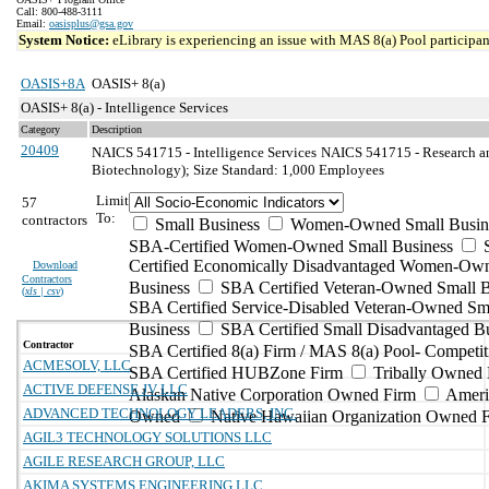
Call: 800-488-3111
Email:
oasisplus@gsa.gov
System Notice:
eLibrary is experiencing an issue with MAS 8(a) Pool participant
OASIS+8A
OASIS+ 8(a)
OASIS+ 8(a) - Intelligence Services
Category
Description
20409
NAICS 541715 - Intelligence Services
NAICS 541715 - Research an
Biotechnology); Size Standard: 1,000 Employees
Limit
57
To:
contractors
Small Business
Women-Owned Small Busin
SBA-Certified Women-Owned Small Business
Certified Economically Disadvantaged Women-Ow
Download
Contractors
Business
SBA Certified Veteran-Owned Small B
(
xls | csv
)
SBA Certified Service-Disabled Veteran-Owned Sm
Business
SBA Certified Small Disadvantaged B
Contractor
SBA Certified 8(a) Firm / MAS 8(a) Pool- Competit
ACMESOLV, LLC
SBA Certified HUBZone Firm
Tribally Owned 
ACTIVE DEFENSE JV LLC
Alaskan Native Corporation Owned Firm
Ameri
ADVANCED TECHNOLOGY LEADERS, INC.
Owned
Native Hawaiian Organization Owned 
AGIL3 TECHNOLOGY SOLUTIONS LLC
AGILE RESEARCH GROUP, LLC
AKIMA SYSTEMS ENGINEERING LLC