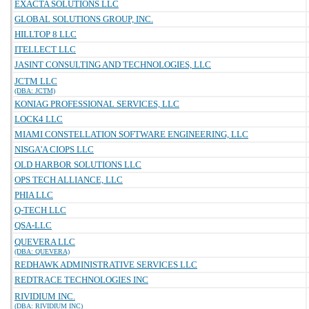
EXACTA SOLUTIONS LLC
GLOBAL SOLUTIONS GROUP, INC.
HILLTOP 8 LLC
ITELLECT LLC
JASINT CONSULTING AND TECHNOLOGIES, LLC
JCTM LLC
(DBA: JCTM)
KONIAG PROFESSIONAL SERVICES, LLC
LOCK4 LLC
MIAMI CONSTELLATION SOFTWARE ENGINEERING, LLC
NISGA'A CIOPS LLC
OLD HARBOR SOLUTIONS LLC
OPS TECH ALLIANCE, LLC
PHIA LLC
Q-TECH LLC
QSA-LLC
QUEVERA LLC
(DBA: QUEVERA)
REDHAWK ADMINISTRATIVE SERVICES LLC
REDTRACE TECHNOLOGIES INC
RIVIDIUM INC.
(DBA: RIVIDIUM INC)