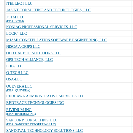
ITELLECT LLC
JASINT CONSULTING AND TECHNOLOGIES, LLC
JCTM LLC
(DBA: JCTM)
KONIAG PROFESSIONAL SERVICES, LLC
LOCK4 LLC
MIAMI CONSTELLATION SOFTWARE ENGINEERING, LLC
NISGA'A CIOPS LLC
OLD HARBOR SOLUTIONS LLC
OPS TECH ALLIANCE, LLC
PHIA LLC
Q-TECH LLC
QSA-LLC
QUEVERA LLC
(DBA: QUEVERA)
REDHAWK ADMINISTRATIVE SERVICES LLC
REDTRACE TECHNOLOGIES INC
RIVIDIUM INC.
(DBA: RIVIDIUM INC)
SANCORP CONSULTING, LLC
(DBA: SANCORP CONSULTING LLC)
SANDOVAL TECHNOLOGY SOLUTIONS LLC