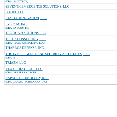
(DBA: SANDTECH)
SEVENTH EMERGENCE SOLUTIONS, LLC
SOLIEL LLC
STARLO INNOVATION, LLC
SYSCOM, INC
(DBA: SYSCOM INC)
TACTICA SOLUTIONS LLC
TECH7 CONSULTING, LLC
(DBA: TECH7 CONSULTING LLC)
THARROS DEFENSE, INC.
THE INTELLIGENCE AND SECURITY ASSOCIATES, LLC
(DBA: ISA)
TRIAEM LLC
VEXTERRA GROUP LLC
(DBA: VEXTERRA GROUP)
ZAPATA TECHNOLOGY, INC.
(DBA: ZAPATA TECHNOLOGY INC)