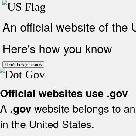
An official website of the
Here's how you know
Here's how you know
Official websites use .gov
A
website belongs to an 
.gov
in the United States.