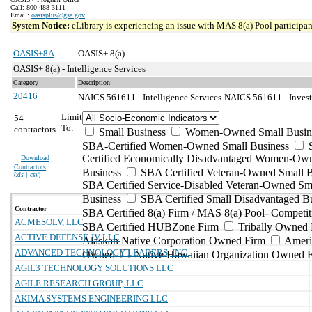
Call: 800-488-3111
Email:
oasisplus@gsa.gov
System Notice:
eLibrary is experiencing an issue with MAS 8(a) Pool participant
OASIS+8A
OASIS+ 8(a)
OASIS+ 8(a) - Intelligence Services
Category
Description
20416
NAICS 561611 - Intelligence Services
NAICS 561611 - Investi
Limit
54
To:
contractors
Small Business
Women-Owned Small Busin
SBA-Certified Women-Owned Small Business
Certified Economically Disadvantaged Women-Ow
Download
Contractors
Business
SBA Certified Veteran-Owned Small B
(
xls | csv
)
SBA Certified Service-Disabled Veteran-Owned Sm
Business
SBA Certified Small Disadvantaged B
Contractor
SBA Certified 8(a) Firm / MAS 8(a) Pool- Competit
ACMESOLV, LLC
SBA Certified HUBZone Firm
Tribally Owned 
ACTIVE DEFENSE JV LLC
Alaskan Native Corporation Owned Firm
Ameri
ADVANCED TECHNOLOGY LEADERS, INC.
Owned
Native Hawaiian Organization Owned 
AGIL3 TECHNOLOGY SOLUTIONS LLC
AGILE RESEARCH GROUP, LLC
AKIMA SYSTEMS ENGINEERING LLC