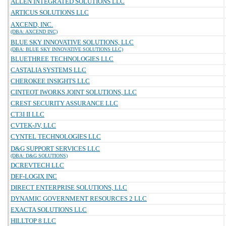
ALLEN INTEGRATED SOLUTIONS LLC
ARTICUS SOLUTIONS LLC
AXCEND, INC.
(DBA: AXCEND INC)
BLUE SKY INNOVATIVE SOLUTIONS, LLC
(DBA: BLUE SKY INNOVATIVE SOLUTIONS LLC)
BLUETHREE TECHNOLOGIES LLC
CASTALIA SYSTEMS LLC
CHEROKEE INSIGHTS LLC
CINTEOT IWORKS JOINT SOLUTIONS, LLC
CREST SECURITY ASSURANCE LLC
CT3I II LLC
CVTEK-JV, LLC
CYNTEL TECHNOLOGIES LLC
D&G SUPPORT SERVICES LLC
(DBA: D&G SOLUTIONS)
DCREVTECH LLC
DEF-LOGIX INC
DIRECT ENTERPRISE SOLUTIONS, LLC
DYNAMIC GOVERNMENT RESOURCES 2 LLC
EXACTA SOLUTIONS LLC
HILLTOP 8 LLC