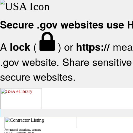
Secure .gov websites use
A
(
) or
mean
lock
https://
.gov website. Share sensitive 
secure websites.
For general questions, contact:
OASIS+ Program Office