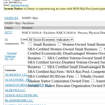
Call: 800-488-3111
Email:
oasisplus@gsa.gov
System Notice:
eLibrary is experiencing an issue with MAS 8(a) Pool participant
OASIS+8A
OASIS+ 8(a)
OASIS+ 8(a) - Facilities
Category
Description
20717
NAICS 541614 - Facilities
NAICS 541614 - Process, Physical Dist
Limit
51
To:
contractors
Small Business
Women-Owned Small Busin
SBA-Certified Women-Owned Small Business
Certified Economically Disadvantaged Women-Ow
Download
Contractors
Business
SBA Certified Veteran-Owned Small B
(
xls | csv
)
SBA Certified Service-Disabled Veteran-Owned Sm
Business
SBA Certified Small Disadvantaged B
Contractor
SBA Certified 8(a) Firm / MAS 8(a) Pool- Competit
ACMESOLV, LLC
SBA Certified HUBZone Firm
Tribally Owned 
ACQCENTRIC, INC.
Alaskan Native Corporation Owned Firm
Ameri
AKIMA GLOBAL LOGISTICS, LLC
Owned
Native Hawaiian Organization Owned 
ALDEVRA LLC
ATMOS SOLUTIONS INC
BLOOMSBURIE LLC