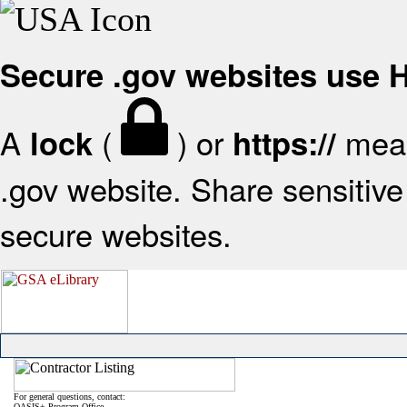
Secure .gov websites use
A
(
) or
mean
lock
https://
.gov website. Share sensitive 
secure websites.
For general questions, contact:
OASIS+ Program Office