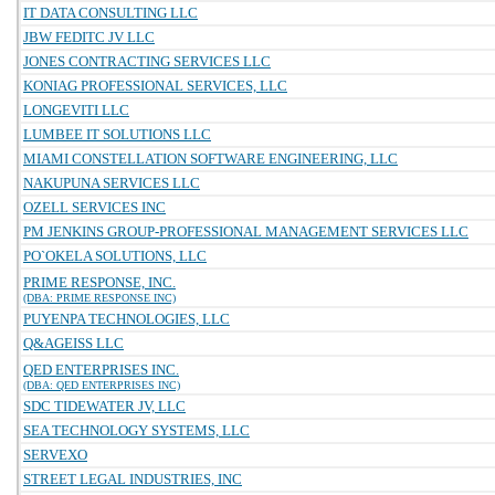
IT DATA CONSULTING LLC
JBW FEDITC JV LLC
JONES CONTRACTING SERVICES LLC
KONIAG PROFESSIONAL SERVICES, LLC
LONGEVITI LLC
LUMBEE IT SOLUTIONS LLC
MIAMI CONSTELLATION SOFTWARE ENGINEERING, LLC
NAKUPUNA SERVICES LLC
OZELL SERVICES INC
PM JENKINS GROUP-PROFESSIONAL MANAGEMENT SERVICES LLC
PO`OKELA SOLUTIONS, LLC
PRIME RESPONSE, INC.
(DBA: PRIME RESPONSE INC)
PUYENPA TECHNOLOGIES, LLC
Q&AGEISS LLC
QED ENTERPRISES INC.
(DBA: QED ENTERPRISES INC)
SDC TIDEWATER JV, LLC
SEA TECHNOLOGY SYSTEMS, LLC
SERVEXO
STREET LEGAL INDUSTRIES, INC