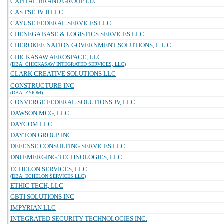
CAPITAL BRAND GROUP LLC
CAS FSE JV II LLC
CAYUSE FEDERAL SERVICES LLC
CHENEGA BASE & LOGISTICS SERVICES LLC
CHEROKEE NATION GOVERNMENT SOLUTIONS, L.L.C.
CHICKASAW AEROSPACE, LLC
(DBA: CHICKASAW INTEGRATED SERVICES, LLC)
CLARK CREATIVE SOLUTIONS LLC
CONSTRUCTURE INC
(DBA: ZYIOM)
CONVERGE FEDERAL SOLUTIONS JV, LLC
DAWSON MCG, LLC
DAYCOM LLC
DAYTON GROUP INC
DEFENSE CONSULTING SERVICES LLC
DNI EMERGING TECHNOLOGIES, LLC
ECHELON SERVICES, LLC
(DBA: ECHELON SERVICES LLC)
ETHIC TECH, LLC
GBTI SOLUTIONS INC
IMPYRIAN LLC
INTEGRATED SECURITY TECHNOLOGIES INC.