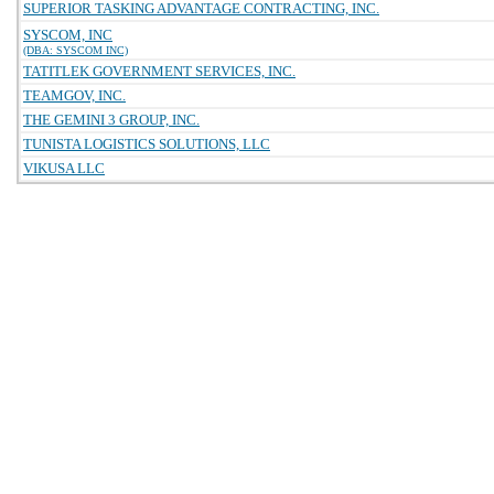
SUPERIOR TASKING ADVANTAGE CONTRACTING, INC.
SYSCOM, INC
(DBA: SYSCOM INC)
TATITLEK GOVERNMENT SERVICES, INC.
TEAMGOV, INC.
THE GEMINI 3 GROUP, INC.
TUNISTA LOGISTICS SOLUTIONS, LLC
VIKUSA LLC