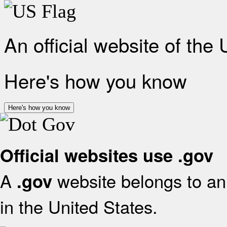
An official website of the
Here's how you know
Here's how you know
Official websites use .gov
A
website belongs to an 
.gov
in the United States.