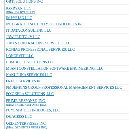
GBTI SOLUTIONS INC
IGS RYAN, LLC
(DBA: IGS RYAN LLC)
IMPYRIAN LLC
INTEGRATED SECURITY TECHNOLOGIES INC.
IT DATA CONSULTING LLC
JBW FEDITC JV LLC
JONES CONTRACTING SERVICES LLC
KONIAG PROFESSIONAL SERVICES, LLC
LONGEVITI LLC
LUMBEE IT SOLUTIONS LLC
MIAMI CONSTELLATION SOFTWARE ENGINEERING, LLC
NAKUPUNA SERVICES LLC
OZELL SERVICES INC
PM JENKINS GROUP-PROFESSIONAL MANAGEMENT SERVICES LLC
PO`OKELA SOLUTIONS, LLC
PRIME RESPONSE, INC.
(DBA: PRIME RESPONSE INC)
PUYENPA TECHNOLOGIES, LLC
Q&AGEISS LLC
QED ENTERPRISES INC.
(DBA: QED ENTERPRISES INC)