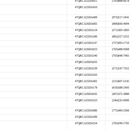
47QRCA25DA012
(703)888-6678
47QRCA25DA410
47QRCA25DA409
(973)517-2441
47QRCA26DA065
(808)836-4094
47QRCA25DA154
(571)303-1803
47QRCA25DA180
(865)227-2252
47QRCA25DA147
(757)693-1710
47QRCA26DA023
(703)488-9368
47QRCA25DA340
(703)848-7965
47QRCA26DA033
47QRCA25DA239
(571)247-7552
47QRCA25DA263
47QRCA25DA402
(215)607-5145
47QRCA25DA178
(616)588-2493
47QRCA26DA035
(407)475-3888
47QRCA25DA323
(240)235-0999
47QRCA25DA086
(775)400-2366
47QRCA25DA399
47QRCA25DA254
(703)599-1782