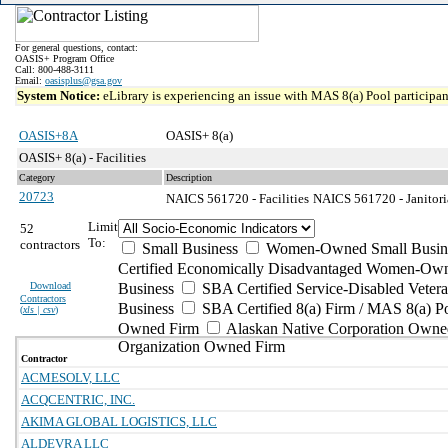
For general questions, contact:
OASIS+ Program Office
Call: 800-488-3111
Email:
oasisplus@gsa.gov
System Notice:
eLibrary is experiencing an issue with MAS 8(a) Pool participant
OASIS+8A
OASIS+ 8(a)
OASIS+ 8(a) - Facilities
Category
Description
20723
NAICS 561720 - Facilities
NAICS 561720 - Janitoria
Limit
52
To:
contractors
Small Business
Women-Owned Small Busin
Certified Economically Disadvantaged Women-Own
Download
Business
SBA Certified Service-Disabled Vete
Contractors
Business
SBA Certified 8(a) Firm / MAS 8(a) P
(
xls | csv
)
Owned Firm
Alaskan Native Corporation Owne
Organization Owned Firm
Contractor
ACMESOLV, LLC
ACQCENTRIC, INC.
AKIMA GLOBAL LOGISTICS, LLC
ALDEVRA LLC