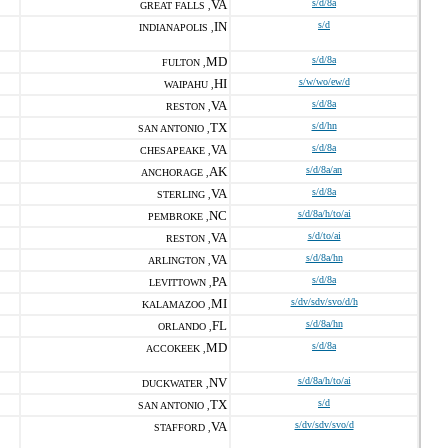
VA
s/d/8a
GREAT FALLS ,
IN
s/d
INDIANAPOLIS ,
MD
s/d/8a
FULTON ,
HI
s/w/wo/ew/d
WAIPAHU ,
VA
s/d/8a
RESTON ,
TX
s/d/hn
SAN ANTONIO ,
VA
s/d/8a
CHESAPEAKE ,
AK
s/d/8a/an
ANCHORAGE ,
VA
s/d/8a
STERLING ,
NC
s/d/8a/h/to/ai
PEMBROKE ,
VA
s/d/to/ai
RESTON ,
VA
s/d/8a/hn
ARLINGTON ,
PA
s/d/8a
LEVITTOWN ,
MI
s/dv/sdv/svo/d/h
KALAMAZOO ,
FL
s/d/8a/hn
ORLANDO ,
MD
s/d/8a
ACCOKEEK ,
NV
s/d/8a/h/to/ai
DUCKWATER ,
TX
s/d
SAN ANTONIO ,
VA
s/dv/sdv/svo/d
STAFFORD ,