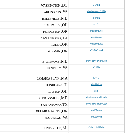
DC
s/d/8a
WASHINGTON ,
VA
s/w/wo/ew/d/8a
ARLINGTON ,
MD
s/d/8a
BELTSVILLE ,
OH
s/v/d
COLUMBUS ,
OR
s/d/8a/h/to
PENDLETON ,
TX
s/d/8a/an
SAN ANTONIO ,
OK
s/d/8a/h/to
TULSA ,
OK
s/d/8a/to/ai
NORMAN ,
MD
s/dv/sdv/svo/d/8a
BALTIMORE ,
VA
s/d/8a
CHANTILLY ,
MA
s/v/d
JAMAICA PLAIN ,
HI
s/d/8a/hn
HONOLULU ,
OH
s/d
DAYTON ,
MD
s/w/wo/ew/d/8a/h
CATONSVILLE ,
TX
s/dv/sdv/svo/d/8a
SAN ANTONIO ,
OK
s/d/8a/to
OKLAHOMA CITY ,
VA
s/d/8a/hn
MANASSAS ,
AL
s/v/svo/d/8a/ai
HUNTSVILLE ,