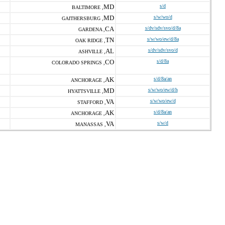
MD
s/d
BALTIMORE ,
MD
s/w/wo/d
GAITHERSBURG ,
CA
s/dv/sdv/svo/d/8a
GARDENA ,
TN
s/w/wo/ew/d/8a
OAK RIDGE ,
AL
s/dv/sdv/svo/d
ASHVILLE ,
CO
s/d/8a
COLORADO SPRINGS ,
AK
s/d/8a/an
ANCHORAGE ,
MD
s/w/wo/ew/d/h
HYATTSVILLE ,
VA
s/w/wo/ew/d
STAFFORD ,
AK
s/d/8a/an
ANCHORAGE ,
VA
s/w/d
MANASSAS ,