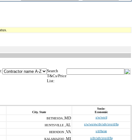
tus.
t:
Search
T&Cs/Price
List:
Socio-
City, State
Economic
MD
s/w/wo/d
BETHESDA ,
AL
s/w/wo/ew/dv/sdv/svo/d/8a
HUNTSVILLE ,
VA
s/d/8a/an
HERNDON ,
MI
s/dv/sdv/svo/d/8a
KALAMAZOO ,