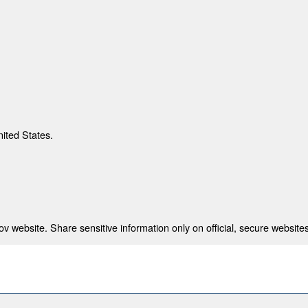
nited States.
 website. Share sensitive information only on official, secure websites