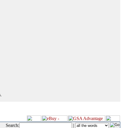
.
Search:
|