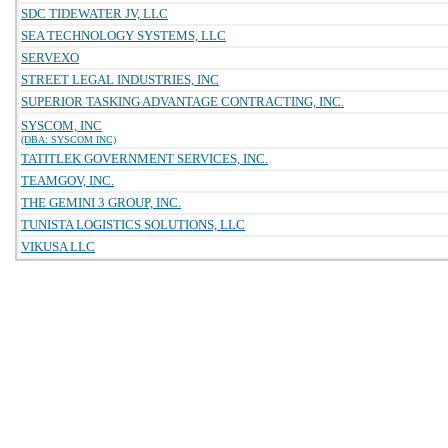
SDC TIDEWATER JV, LLC
SEA TECHNOLOGY SYSTEMS, LLC
SERVEXO
STREET LEGAL INDUSTRIES, INC
SUPERIOR TASKING ADVANTAGE CONTRACTING, INC.
SYSCOM, INC
(DBA: SYSCOM INC)
TATITLEK GOVERNMENT SERVICES, INC.
TEAMGOV, INC.
THE GEMINI 3 GROUP, INC.
TUNISTA LOGISTICS SOLUTIONS, LLC
VIKUSA LLC