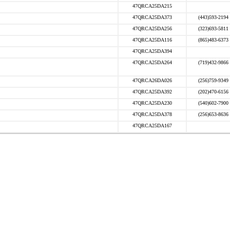
47QRCA25DA215
47QRCA25DA373
(443)593-2194
47QRCA25DA256
(323)693-5811
47QRCA25DA116
(865)483-6373
47QRCA25DA394
47QRCA25DA264
(719)432-9866
47QRCA26DA026
(256)759-9349
47QRCA25DA392
(202)470-6156
47QRCA25DA230
(540)602-7900
47QRCA25DA378
(256)653-8636
47QRCA25DA167