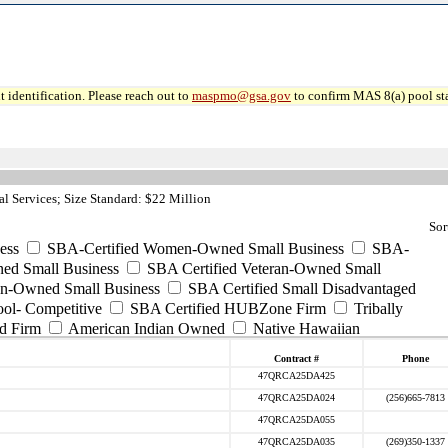
 identification. Please reach out to
maspmo@gsa.gov
to confirm MAS 8(a) pool sta
l Services; Size Standard: $22 Million
Sor
ess
SBA-Certified Women-Owned Small Business
SBA-
ed Small Business
SBA Certified Veteran-Owned Small
ran-Owned Small Business
SBA Certified Small Disadvantaged
ool- Competitive
SBA Certified HUBZone Firm
Tribally
d Firm
American Indian Owned
Native Hawaiian
Contract #
Phone
47QRCA25DA425
47QRCA25DA024
(256)665-7813
47QRCA25DA055
47QRCA25DA035
(269)350-1337