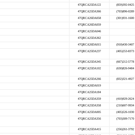
47QRCA25DA122
(859)392-0425
47QRCA25DA366
(703)896-0289
47QRCA26DA058
(301)931-1600
47QRCA26DA059
47QRCA25DA046
47QRCA25DA362
47QRCA26DA015
(918)430-3407
47QRCA25DA237
(405)253-8373
47QRCA25DA345
(667)212-5778
47QRCA25DA102
(630)826-9484
47QRCA25DA266
(832)321-4927
47QRCA26DA019
47QRCA25DA184
47QRCA25DA359
(410)929-2624
47QRCA25DA358
(210)607-9934
47QRCA25DA005
(405)526-1030
47QRCA25DA356
(703)309-7170
47QRCA25DA415
(256)261-3792