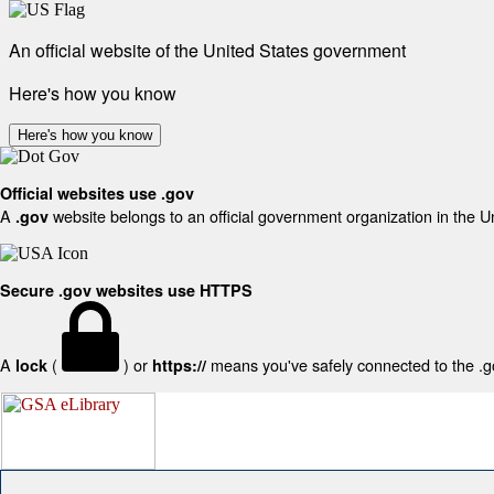
An official website of the United States government
Here's how you know
Here's how you know
Official websites use .gov
A
website belongs to an official government organization in the U
.gov
Secure .gov websites use HTTPS
A
(
) or
means you've safely connected to the .gov
lock
https://