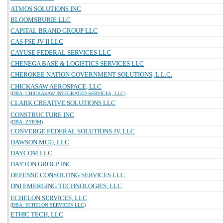
ATMOS SOLUTIONS INC
BLOOMSBURIE LLC
CAPITAL BRAND GROUP LLC
CAS FSE JV II LLC
CAYUSE FEDERAL SERVICES LLC
CHENEGA BASE & LOGISTICS SERVICES LLC
CHEROKEE NATION GOVERNMENT SOLUTIONS, L.L.C.
CHICKASAW AEROSPACE, LLC
(DBA: CHICKASAW INTEGRATED SERVICES, LLC)
CLARK CREATIVE SOLUTIONS LLC
CONSTRUCTURE INC
(DBA: ZYIOM)
CONVERGE FEDERAL SOLUTIONS JV, LLC
DAWSON MCG, LLC
DAYCOM LLC
DAYTON GROUP INC
DEFENSE CONSULTING SERVICES LLC
DNI EMERGING TECHNOLOGIES, LLC
ECHELON SERVICES, LLC
(DBA: ECHELON SERVICES LLC)
ETHIC TECH, LLC