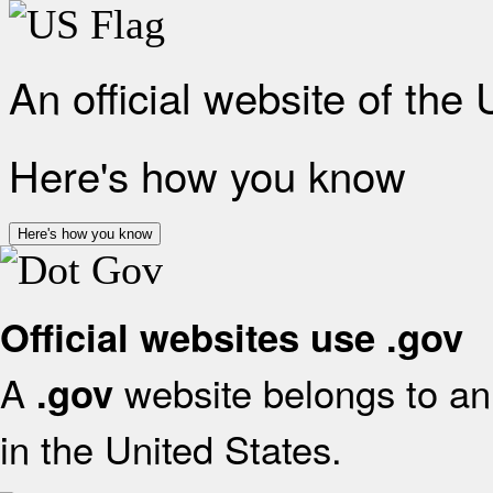
An official website of the
Here's how you know
Here's how you know
Official websites use .gov
A
website belongs to an 
.gov
in the United States.