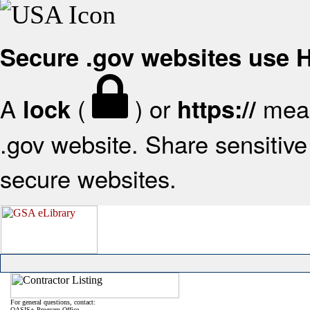
Secure .gov websites use
A
(
) or
mean
lock
https://
.gov website. Share sensitive 
secure websites.
For general questions, contact:
OASIS+ Program Office