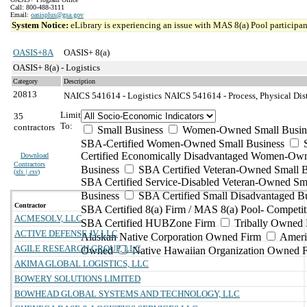
Call: 800-488-3111
Email:
oasisplus@gsa.gov
System Notice:
eLibrary is experiencing an issue with MAS 8(a) Pool participant
OASIS+8A
OASIS+ 8(a)
OASIS+ 8(a) - Logistics
Category
Description
20813
NAICS 541614 - Logistics
NAICS 541614 - Process, Physical Dist
Limit
35
To:
contractors
Small Business
Women-Owned Small Busin
SBA-Certified Women-Owned Small Business
Certified Economically Disadvantaged Women-Ow
Download
Contractors
Business
SBA Certified Veteran-Owned Small B
(
xls | csv
)
SBA Certified Service-Disabled Veteran-Owned Sm
Business
SBA Certified Small Disadvantaged B
Contractor
SBA Certified 8(a) Firm / MAS 8(a) Pool- Competit
ACMESOLV, LLC
SBA Certified HUBZone Firm
Tribally Owned 
ACTIVE DEFENSE JV LLC
Alaskan Native Corporation Owned Firm
Ameri
AGILE RESEARCH GROUP, LLC
Owned
Native Hawaiian Organization Owned 
AKIMA GLOBAL LOGISTICS, LLC
BOWERY SOLUTIONS LIMITED
BOWHEAD GLOBAL SYSTEMS AND TECHNOLOGY, LLC