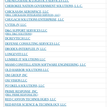
CHENEGA BASE & LOGISTICS SERVICES LLC
CHEROKEE NATION GOVERNMENT SOLUTIONS, L.L.C.
CHICKASAW AEROSPACE, LLC
(DBA: CHICKASAW INTEGRATED SERVICES, LLC)
CHUGACH SOLUTIONS ENTERPRISE, LLC
CVTEK-JV, LLC
D&G SUPPORT SERVICES LLC
(DBA: D&G SOLUTIONS)
DCREVTECH LLC
DEFENSE CONSULTING SERVICES LLC
DRODEX-INTERFUZE JV, LLC
LONGEVITI LLC
LUMBEE IT SOLUTIONS LLC
MIAMI CONSTELLATION SOFTWARE ENGINEERING, LLC
OLD HARBOR SOLUTIONS LLC
OM GROUP, INC
OSI VISION LLC
PO`OKELA SOLUTIONS, LLC
PRIME RESPONSE, INC.
(DBA: PRIME RESPONSE INC)
RED CANYON TECHNOLOGIES, LLC
RED RIVER SCIENCE & TECHNOLOGY, LLC