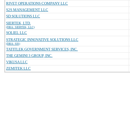
RIVET OPERATIONS COMPANY LLC
S2S MANAGEMENT LLC
SD SOLUTIONS LLC
SIERTEK, LTD.
(DBA: SIERTEK, LLC)
SOLIEL LLC
STRATEGIC INNOVATIVE SOLUTIONS LLC
(DBA: SIS)
TATITLEK GOVERNMENT SERVICES, INC.
THE GEMINI 3 GROUP, INC.
VIKUSA LLC
ZEMITEK LLC