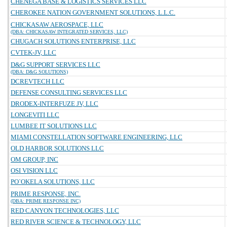
CHENEGA BASE & LOGISTICS SERVICES LLC
CHEROKEE NATION GOVERNMENT SOLUTIONS, L.L.C.
CHICKASAW AEROSPACE, LLC
(DBA: CHICKASAW INTEGRATED SERVICES, LLC)
CHUGACH SOLUTIONS ENTERPRISE, LLC
CVTEK-JV, LLC
D&G SUPPORT SERVICES LLC
(DBA: D&G SOLUTIONS)
DCREVTECH LLC
DEFENSE CONSULTING SERVICES LLC
DRODEX-INTERFUZE JV, LLC
LONGEVITI LLC
LUMBEE IT SOLUTIONS LLC
MIAMI CONSTELLATION SOFTWARE ENGINEERING, LLC
OLD HARBOR SOLUTIONS LLC
OM GROUP, INC
OSI VISION LLC
PO`OKELA SOLUTIONS, LLC
PRIME RESPONSE, INC.
(DBA: PRIME RESPONSE INC)
RED CANYON TECHNOLOGIES, LLC
RED RIVER SCIENCE & TECHNOLOGY, LLC