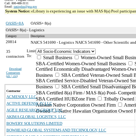
Call: 800-488-3111
Email:
oasisplus@gsa.gov
System Notice:
eLibrary is experiencing an issue with MAS 8(a) Pool participant
OASIS+8A
OASIS+ 8(a)
OASIS+ 8(a) - Logistics
Category
Description
20814
NAICS 541690 - Logistics
NAICS 541690 - Other Scientific and
Limit
35
To:
contractors
Small Business
Women-Owned Small Busin
SBA-Certified Women-Owned Small Business
Certified Economically Disadvantaged Women-Ow
Download
Contractors
Business
SBA Certified Veteran-Owned Small B
(
xls | csv
)
SBA Certified Service-Disabled Veteran-Owned Sm
Business
SBA Certified Small Disadvantaged B
Contractor
SBA Certified 8(a) Firm / MAS 8(a) Pool- Competit
ACMESOLV, LLC
SBA Certified HUBZone Firm
Tribally Owned 
ACTIVE DEFENSE JV LLC
Alaskan Native Corporation Owned Firm
Ameri
AGILE RESEARCH GROUP, LLC
Owned
Native Hawaiian Organization Owned 
AKIMA GLOBAL LOGISTICS, LLC
BOWERY SOLUTIONS LIMITED
BOWHEAD GLOBAL SYSTEMS AND TECHNOLOGY, LLC