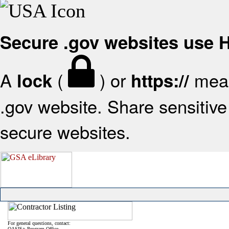
Secure .gov websites use
A
(
) or
mean
lock
https://
.gov website. Share sensitive 
secure websites.
For general questions, contact:
OASIS+ Program Office