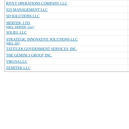
RIVET OPERATIONS COMPANY LLC
S2S MANAGEMENT LLC
SD SOLUTIONS LLC
SIERTEK, LTD.
(DBA: SIERTEK, LLC)
SOLIEL LLC
STRATEGIC INNOVATIVE SOLUTIONS LLC
(DBA: SIS)
TATITLEK GOVERNMENT SERVICES, INC.
THE GEMINI 3 GROUP, INC.
VIKUSA LLC
ZEMITEK LLC