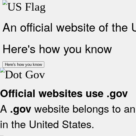
An official website of the
Here's how you know
Here's how you know
Official websites use .gov
A
website belongs to an 
.gov
in the United States.