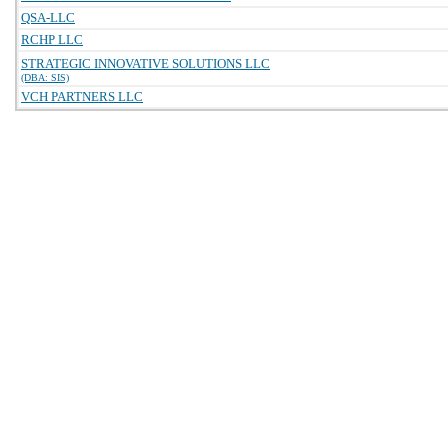
QSA-LLC
RCHP LLC
STRATEGIC INNOVATIVE SOLUTIONS LLC
(DBA: SIS)
VCH PARTNERS LLC