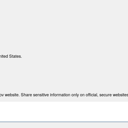
nited States.
 website. Share sensitive information only on official, secure websites