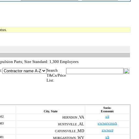
tus.
pulsion Parts; Size Standard: 1,300 Employees
t:
Search
T&Cs/Price
List:
Socio-
City, State
Economic
562
VA
s/d
HERNDON ,
483
AL
s/w/wo/v/svo/h
HUNTSVILLE ,
MD
s/w/wo/d
CATONSVILLE ,
481
WV
s/h
MORGANTOWN ,