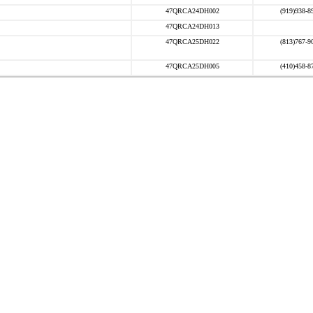
47QRCA24DH002
(919)938-8
47QRCA24DH013
47QRCA25DH022
(813)767-9
47QRCA25DH005
(410)458-8