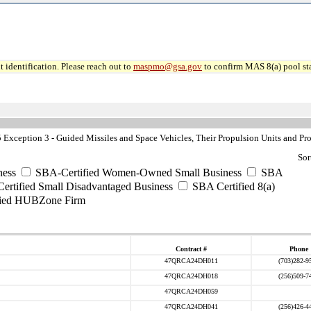
 identification. Please reach out to
maspmo@gsa.gov
to confirm MAS 8(a) pool sta
xception 3 - Guided Missiles and Space Vehicles, Their Propulsion Units and Pro
Sor
ess
SBA-Certified Women-Owned Small Business
SBA
rtified Small Disadvantaged Business
SBA Certified 8(a)
ied HUBZone Firm
Contract #
Phone
47QRCA24DH011
(703)282-9
47QRCA24DH018
(256)509-7
47QRCA24DH059
47QRCA24DH041
(256)426-4