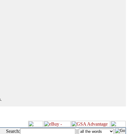
.
Search:
|