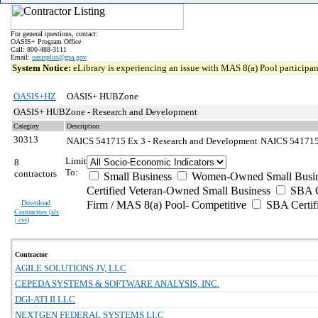
For general questions, contact:
OASIS+ Program Office
Call: 800-488-3111
Email:
oasisplus@gsa.gov
System Notice:
eLibrary is experiencing an issue with MAS 8(a) Pool participant
OASIS+HZ
OASIS+ HUBZone
OASIS+ HUBZone - Research and Development
Category
Description
30313
NAICS 541715 Ex 3 - Research and Development
NAICS 541715 E
Limit
8
To:
contractors
Small Business
Women-Owned Small Busin
Certified Veteran-Owned Small Business
SBA Ce
Download
Firm / MAS 8(a) Pool- Competitive
SBA Certif
Contractors (
xls
| csv
)
Contractor
AGILE SOLUTIONS JV, LLC
CEPEDA SYSTEMS & SOFTWARE ANALYSIS, INC.
DGI-ATI II LLC
NEXTGEN FEDERAL SYSTEMS LLC