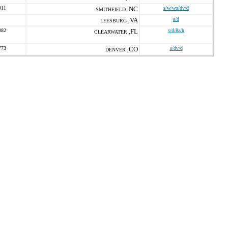
911
NC
s/w/wo/dv/d
SMITHFIELD ,
VA
s/d
LEESBURG ,
082
FL
s/d/8a/h
CLEARWATER ,
773
CO
s/dv/d
DENVER ,