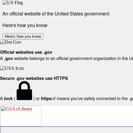
An official website of the United States government
Here's how you know
Here's how you know
Official websites use .gov
A
website belongs to an official government organization in the U
.gov
Secure .gov websites use HTTPS
A
(
) or
means you've safely connected to the .gov
lock
https://