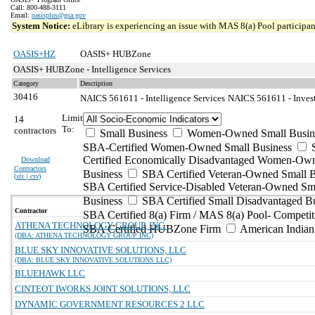
Call: 800-488-3111
Email:
oasisplus@gsa.gov
System Notice:
eLibrary is experiencing an issue with MAS 8(a) Pool participant
OASIS+HZ
OASIS+ HUBZone
OASIS+ HUBZone - Intelligence Services
Category
Description
30416
NAICS 561611 - Intelligence Services
NAICS 561611 - Invest
Limit
14
To:
contractors
Small Business
Women-Owned Small Busin
SBA-Certified Women-Owned Small Business
Certified Economically Disadvantaged Women-Ow
Download
Contractors
Business
SBA Certified Veteran-Owned Small B
(
xls | csv
)
SBA Certified Service-Disabled Veteran-Owned Sm
Business
SBA Certified Small Disadvantaged B
Contractor
SBA Certified 8(a) Firm / MAS 8(a) Pool- Competit
ATHENA TECHNOLOGY GROUP, INC.
SBA Certified HUBZone Firm
American India
(DBA: ATHENA TECHNOLOGY GROUP INC)
BLUE SKY INNOVATIVE SOLUTIONS, LLC
(DBA: BLUE SKY INNOVATIVE SOLUTIONS LLC)
BLUEHAWK LLC
CINTEOT IWORKS JOINT SOLUTIONS, LLC
DYNAMIC GOVERNMENT RESOURCES 2 LLC