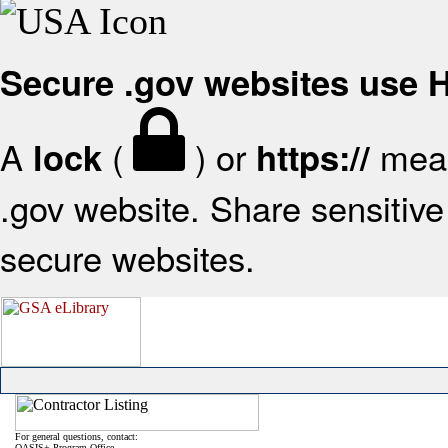
Secure .gov websites use
A
(
) or
mean
lock
https://
.gov website. Share sensitive 
secure websites.
For general questions, contact:
OASIS+ Program Office