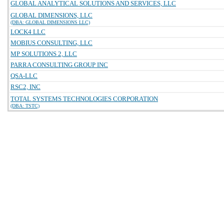
GLOBAL ANALYTICAL SOLUTIONS AND SERVICES, LLC
GLOBAL DIMENSIONS, LLC
(DBA: GLOBAL DIMENSIONS LLC)
LOCK4 LLC
MOBIUS CONSULTING, LLC
MP SOLUTIONS 2, LLC
PARRA CONSULTING GROUP INC
QSA-LLC
RSC2, INC
TOTAL SYSTEMS TECHNOLOGIES CORPORATION
(DBA: TSTC)