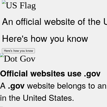
An official website of the
Here's how you know
Here's how you know
Official websites use .gov
A
website belongs to an 
.gov
in the United States.