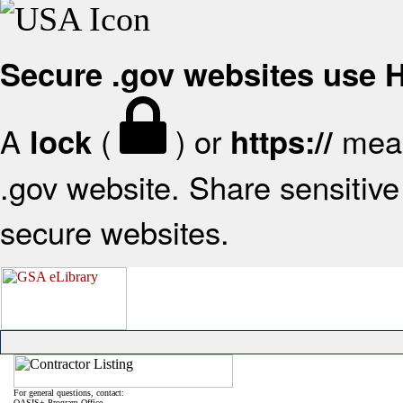
Secure .gov websites use
A
(
) or
mean
lock
https://
.gov website. Share sensitive 
secure websites.
For general questions, contact:
OASIS+ Program Office