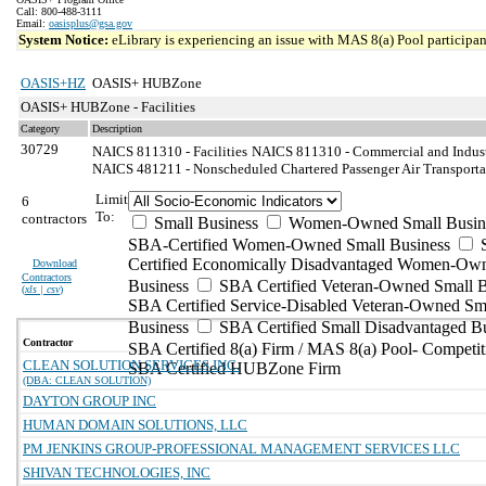
Call: 800-488-3111
Email:
oasisplus@gsa.gov
System Notice:
eLibrary is experiencing an issue with MAS 8(a) Pool participant
OASIS+HZ
OASIS+ HUBZone
OASIS+ HUBZone - Facilities
Category
Description
30729
NAICS 811310 - Facilities
NAICS 811310 - Commercial and Indust
NAICS 481211 - Nonscheduled Chartered Passenger Air Transporta
Limit
6
To:
contractors
Small Business
Women-Owned Small Busin
SBA-Certified Women-Owned Small Business
Certified Economically Disadvantaged Women-Ow
Download
Contractors
Business
SBA Certified Veteran-Owned Small B
(
xls | csv
)
SBA Certified Service-Disabled Veteran-Owned Sm
Business
SBA Certified Small Disadvantaged B
Contractor
SBA Certified 8(a) Firm / MAS 8(a) Pool- Competit
CLEAN SOLUTION SERVICES INC.
SBA Certified HUBZone Firm
(DBA: CLEAN SOLUTION)
DAYTON GROUP INC
HUMAN DOMAIN SOLUTIONS, LLC
PM JENKINS GROUP-PROFESSIONAL MANAGEMENT SERVICES LLC
SHIVAN TECHNOLOGIES, INC