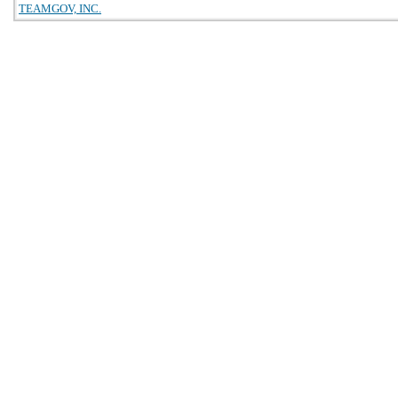
TEAMGOV, INC.