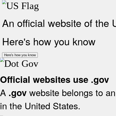
An official website of the
Here's how you know
Here's how you know
Official websites use .gov
A
website belongs to an 
.gov
in the United States.