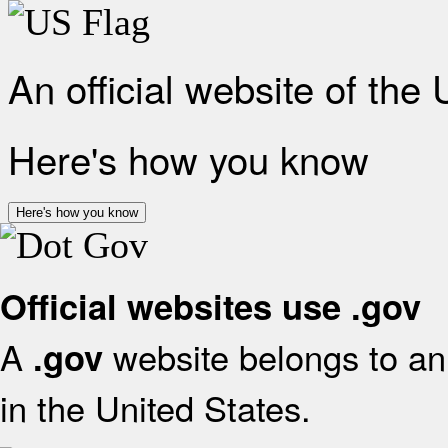
An official website of the
Here's how you know
Here's how you know
Official websites use .gov
A
website belongs to an 
.gov
in the United States.