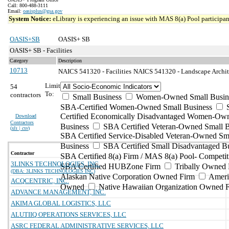
Call: 800-488-3111
Email:
oasisplus@gsa.gov
System Notice:
eLibrary is experiencing an issue with MAS 8(a) Pool participant
OASIS+SB
OASIS+ SB
OASIS+ SB - Facilities
Category
Description
10713
NAICS 541320 - Facilities
NAICS 541320 - Landscape Architec
Limit
54
To:
contractors
Small Business
Women-Owned Small Busin
SBA-Certified Women-Owned Small Business
Certified Economically Disadvantaged Women-Ow
Download
Contractors
Business
SBA Certified Veteran-Owned Small B
(
xls | csv
)
SBA Certified Service-Disabled Veteran-Owned Sm
Business
SBA Certified Small Disadvantaged B
Contractor
SBA Certified 8(a) Firm / MAS 8(a) Pool- Competit
3LINKS TECHNOLOGIES, INC.
SBA Certified HUBZone Firm
Tribally Owned 
(DBA: 3LINKS TECHNOLOGIES INC)
Alaskan Native Corporation Owned Firm
Ameri
ACQCENTRIC, INC.
Owned
Native Hawaiian Organization Owned 
ADVANCE MANAGEMENT, INC.
AKIMA GLOBAL LOGISTICS, LLC
ALUTIIQ OPERATIONS SERVICES, LLC
ASRC FEDERAL ADMINISTRATIVE SERVICES, LLC