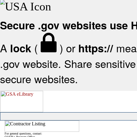
Secure .gov websites use
A
(
) or
mean
lock
https://
.gov website. Share sensitive 
secure websites.
For general questions, contact:
OASIS+ Program Office