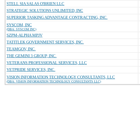
STELL SIA SALAS O'BRIEN LLC
STRATEGIC SOLUTIONS UNLIMITED, INC
SUPERIOR TASKING ADVANTAGE CONTRACTING, INC.
SYSCOM, INC
(DBA: SYSCOM INC)
SZPM-ALPHA MPJV
TATITLEK GOVERNMENT SERVICES, INC.
TEAMGOV, INC.
THE GEMINI 3 GROUP, INC.
VETERANS PROFESSIONAL SERVICES, LLC
VETPRIDE SERVICES, INC.
VISION INFORMATION TECHNOLOGY CONSULTANTS, LLC
(DBA: VISION INFORMATION TECHNOLOGY CONSULTANTS LLC)