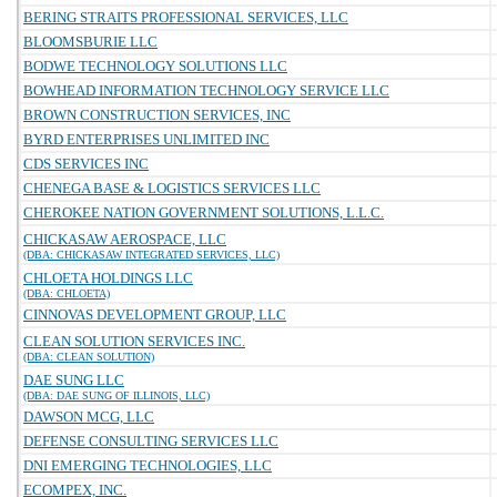
BERING STRAITS PROFESSIONAL SERVICES, LLC
BLOOMSBURIE LLC
BODWE TECHNOLOGY SOLUTIONS LLC
BOWHEAD INFORMATION TECHNOLOGY SERVICE LLC
BROWN CONSTRUCTION SERVICES, INC
BYRD ENTERPRISES UNLIMITED INC
CDS SERVICES INC
CHENEGA BASE & LOGISTICS SERVICES LLC
CHEROKEE NATION GOVERNMENT SOLUTIONS, L.L.C.
CHICKASAW AEROSPACE, LLC
(DBA: CHICKASAW INTEGRATED SERVICES, LLC)
CHLOETA HOLDINGS LLC
(DBA: CHLOETA)
CINNOVAS DEVELOPMENT GROUP, LLC
CLEAN SOLUTION SERVICES INC.
(DBA: CLEAN SOLUTION)
DAE SUNG LLC
(DBA: DAE SUNG OF ILLINOIS, LLC)
DAWSON MCG, LLC
DEFENSE CONSULTING SERVICES LLC
DNI EMERGING TECHNOLOGIES, LLC
ECOMPEX, INC.