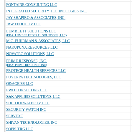
FONTAINE CONSULTING LLC
INTEGRATED SECURITY TECHNOLOGIES INC.
JAY SHAPIRO & ASSOCIATES, INC.
JBW FEDITC JV LLC
LUMBEE IT SOLUTIONS LLC
(DBA: LUMBEE FEDERAL SOLUTIONS, LLC)
M.C. FUHRMAN & ASSOCIATES, LLC
NAKUPUNA RESOURCES LLC
NOVATEC SOLUTIONS, LLC
PRIME RESPONSE, INC.
(DBA: PRIME RESPONSE INC)
PROTEGE HEALTH SERVICES LLC
PUYENPA TECHNOLOGIES, LLC
Q&AGEISS LLC
RWD CONSULTING LLC
S&K APPLIED SOLUTIONS, LLC
SDC TIDEWATER JV, LLC
SECURITY WATCH INC
SERVEXO
SHIVAN TECHNOLOGIES, INC
SOFIS-TRG LLC