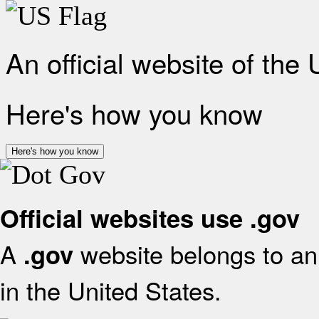
An official website of the
Here's how you know
Here's how you know
Official websites use .gov
A
website belongs to an 
.gov
in the United States.