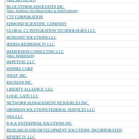
(DBA: METTLE OPS)
BLUE STORM ASSOCIATES INC.
(DBA: PEMDAS TECHNOLOGIES & INNOVATIONS)
C5T CORPORATION
EDMOND SCIENTIFIC COMPANY
GLOBAL C2 INTEGRATION TECHNOLOGIES LLC
HUMANIT SOLUTIONS LLC
IBERIA-REDHAWK JV LLC
IMMERSION CONSULTING LLC
(DBA: IMMERSION)
IMPETUSC LLC
INSPIRE CORP
JDSAT, INC.
KEGMAN INC.
LIBERTY ALLIANCE, LLC
LOGIC GATE LLC
NETWORK MANAGEMENT RESOURCES INC.
OBSIDIAN SOLUTIONS FEDERAL SERVICES LLC
QSA-LLC
R & K ENTERPRISE SOLUTIONS INC
RESEARCH AND DEVELOPMENT SOLUTIONS, INCORPORATED
RFSERT JV, LLC