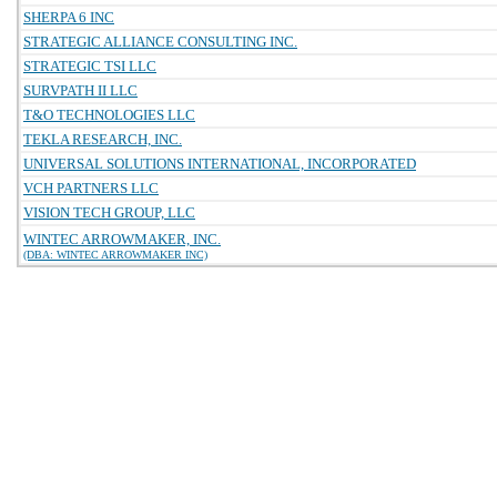
SHERPA 6 INC
STRATEGIC ALLIANCE CONSULTING INC.
STRATEGIC TSI LLC
SURVPATH II LLC
T&O TECHNOLOGIES LLC
TEKLA RESEARCH, INC.
UNIVERSAL SOLUTIONS INTERNATIONAL, INCORPORATED
VCH PARTNERS LLC
VISION TECH GROUP, LLC
WINTEC ARROWMAKER, INC.
(DBA: WINTEC ARROWMAKER INC)