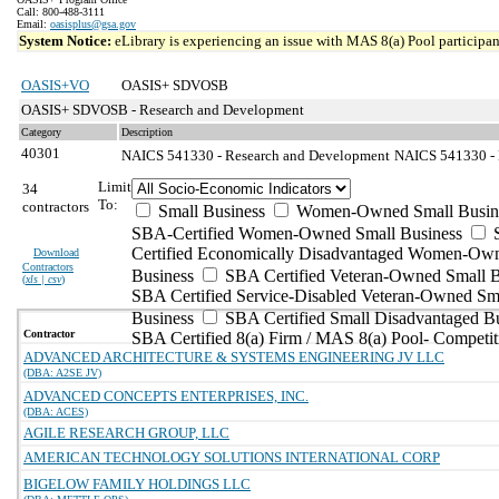
Call: 800-488-3111
Email:
oasisplus@gsa.gov
System Notice:
eLibrary is experiencing an issue with MAS 8(a) Pool participant
OASIS+VO
OASIS+ SDVOSB
OASIS+ SDVOSB - Research and Development
Category
Description
40301
NAICS 541330 - Research and Development
NAICS 541330 - E
Limit
34
To:
contractors
Small Business
Women-Owned Small Busin
SBA-Certified Women-Owned Small Business
Certified Economically Disadvantaged Women-Ow
Download
Contractors
Business
SBA Certified Veteran-Owned Small B
(
xls | csv
)
SBA Certified Service-Disabled Veteran-Owned Sm
Business
SBA Certified Small Disadvantaged B
Contractor
SBA Certified 8(a) Firm / MAS 8(a) Pool- Competit
ADVANCED ARCHITECTURE & SYSTEMS ENGINEERING JV LLC
(DBA: A2SE JV)
ADVANCED CONCEPTS ENTERPRISES, INC.
(DBA: ACES)
AGILE RESEARCH GROUP, LLC
AMERICAN TECHNOLOGY SOLUTIONS INTERNATIONAL CORP
BIGELOW FAMILY HOLDINGS LLC