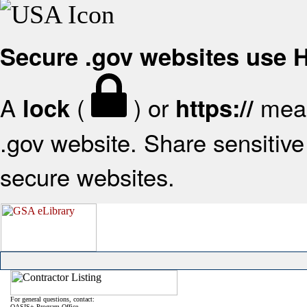
Secure .gov websites use
A
(
) or
mean
lock
https://
.gov website. Share sensitive 
secure websites.
For general questions, contact:
OASIS+ Program Office