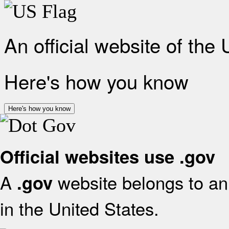
An official website of the
Here's how you know
Here's how you know
Official websites use .gov
A
website belongs to an 
.gov
in the United States.