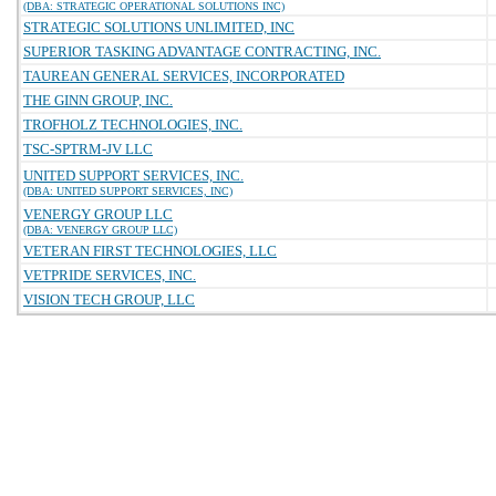
(DBA: STRATEGIC OPERATIONAL SOLUTIONS INC)
STRATEGIC SOLUTIONS UNLIMITED, INC
SUPERIOR TASKING ADVANTAGE CONTRACTING, INC.
TAUREAN GENERAL SERVICES, INCORPORATED
THE GINN GROUP, INC.
TROFHOLZ TECHNOLOGIES, INC.
TSC-SPTRM-JV LLC
UNITED SUPPORT SERVICES, INC.
(DBA: UNITED SUPPORT SERVICES, INC)
VENERGY GROUP LLC
(DBA: VENERGY GROUP LLC)
VETERAN FIRST TECHNOLOGIES, LLC
VETPRIDE SERVICES, INC.
VISION TECH GROUP, LLC