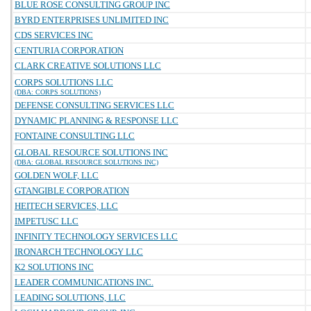
BLUE ROSE CONSULTING GROUP INC
BYRD ENTERPRISES UNLIMITED INC
CDS SERVICES INC
CENTURIA CORPORATION
CLARK CREATIVE SOLUTIONS LLC
CORPS SOLUTIONS LLC
(DBA: CORPS SOLUTIONS)
DEFENSE CONSULTING SERVICES LLC
DYNAMIC PLANNING & RESPONSE LLC
FONTAINE CONSULTING LLC
GLOBAL RESOURCE SOLUTIONS INC
(DBA: GLOBAL RESOURCE SOLUTIONS INC)
GOLDEN WOLF, LLC
GTANGIBLE CORPORATION
HEITECH SERVICES, LLC
IMPETUSC LLC
INFINITY TECHNOLOGY SERVICES LLC
IRONARCH TECHNOLOGY LLC
K2 SOLUTIONS INC
LEADER COMMUNICATIONS INC.
LEADING SOLUTIONS, LLC