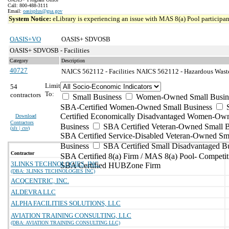
Call: 800-488-3111
Email:
oasisplus@gsa.gov
System Notice:
eLibrary is experiencing an issue with MAS 8(a) Pool participant
OASIS+VO
OASIS+ SDVOSB
OASIS+ SDVOSB - Facilities
Category
Description
40727
NAICS 562112 - Facilities
NAICS 562112 - Hazardous Waste 
Limit
54
To:
contractors
Small Business
Women-Owned Small Busin
SBA-Certified Women-Owned Small Business
Certified Economically Disadvantaged Women-Ow
Download
Contractors
Business
SBA Certified Veteran-Owned Small B
(
xls | csv
)
SBA Certified Service-Disabled Veteran-Owned Sm
Business
SBA Certified Small Disadvantaged B
Contractor
SBA Certified 8(a) Firm / MAS 8(a) Pool- Competit
3LINKS TECHNOLOGIES, INC.
SBA Certified HUBZone Firm
(DBA: 3LINKS TECHNOLOGIES INC)
ACQCENTRIC, INC.
ALDEVRA LLC
ALPHA FACILITIES SOLUTIONS, LLC
AVIATION TRAINING CONSULTING, LLC
(DBA: AVIATION TRAINING CONSULTING LLC)