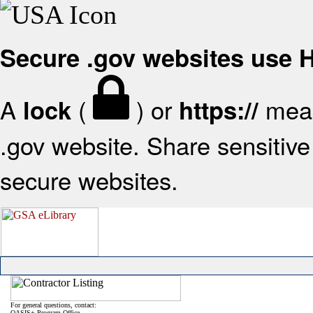
Secure .gov websites use
A
(
) or
mean
lock
https://
.gov website. Share sensitive 
secure websites.
For general questions, contact:
OASIS+ Program Office