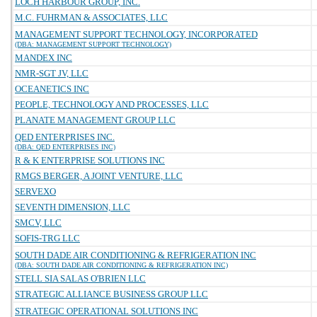
LOCH HARBOUR GROUP, INC.
M.C. FUHRMAN & ASSOCIATES, LLC
MANAGEMENT SUPPORT TECHNOLOGY, INCORPORATED
(DBA: MANAGEMENT SUPPORT TECHNOLOGY)
MANDEX INC
NMR-SGT JV, LLC
OCEANETICS INC
PEOPLE, TECHNOLOGY AND PROCESSES, LLC
PLANATE MANAGEMENT GROUP LLC
QED ENTERPRISES INC.
(DBA: QED ENTERPRISES INC)
R & K ENTERPRISE SOLUTIONS INC
RMGS BERGER, A JOINT VENTURE, LLC
SERVEXO
SEVENTH DIMENSION, LLC
SMCV, LLC
SOFIS-TRG LLC
SOUTH DADE AIR CONDITIONING & REFRIGERATION INC
(DBA: SOUTH DADE AIR CONDITIONING & REFRIGERATION INC)
STELL SIA SALAS O'BRIEN LLC
STRATEGIC ALLIANCE BUSINESS GROUP LLC
STRATEGIC OPERATIONAL SOLUTIONS INC