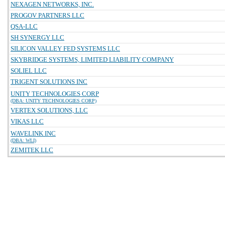
NEXAGEN NETWORKS, INC.
PROGOV PARTNERS LLC
QSA-LLC
SH SYNERGY LLC
SILICON VALLEY FED SYSTEMS LLC
SKYBRIDGE SYSTEMS, LIMITED LIABILITY COMPANY
SOLIEL LLC
TRIGENT SOLUTIONS INC
UNITY TECHNOLOGIES CORP
(DBA: UNITY TECHNOLOGIES CORP)
VERTEX SOLUTIONS, LLC
VIKAS LLC
WAVELINK INC
(DBA: WLI)
ZEMITEK LLC