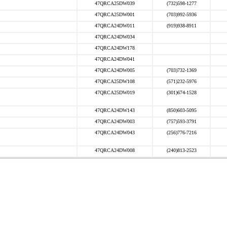
47QRCA25DW039
(732)598-1277
47QRCA25DW001
(703)992-5936
47QRCA24DW011
(919)938-8911
47QRCA24DW034
47QRCA24DW178
47QRCA24DW041
47QRCA24DW005
(703)732-1369
47QRCA25DW108
(571)232-5976
47QRCA25DW019
(301)674-1528
47QRCA24DW143
(850)603-5095
47QRCA24DW003
(757)593-3791
47QRCA24DW043
(256)776-7216
47QRCA24DW008
(240)813-2523