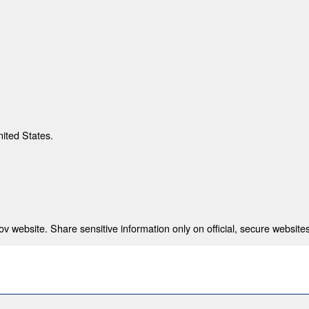
nited States.
 website. Share sensitive information only on official, secure websites