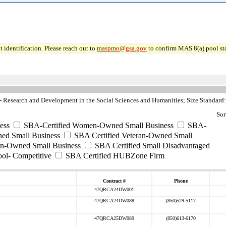
 identification. Please reach out to
maspmo@gsa.gov
to confirm MAS 8(a) pool sta
Research and Development in the Social Sciences and Humanities; Size Standard:
Sor
ess
SBA-Certified Women-Owned Small Business
SBA-
ed Small Business
SBA Certified Veteran-Owned Small
ran-Owned Small Business
SBA Certified Small Disadvantaged
ool- Competitive
SBA Certified HUBZone Firm
Contract #
Phone
47QRCA24DW001
47QRCA24DW088
(850)529-5117
47QRCA25DW089
(850)613-6170