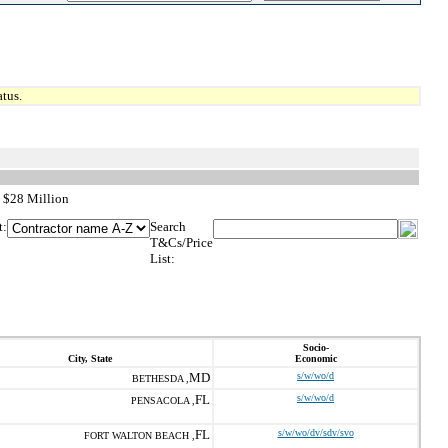
tus.
 $28 Million
t:
Search
T&Cs/Price
List:
Socio-
City, State
Economic
MD
s/w/wo/d
BETHESDA ,
FL
s/w/wo/d
PENSACOLA ,
FL
s/w/wo/dv/sdv/svo
FORT WALTON BEACH ,