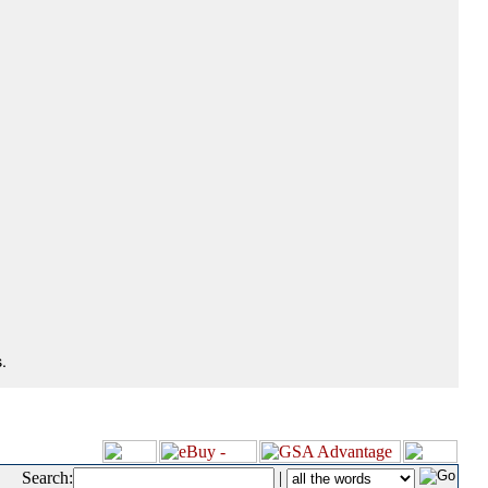
.
Search:
|