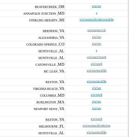
OH
s/w/wo
BEAVERCREEK ,
MD
s
ANNAPOLIS JUNCTION ,
MI
s/w/wo/ew/dv/sdv/svo/d/8a
STERLING HEIGHTS ,
VA
s/w/wo/ew/v/d
HERNDON ,
VA
s/w/wo
ALEXANDRIA ,
CO
s/w/wo
COLORADO SPRINGS ,
AL
s
HUNTSVILLE ,
AL
s/w/wo/v/svo/h
HUNTSVILLE ,
MD
s/w/wo/d
CATONSVILLE ,
VA
s/w/wo/ew/d/8a
MC LEAN ,
VA
s/w/wo/ew/d/8a
RESTON ,
VA
s/w/wo
VIRGINIA BEACH ,
MD
s/w/wo/d
COLUMBIA ,
MA
s/w/wo
BURLINGTON ,
VA
s/w/wo
NEWPORT NEWS ,
VA
s/w/wo/d
RESTON ,
FL
s/w/wo/ew/dv/sdv/svo
MELBOURNE ,
AL
s/w/wo/ew/d/8a
HUNTSVILLE ,