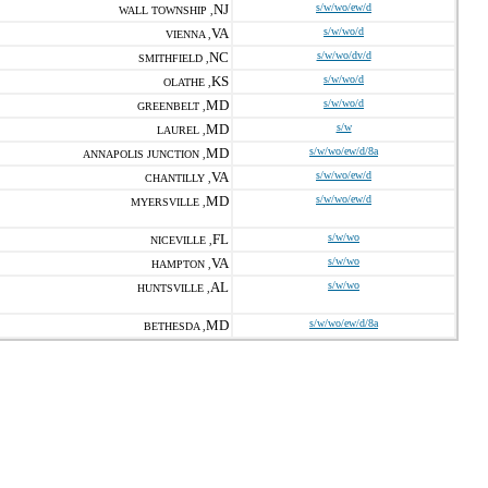
NJ
s/w/wo/ew/d
WALL TOWNSHIP ,
VA
s/w/wo/d
VIENNA ,
NC
s/w/wo/dv/d
SMITHFIELD ,
KS
s/w/wo/d
OLATHE ,
MD
s/w/wo/d
GREENBELT ,
MD
s/w
LAUREL ,
MD
s/w/wo/ew/d/8a
ANNAPOLIS JUNCTION ,
VA
s/w/wo/ew/d
CHANTILLY ,
MD
s/w/wo/ew/d
MYERSVILLE ,
FL
s/w/wo
NICEVILLE ,
VA
s/w/wo
HAMPTON ,
AL
s/w/wo
HUNTSVILLE ,
MD
s/w/wo/ew/d/8a
BETHESDA ,