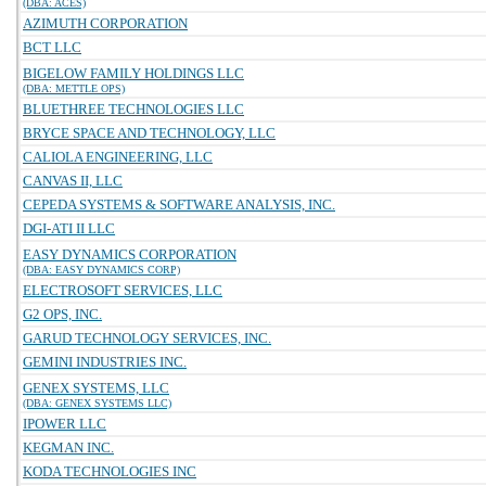
(DBA: ACES)
AZIMUTH CORPORATION
BCT LLC
BIGELOW FAMILY HOLDINGS LLC
(DBA: METTLE OPS)
BLUETHREE TECHNOLOGIES LLC
BRYCE SPACE AND TECHNOLOGY, LLC
CALIOLA ENGINEERING, LLC
CANVAS II, LLC
CEPEDA SYSTEMS & SOFTWARE ANALYSIS, INC.
DGI-ATI II LLC
EASY DYNAMICS CORPORATION
(DBA: EASY DYNAMICS CORP)
ELECTROSOFT SERVICES, LLC
G2 OPS, INC.
GARUD TECHNOLOGY SERVICES, INC.
GEMINI INDUSTRIES INC.
GENEX SYSTEMS, LLC
(DBA: GENEX SYSTEMS LLC)
IPOWER LLC
KEGMAN INC.
KODA TECHNOLOGIES INC