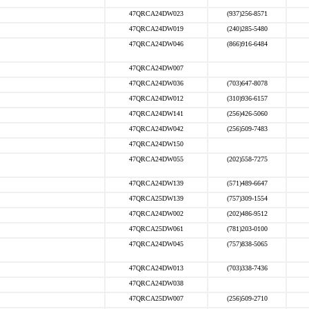
47QRCA24DW023
(937)256-8571
47QRCA24DW019
(240)285-5480
47QRCA24DW046
(866)916-6484
47QRCA24DW007
47QRCA24DW036
(703)647-8078
47QRCA24DW012
(310)936-6157
47QRCA24DW141
(256)426-5060
47QRCA24DW042
(256)509-7483
47QRCA24DW150
47QRCA24DW055
(202)558-7275
47QRCA24DW139
(571)489-6647
47QRCA25DW139
(757)309-1554
47QRCA24DW002
(202)486-9512
47QRCA25DW061
(781)203-0100
47QRCA24DW045
(757)838-5065
47QRCA24DW013
(703)338-7436
47QRCA24DW038
47QRCA25DW007
(256)509-2710