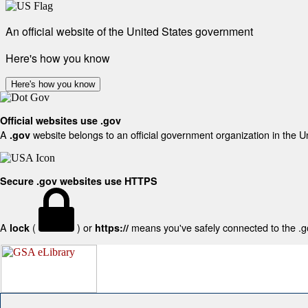
An official website of the United States government
Here's how you know
Here's how you know
Official websites use .gov
A
website belongs to an official government organization in the U
.gov
Secure .gov websites use HTTPS
A
(
) or
means you've safely connected to the .gov
lock
https://