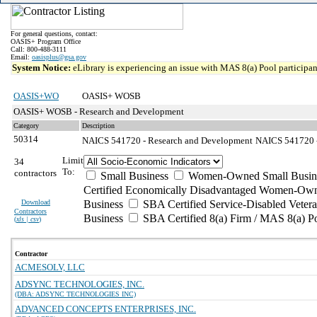
For general questions, contact:
OASIS+ Program Office
Call: 800-488-3111
Email:
oasisplus@gsa.gov
System Notice:
eLibrary is experiencing an issue with MAS 8(a) Pool participant
OASIS+WO
OASIS+ WOSB
OASIS+ WOSB - Research and Development
Category
Description
50314
NAICS 541720 - Research and Development
NAICS 541720 - 
Limit
34
To:
contractors
Small Business
Women-Owned Small Busin
Certified Economically Disadvantaged Women-Own
Download
Business
SBA Certified Service-Disabled Vete
Contractors
Business
SBA Certified 8(a) Firm / MAS 8(a) P
(
xls | csv
)
Contractor
ACMESOLV, LLC
ADSYNC TECHNOLOGIES, INC.
(DBA: ADSYNC TECHNOLOGIES INC)
ADVANCED CONCEPTS ENTERPRISES, INC.