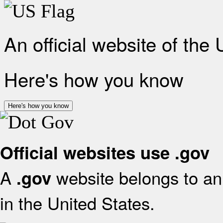
An official website of the
Here's how you know
Here's how you know
Official websites use .gov
A
website belongs to an 
.gov
in the United States.