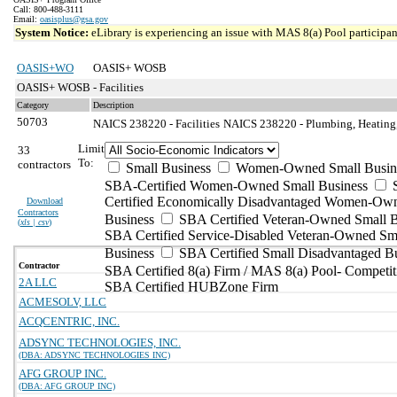
Call: 800-488-3111
Email:
oasisplus@gsa.gov
System Notice:
eLibrary is experiencing an issue with MAS 8(a) Pool participant
OASIS+WO
OASIS+ WOSB
OASIS+ WOSB - Facilities
Category
Description
50703
NAICS 238220 - Facilities
NAICS 238220 - Plumbing, Heating, 
Limit
33
To:
contractors
Small Business
Women-Owned Small Busin
SBA-Certified Women-Owned Small Business
Certified Economically Disadvantaged Women-Ow
Download
Contractors
Business
SBA Certified Veteran-Owned Small B
(
xls | csv
)
SBA Certified Service-Disabled Veteran-Owned Sm
Business
SBA Certified Small Disadvantaged B
Contractor
SBA Certified 8(a) Firm / MAS 8(a) Pool- Competit
2A LLC
SBA Certified HUBZone Firm
ACMESOLV, LLC
ACQCENTRIC, INC.
ADSYNC TECHNOLOGIES, INC.
(DBA: ADSYNC TECHNOLOGIES INC)
AFG GROUP INC.
(DBA: AFG GROUP INC)