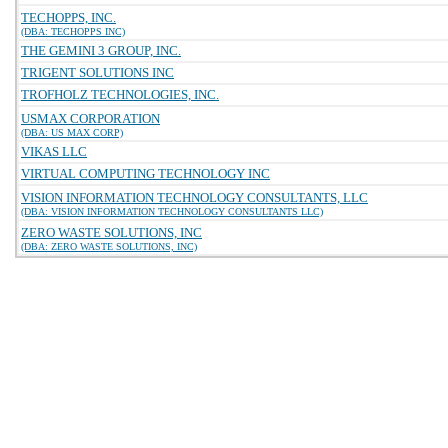
TECHOPPS, INC.
(DBA: TECHOPPS INC)
THE GEMINI 3 GROUP, INC.
TRIGENT SOLUTIONS INC
TROFHOLZ TECHNOLOGIES, INC.
USMAX CORPORATION
(DBA: US MAX CORP)
VIKAS LLC
VIRTUAL COMPUTING TECHNOLOGY INC
VISION INFORMATION TECHNOLOGY CONSULTANTS, LLC
(DBA: VISION INFORMATION TECHNOLOGY CONSULTANTS LLC)
ZERO WASTE SOLUTIONS, INC
(DBA: ZERO WASTE SOLUTIONS, INC)