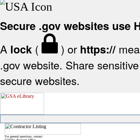
Secure .gov websites use
A
(
) or
mean
lock
https://
.gov website. Share sensitive 
secure websites.
For general questions, contact:
OASIS+ Program Office