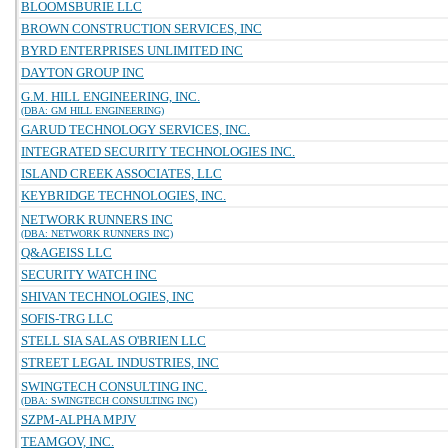
BLOOMSBURIE LLC
BROWN CONSTRUCTION SERVICES, INC
BYRD ENTERPRISES UNLIMITED INC
DAYTON GROUP INC
G.M. HILL ENGINEERING, INC.
(DBA: GM HILL ENGINEERING)
GARUD TECHNOLOGY SERVICES, INC.
INTEGRATED SECURITY TECHNOLOGIES INC.
ISLAND CREEK ASSOCIATES, LLC
KEYBRIDGE TECHNOLOGIES, INC.
NETWORK RUNNERS INC
(DBA: NETWORK RUNNERS INC)
Q&AGEISS LLC
SECURITY WATCH INC
SHIVAN TECHNOLOGIES, INC
SOFIS-TRG LLC
STELL SIA SALAS O'BRIEN LLC
STREET LEGAL INDUSTRIES, INC
SWINGTECH CONSULTING INC.
(DBA: SWINGTECH CONSULTING INC)
SZPM-ALPHA MPJV
TEAMGOV, INC.